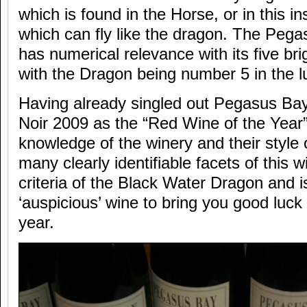
which is found in the Horse, or in this 
which can fly like the dragon. The Pegas
has numerical relevance with its five bri
with the Dragon being number 5 in the l
Having already singled out Pegasus Ba
Noir 2009 as the “Red Wine of the Year”
knowledge of the winery and their style 
many clearly identifiable facets of this wi
criteria of the Black Water Dragon and is
‘auspicious’ wine to bring you good luck 
year.