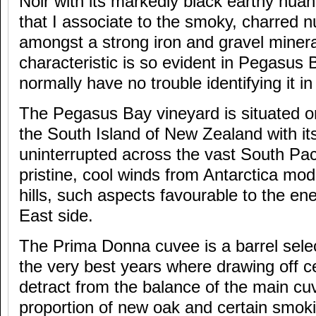
Noir with its markedly black earthy nuan
that I associate to the smoky, charred 
amongst a strong iron and gravel mineral
characteristic is so evident in Pegasus 
normally have no trouble identifying it i
The Pegasus Bay vineyard is situated on
the South Island of New Zealand with it
uninterrupted across the vast South Pa
pristine, cool winds from Antarctica mo
hills, such aspects favourable to the en
East side.
The Prima Donna cuvee is a barrel selec
the very best years where drawing off cer
detract from the balance of the main cu
proportion of new oak and certain smok