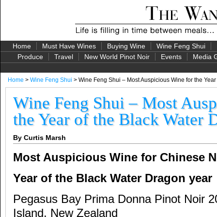
Home
Must Have Wines
Buying Wine
Wine Feng Shui
Produce
Travel
New World Pinot Noir
Events
Media G
Home
>
Wine Feng Shui
> Wine Feng Shui – Most Auspicious Wine for the Year
Wine Feng Shui – Most Ausp
the Year of the Black Water
By Curtis Marsh
Most Auspicious Wine for Chinese N
Year of the Black Water Dragon year
Pegasus Bay Prima Donna Pinot Noir 2
Island, New Zealand