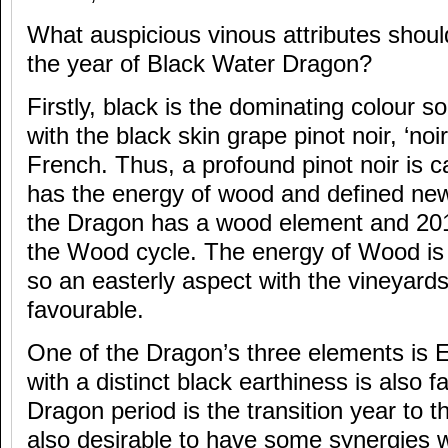
What auspicious vinous attributes should
the year of Black Water Dragon?
Firstly, black is the dominating colour so
with the black skin grape pinot noir, ‘noir
French. Thus, a profound pinot noir is ca
has the energy of wood and defined ne
the Dragon has a wood element and 2012
the Wood cycle. The energy of Wood is 
so an easterly aspect with the vineyards
favourable.
One of the Dragon’s three elements is Ea
with a distinct black earthiness is also f
Dragon period is the transition year to th
also desirable to have some synergies wi