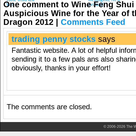
One comment to Wine Feng Shui
Year
Zealand
Auspicious Wine for the Year of 
Dragon 2012
|
Comments Feed
trading penny stocks
says
Fantastic website. A lot of helpful info
sending it to a few pals ans also sharin
obviously, thanks in your effort!
The comments are closed.
© 2006-2026 The Wa