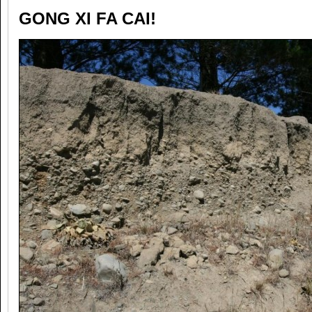
GONG XI FA CAI!