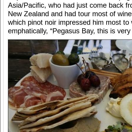
Asia/Pacific, who had just come back fr
New Zealand and had tour most of wine 
which pinot noir impressed him most to 
emphatically, “Pegasus Bay, this is ver