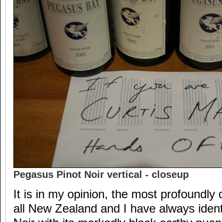
Pegasus Pinot Noir vertical - closeup
It is in my opinion, the most profoundly d
all New Zealand and I have always iden