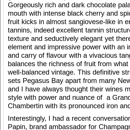
Gorgeously rich and dark chocolate pala
mouth with intense black cherry and spic
fruit kicks in almost sangiovese-like in 
tannins, indeed excellent tannin structur
texture and seductively elegant yet ther
element and impressive power with an in
and carry of flavour with a vivacious tan
balances the richness of fruit from what
well-balanced vintage. This definitive st
sets Pegasus Bay apart from many New 
and I have always thought their wines 
style with power and nuance of a Grand
Chambertin with its pronounced iron and 
Interestingly, I had a recent conversati
Papin, brand ambassador for Champagne