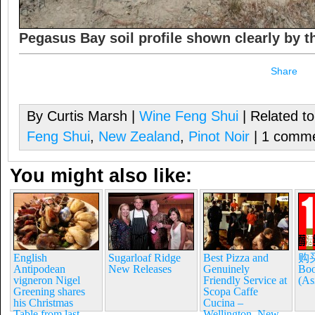
Pegasus Bay soil profile shown clearly by 
Share
By Curtis Marsh |
Wine Feng Shui
| Related t
Feng Shui
,
New Zealand
,
Pinot Noir
| 1 comm
You might also like:
English
Sugarloaf Ridge
Best Pizza and
购买
Antipodean
New Releases
Genuinely
Boo
vigneron Nigel
Friendly Service at
(As
Greening shares
Scopa Caffe
his Christmas
Cucina –
Table from last
Wellington, New