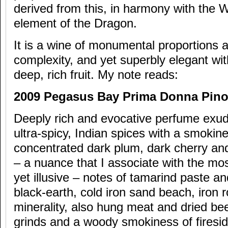
derived from this, in harmony with the
element of the Dragon.
It is a wine of monumental proportions 
complexity, and yet superbly elegant wit
deep, rich fruit. My note reads:
2009 Pegasus Bay Prima Donna Pinot
Deeply rich and evocative perfume exud
ultra-spicy, Indian spices with a smoki
concentrated dark plum, dark cherry an
– a nuance that I associate with the mos
yet illusive – notes of tamarind paste an
black-earth, cold iron sand beach, iron r
minerality, also hung meat and dried be
grinds and a woody smokiness of firesid