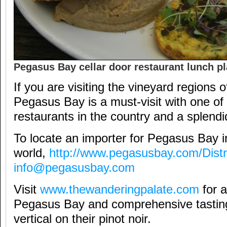
Pegasus Bay cellar door restaurant lunch pl
If you are visiting the vineyard regions
Pegasus Bay is a must-visit with one of 
restaurants in the country and a splendid
To locate an importer for Pegasus Bay in
world,
http://www.pegasusbay.com/Distr
info@pegasusbay.com
Visit
www.thewanderingpalate.com
for a
Pegasus Bay and comprehensive tastin
vertical on their pinot noir.