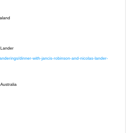
aland
 Lander
nderings/dinner-with-jancis-robinson-and-nicolas-lander-
 Australia