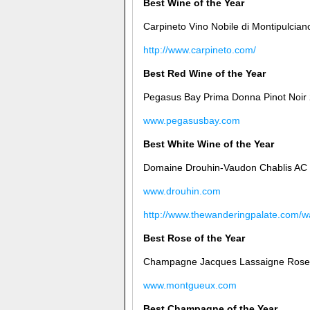
Best Wine of the Year
Carpineto Vino Nobile di Montipulcian
http://www.carpineto.com/
Best Red Wine of the Year
Pegasus Bay Prima Donna Pinot Noir
www.pegasusbay.com
Best White Wine of the Year
Domaine Drouhin-Vaudon Chablis AC
www.drouhin.com
http://www.thewanderingpalate.com/wa
Best Rose of the Year
Champagne Jacques Lassaigne Rose 
www.montgueux.com
Best Champagne of the Year