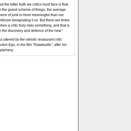
ut the bitter truth we critics must face is that,
n the grand scheme of things, the average
iece of junk is more meaningful than our
riticism designating it so. But there are times
hen a critic truly risks something, and that is
n the discovery and defence of the new.”
s uttered by the vitriolic restaurant critic
nton Ego, in the film “Ratatouille”, after his
piphany.