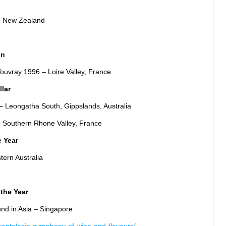
, New Zealand
on
Vouvray 1996 – Loire Valley, France
llar
– Leongatha South, Gippslands, Australia
 Southern Rhone Valley, France
e Year
tern Australia
the Year
nd in Asia – Singapore
vents/asia-symphony-of-wine-and-flavours/