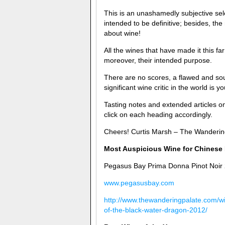
This is an unashamedly subjective sel
intended to be definitive; besides, th
about wine!
All the wines that have made it this f
moreover, their intended purpose.
There are no scores, a flawed and soul
significant wine critic in the world is y
Tasting notes and extended articles o
click on each heading accordingly.
Cheers! Curtis Marsh – The Wanderin
Most Auspicious Wine for Chinese 
Pegasus Bay Prima Donna Pinot Noir
www.pegasusbay.com
http://www.thewanderingpalate.com/wi
of-the-black-water-dragon-2012/