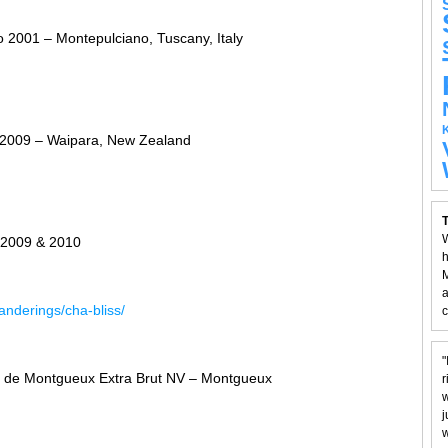
o 2001 – Montepulciano, Tuscany, Italy
 2009 – Waipara, New Zealand
T
W
 2009 & 2010
h
M
a
nderings/cha-bliss/
c
"
de Montgueux Extra Brut NV – Montgueux
r
w
j
w