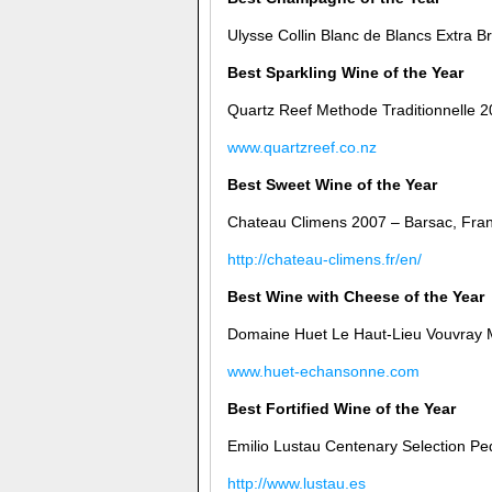
Ulysse Collin Blanc de Blancs Extra B
Best Sparkling Wine of the Year
Quartz Reef Methode Traditionnelle 
www.quartzreef.co.nz
Best Sweet Wine of the Year
Chateau Climens 2007 – Barsac, Fra
http://chateau-climens.fr/en/
Best Wine with Cheese of the Year
Domaine Huet Le Haut-Lieu Vouvray M
www.huet-echansonne.com
Best Fortified Wine of the Year
Emilio Lustau Centenary Selection Pe
http://www.lustau.es