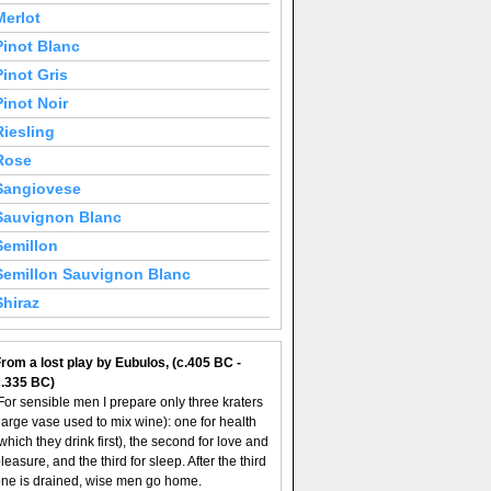
Merlot
Pinot Blanc
Pinot Gris
Pinot Noir
Riesling
Rose
Sangiovese
Sauvignon Blanc
Semillon
Semillon Sauvignon Blanc
Shiraz
rom a lost play by Eubulos, (c.405 BC -
c.335 BC)
For sensible men I prepare only three kraters
large vase used to mix wine): one for health
which they drink first), the second for love and
leasure, and the third for sleep. After the third
ne is drained, wise men go home.