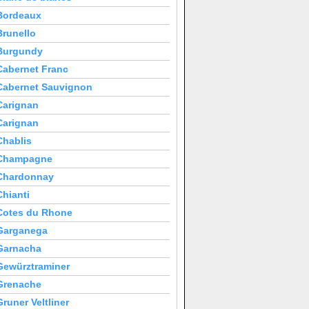
Bordeaux
Brunello
Burgundy
Cabernet Franc
Cabernet Sauvignon
Carignan
Carignan
Chablis
Champagne
Chardonnay
Chianti
Cotes du Rhone
Garganega
Garnacha
Gewürztraminer
Grenache
Gruner Veltliner