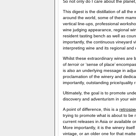
So not only do I care about the planet
This digest is the distillation of all 
around the world, some of them mammo
vertical line-ups, professional works
wine judging appearance, regional wi
resident tasting bench as well as cou
importantly, the continuous vineyard v
interpreting wine and its regional and 
Whilst these extraordinary wines are 
of
terroir
or ‘sense of place’ encompass
is also an underlying message in adjud
proclamation of the winery and dedica
importantly, outstanding price/quality 
Ultimately, the goal is to promote und
discovery and adventurism in your wi
A point of difference, this is a
retrospe
trying to promote what is about to be 
current releases in Asia or available 
More importantly, it is the winery itsel
vintage, or an older one for that matte