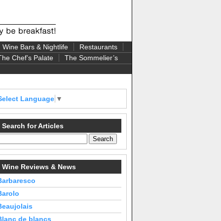
Wine Bars & Nightlife
Restaurants
The Chef’s Palate
The Sommelier’s
Select Language
▼
Search for Articles
Wine Reviews & News
Barbaresco
Barolo
Beaujolais
Blanc de blancs