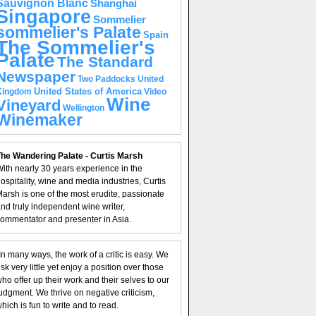
Sauvignon Blanc
Shanghai
Singapore
Sommelier
sommelier's Palate
Spain
The Sommelier's
Palate
The Standard
Newspaper
United
Two Paddocks
United States of America
Kingdom
Video
Wine
Vineyard
Wellington
Winemaker
he Wandering Palate - Curtis Marsh
ith nearly 30 years experience in the
ospitality, wine and media industries, Curtis
arsh is one of the most erudite, passionate
nd truly independent wine writer,
ommentator and presenter in Asia.
In many ways, the work of a critic is easy. We
isk very little yet enjoy a position over those
ho offer up their work and their selves to our
udgment. We thrive on negative criticism,
hich is fun to write and to read.