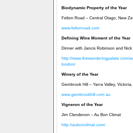
Biodynamic Property of the Year
Felton Road – Central Otago, New Ze
www.feltonroad.com
Defining Wine Moment of the Year
Dinner with Jancis Robinson and Nick
http://www.thewanderingpalate.com/wa
london/
Winery of the Year
Gembrook Hill – Yarra Valley, Victoria,
www.gembrookhill.com.au
Vigneron of the Year
Jim Clendenon – Au Bon Climat
http://aubonclimat.com/