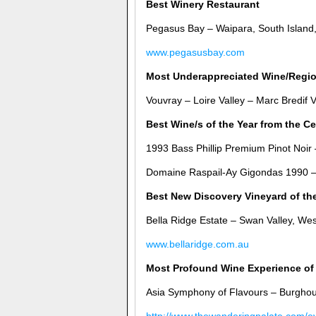
Best Winery Restaurant
Pegasus Bay – Waipara, South Island
www.pegasusbay.com
Most Underappreciated Wine/Regi
Vouvray – Loire Valley – Marc Bredif 
Best Wine/s of the Year from the Ce
1993 Bass Phillip Premium Pinot Noir 
Domaine Raspail-Ay Gigondas 1990 –
Best New Discovery Vineyard of th
Bella Ridge Estate – Swan Valley, Wes
www.bellaridge.com.au
Most Profound Wine Experience of 
Asia Symphony of Flavours – Burghou
http://www.thewanderingpalate.com/e