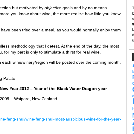
ection but motivated by
objective
goals and by no means
T
e more you know about wine, the more realize how little you know
b
s
t
ar have been tried over a meal, as you would normally enjoy them
b
d
u
less methodology that I detest. At the end of the day, the most
ou, for my part is only to stimulate a thirst for
real
wine.
n each wine/winery/region will be posted over the coming month,
g Palate
New Year 2012 – Year of the Black Water Dragon year
 2009 – Waipara, New Zealand
ne-feng-shui/wine-feng-shui-most-auspicious-wine-for-the-year-