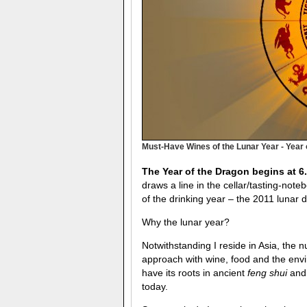
Must-Have Wines of the Lunar Year - Year 
The Year of the Dragon begins at 6
draws a line in the cellar/tasting-not
of the drinking year – the 2011 lunar 
Why the lunar year?
Notwithstanding I reside in Asia, the 
approach with wine, food and the envi
have its roots in ancient
feng shui
and 
today.