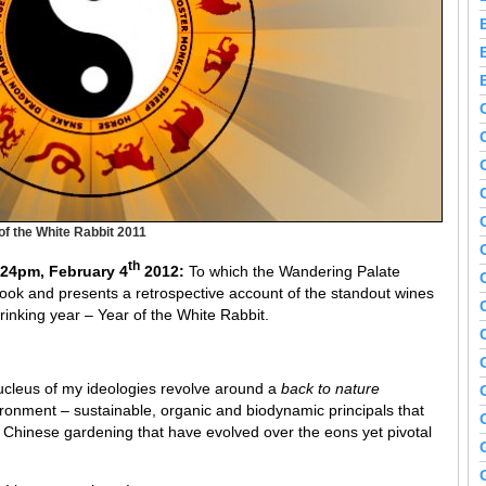
of the White Rabbit 2011
th
.24pm, February 4
2012:
To which the Wandering Palate
ebook and presents a retrospective account of the standout wines
drinking year – Year of the White Rabbit.
nucleus of my ideologies revolve around a
back to nature
ronment – sustainable, organic and biodynamic principals that
Chinese gardening that have evolved over the eons yet pivotal