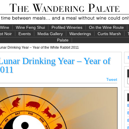
 Wine
Wine Feng Shui
Profiled Wineries
On the Wine Route
ot Noir
Events
Media Gallery
Wanderings
Curtis Marsh
Palate
unar Drinking Year – Year of the White Rabbit 2011
Lunar Drinking Year – Year of
2011
Tweet