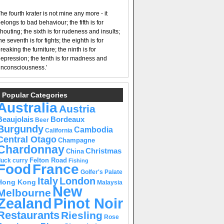
he fourth krater is not mine any more - it
elongs to bad behaviour; the fifth is for
houting; the sixth is for rudeness and insults;
he seventh is for fights; the eighth is for
reaking the furniture; the ninth is for
epression; the tenth is for madness and
nconsciousness.’
Popular Categories
Australia
Austria
Beaujolais
Bordeaux
Beer
Burgundy
Cambodia
California
Central Otago
Champagne
Chardonnay
Christmas
China
Felton Road
duck curry
Fishing
Food
France
Golfer's Palate
Italy
London
Hong Kong
Malaysia
New
Melbourne
Pinot Noir
Zealand
Restaurants
Riesling
Rose