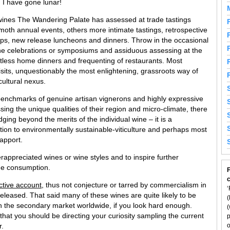
, I have gone lunar!
the wines The Wandering Palate has assessed at trade tastings
th annual events, others more intimate tastings, retrospective
hops, new release luncheons and dinners. Throw in the occasional
ne celebrations or symposiums and assiduous assessing at the
ntless home dinners and frequenting of restaurants. Most
isits, unquestionably the most enlightening, grassroots way of
cultural nexus.
benchmarks of genuine artisan vignerons and highly expressive
ing the unique qualities of their region and micro-climate, there
ging beyond the merits of the individual wine – it is a
tion to environmentally sustainable-viticulture and perhaps most
rapport.
erappreciated wines or wine styles and to inspire further
ne consumption.
F
ctive account
, thus not conjecture or tarred by commercialism in
‘
released. That said many of these wines are quite likely to be
(
on the secondary market worldwide, if you look hard enough.
(
f that you should be directing your curiosity sampling the current
p
r.
o