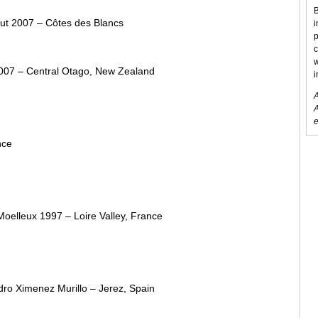
B
rut 2007 – Côtes des Blancs
i
p
c
w
2007 – Central Otago, New Zealand
i
A
A
e
nce
oelleux 1997 – Loire Valley, France
dro Ximenez Murillo – Jerez, Spain