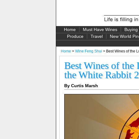
Home
Must Have Wines
Buying
Produce
Travel
New World Pin
Home
>
Wine Feng Shui
> Best Wines of the L
Best Wines of the 
the White Rabbit 
By Curtis Marsh