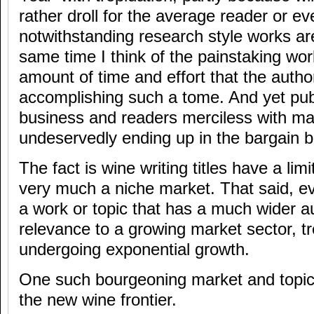
rather droll for the average reader or 
notwithstanding research style works ar
same time I think of the painstaking wor
amount of time and effort that the autho
accomplishing such a tome. And yet publ
business and readers merciless with man
undeservedly ending up in the bargain bi
The fact is wine writing titles have a li
very much a niche market. That said, e
a work or topic that has a much wider 
relevance to a growing market sector, tr
undergoing exponential growth.
One such bourgeoning market and topica
the new wine frontier.