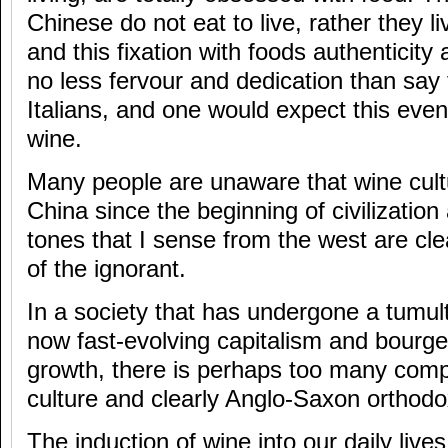
Chinese do not eat to live, rather they li
and this fixation with foods authenticity
no less fervour and dedication than say
Italians, and one would expect this even
wine.
Many people are unaware that wine cult
China since the beginning of civilization
tones that I sense from the west are cl
of the ignorant.
In a society that has undergone a tumul
now fast-evolving capitalism and bourg
growth, there is perhaps too many comp
culture and clearly Anglo-Saxon orthodo
The induction of wine into our daily lives