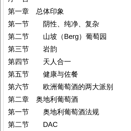
第一章 总体印象
第一节 阴性、纯净、复杂
第二节 山坡（Berg）葡萄园
第三节 岩韵
第四节 天人合一
第五节 健康与佐餐
第六节 欧洲葡萄酒的两大派别
第二章 奥地利葡萄酒
第一节 奥地利葡萄酒法规
第二节 DAC