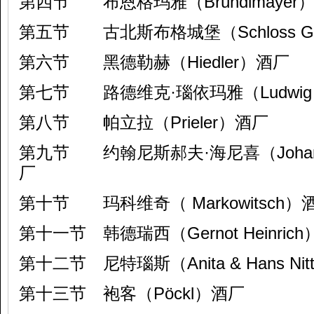
第四节 布恩格玛雅（Bründlmayer）
第五节 古北斯布格城堡（Schloss Gob
第六节 黑德勒赫（Hiedler）酒厂
第七节 路德维克·瑙依玛雅（Ludwig N
第八节 帕立拉（Prieler）酒厂
第九节 约翰尼斯郝夫·海尼喜（Johannesh
厂
第十节 玛科维奇（ Markowitsch）
第十一节 韩德瑞西（Gernot Heinric
第十二节 尼特瑙斯（Anita & Hans Nit
第十三节 袍客（Pöckl）酒厂