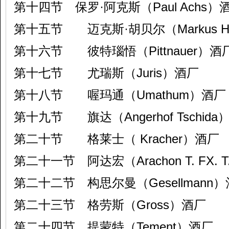
第十四节 保罗·阿克斯（Paul Achs）
第十五节 迈克斯·胡贝尔（Markus H
第十六节 彼特瑙悟（Pittnauer）酒
第十七节 尤瑞斯（Juris）酒厂
第十八节 喔玛通（Umathum）酒厂
第十九节 旗达（Angerhof Tschida
第二十节 格莱士（ Kracher）酒厂
第二十一节 阿达宏（Arachon T. FX. 
第二十二节 构思尔曼（Gesellmann
第二十三节 格劳斯（Gross）酒厂
第二十四节 提蒙特（Tement）酒厂