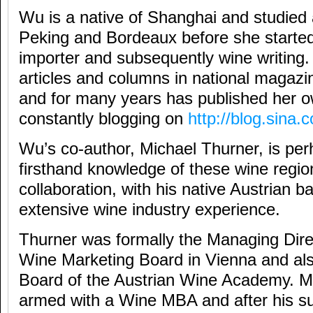
Wu is a native of Shanghai and studied
Peking and Bordeaux before she started
importer and subsequently wine writing.
articles and columns in national magaz
and for many years has published her 
constantly blogging on
http://blog.sina
Wu’s co-author, Michael Thurner, is per
firsthand knowledge of these wine regio
collaboration, with his native Austrian 
extensive wine industry experience.
Thurner was formally the Managing Direc
Wine Marketing Board in Vienna and al
Board of the Austrian Wine Academy. M
armed with a Wine MBA and after his su