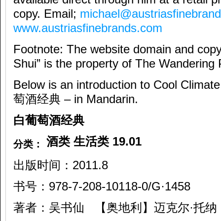
copy. Email;
michael@austriasfinebran
www.austriasfinebrands.com
Footnote: The website domain and copy
Shui” is the property of The Wandering 
Below is an introduction to Cool C
萄酒经典 – in Mandarin.
白葡萄酒经典
酒类
生活类
19.01
分类：
出版时间：2011.8
书号：978-7-208-10118-0/G·1458
著者：吴书仙 【奥地利】迈克尔·托纳