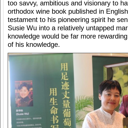
too savvy, ambitious and visionary to 
orthodox wine book published in Engli
testament to his pioneering spirit he se
Susie Wu into a relatively untapped mar
knowledge would be far more rewarding 
of his knowledge.