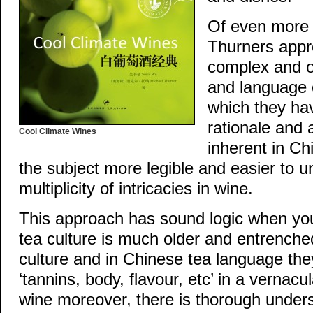
Of even more 
Thurners appro
complex and of
and language o
which they ha
rationale and 
Cool Climate Wines
inherent in Ch
the subject more legible and easier to 
multiplicity of intricacies in wine.
This approach has sound logic when yo
tea culture is much older and entrench
culture and in Chinese tea language the
‘tannins, body, flavour, etc’ in a vernacul
wine moreover, there is thorough unders