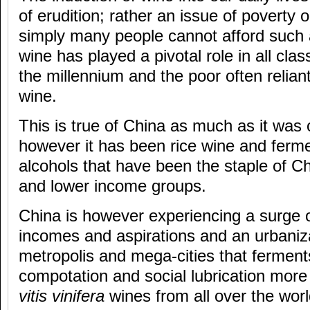
of erudition; rather an issue of poverty 
simply many people cannot afford such 
wine has played a pivotal role in all cla
the millennium and the poor often reliant
wine.
This is true of China as much as it wa
however it has been rice wine and ferme
alcohols that have been the staple of Ch
and lower income groups.
China is however experiencing a surge o
incomes and aspirations and an urbaniza
metropolis and mega-cities that ferments
compotation and social lubrication more 
vitis vinifera
wines from all over the wor