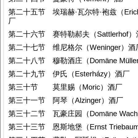
第二十五节 埃瑞赫·瓦尔特·袍兹（Erich & 
厂
第二十六节 赛特勒郝夫（Sattlerhof
第二十七节 维尼格尔（Weninger）酒
第二十八节 穆勒酒庄（Domäne Mülle
第二十九节 伊氏（Esterházy）酒厂
第三十节 莫里赐（Moric）酒厂
第三十一节 阿琴（Alzinger）酒厂
第三十二节 瓦豪庄园（Domäne Wac
第三十三节 恩斯地堡（Ernst Triebau