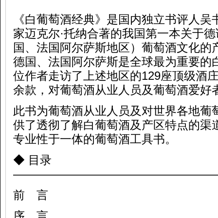
《白葡萄酒经典》是国内独立书评人吴
家迈克尔·托纳合著的我国第一本关于德
国、法国阿尔萨斯地区）葡萄酒文化的
德国、法国阿尔萨斯是全球最为重要的
位作者走访了上述地区的129座顶级酒庄
余款，对葡萄酒从业人员及葡萄酒爱好
此书为葡萄酒从业人员及对世界各地葡
供了透彻了解白葡萄酒及产区特点的渠
专业性于一体的葡萄酒工具书。
◆ 目录
—————————————————
前 言
序 言