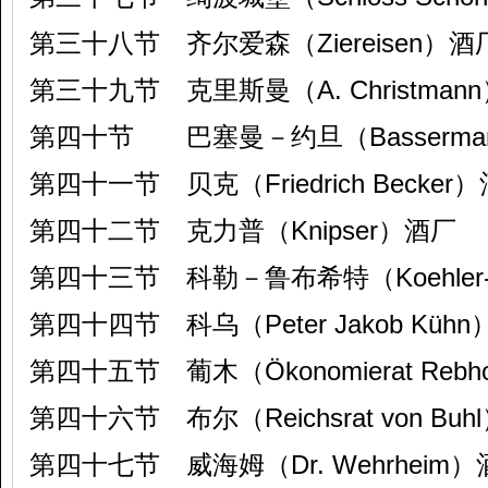
第三十八节 齐尔爱森（Ziereisen）酒
第三十九节 克里斯曼（A. Christman
第四十节 巴塞曼－约旦（Bassermann
第四十一节 贝克（Friedrich Becker
第四十二节 克力普（Knipser）酒厂
第四十三节 科勒－鲁布希特（Koehler-R
第四十四节 科乌（Peter Jakob Küh
第四十五节 葡木（Ökonomierat Rebh
第四十六节 布尔（Reichsrat von Bu
第四十七节 威海姆（Dr. Wehrheim