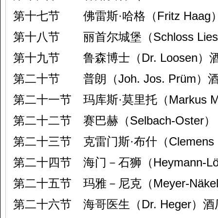
第十七节 佛雷斯·哈格（Fritz Haag
第十八节 丽首尔城堡（Schloss Lie
第十九节 鲁森博士（Dr. Loosen）
第二十节 普朗（Joh. Jos. Prüm）
第二十一节 玛库斯·莫里托（Markus Mo
第二十二节 赛巴赫（Selbach-Oster）
第二十三节 克雷门斯·布什（Clemens 
第二十四节 海门－石狮（Heymann-Löw
第二十五节 玛雅－尼克（Meyer-Näke
第二十六节 海哥医生（Dr. Heger）酒