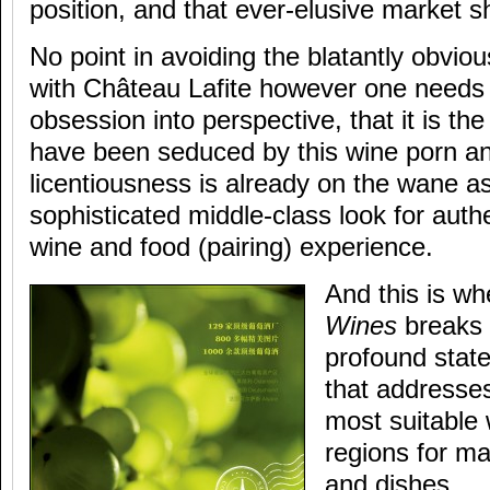
position, and that ever-elusive market s
No point in avoiding the blatantly obviou
with Château Lafite however one needs 
obsession into perspective, that it is th
have been seduced by this wine porn an
licentiousness is already on the wane a
sophisticated middle-class look for auth
wine and food (pairing) experience.
And this is w
Wines
breaks 
profound stat
that addresses 
most suitable
regions for m
and dishes.