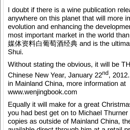
I doubt if there is a wine publication rel
anywhere on this planet that will more 
evolution and enhancing the developmen
most important market in the world tha
媒体资料白葡萄酒经典 and is the ultimate t
Shui.
Without stating the obvious, it will be TH
nd
Chinese New Year, January 22
, 2012.
in Mainland China, more information at
www.wenjingbook.com
Equally it will make for a great Christ
you had best get on to Michael Thurner 
copies as outside of Mainland China, th
available direct through him at a retail 