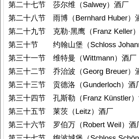
第二十七节 莎尔维（Salwey）酒厂
第二十八节 雨博（Bernhard Huber）
第二十九节 克勒·黑鹰（Franz Keller
第三十节 约翰山堡（Schloss Johann
第三十一节 维特曼（Wittmann）酒厂
第三十二节 乔治波（Georg Breuer）
第三十三节 贡德洛（Gunderloch）酒
第三十四节 孔斯勒（Franz Künstler
第三十五节 莱茨（Leitz）酒厂
第三十六节 罗伯万（Robert Weil）酒
第三十七节 绚波城堡（Schloss Schön