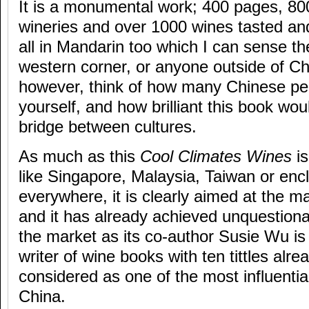
It is a monumental work; 400 pages, 800
wineries and over 1000 wines tasted and 
all in Mandarin too which I can sense t
western corner, or anyone outside of Ch
however, think of how many Chinese p
yourself, and how brilliant this book wou
bridge between cultures.
As much as this
Cool Climates Wines
is
like Singapore, Malaysia, Taiwan or enc
everywhere, it is clearly aimed at the 
and it has already achieved unquestionabl
the market as its co-author Susie Wu i
writer of wine books with ten tittles alre
considered as one of the most influentia
China.