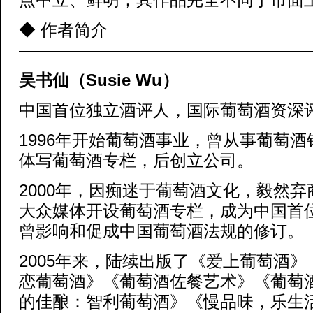
◆ 作者简介
—————————————————
吴书仙（
Susie Wu
）
中国首位独立酒评人，国际葡萄酒资深
1996年开始葡萄酒事业，曾从事葡萄
体写葡萄酒专栏，后创立公司。
2000年，因痴迷于葡萄酒文化，毅然
大众媒体开设葡萄酒专栏，成为中国首
曾影响和促成中国葡萄酒法规的修订。
2005年来，陆续出版了《爱上葡萄酒
恋葡萄酒》《葡萄酒佐餐艺术》《葡萄
的佳酿：智利葡萄酒》《慢品味，乐生