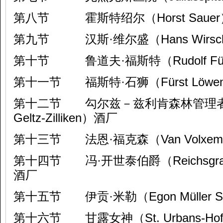
第八节 霍斯特绍尔（Horst Saue
第九节 汉斯·维尔盛（Hans Wirsch
第十节 鲁道夫·福斯特（Rudolf Fü
第十一节 福斯特·石狮（Fürst Löwen
第十二节 勾尔兹－兹利肯森林管理者（For
Geltz-Zilliken）酒厂
第十三节 法恩·福克森（Van Volxe
第十四节 冯·开世泰伯爵（Reichsgraf vo
酒厂
第十五节 伊贡·米勒（Egon Müller Sc
第十六节 甘露女神（St. Urbans-Ho