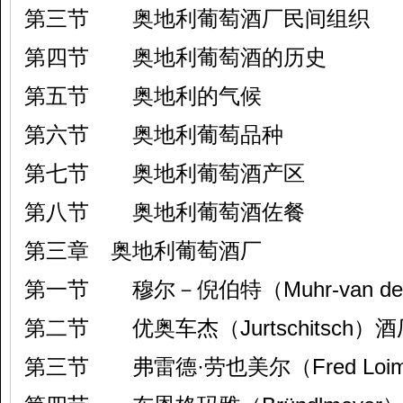
第三节 奥地利葡萄酒厂民间组织
第四节 奥地利葡萄酒的历史
第五节 奥地利的气候
第六节 奥地利葡萄品种
第七节 奥地利葡萄酒产区
第八节 奥地利葡萄酒佐餐
第三章 奥地利葡萄酒厂
第一节 穆尔－倪伯特（Muhr-van der 
第二节 优奥车杰（Jurtschitsch）酒
第三节 弗雷德·劳也美尔（Fred Loi