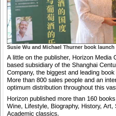
Susie Wu and Michael Thurner book launch
A little on the publisher, Horizon Media C
based subsidiary of the Shanghai Centu
Company, the biggest and leading book 
More than 800 sales people and an inte
optimum distribution throughout this vas
Horizon published more than 160 books 
Wine, Lifestyle, Biography, History, Art
Academic classics.