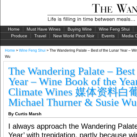
Home
Must Have Wines
Buying Wine
Wine Feng Shui
Produce
Travel
New World Pinot Noir
Events
Media G
Home
>
Wine Feng Shui
> The Wandering Palate – Best of the Lunar Year 
Wu
The Wandering Palate – Best 
Year – Wine Book of the Yea
Climate Wines 媒体资料
Michael Thurner & Susie Wu
By Curtis Marsh
I always approach the Wandering Palate
Year’ with trepidation, partly because 