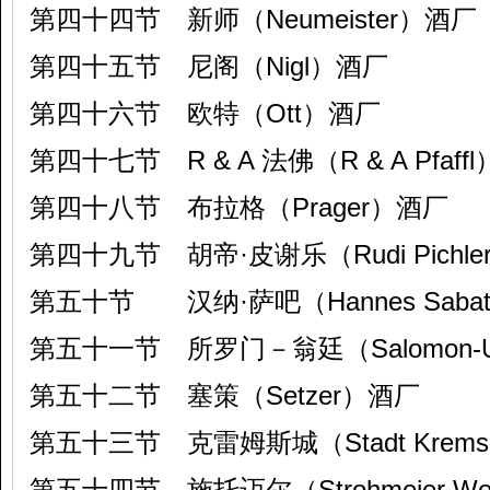
第四十四节 新师（Neumeister）酒厂
第四十五节 尼阁（Nigl）酒厂
第四十六节 欧特（Ott）酒厂
第四十七节 R & A 法佛（R & A Pfaff
第四十八节 布拉格（Prager）酒厂
第四十九节 胡帝·皮谢乐（Rudi Pichl
第五十节 汉纳·萨吧（Hannes Sabat
第五十一节 所罗门－翁廷（Salomon-U
第五十二节 塞策（Setzer）酒厂
第五十三节 克雷姆斯城（Stadt Krem
第五十四节 施托迈尔（Strohmeier Wei