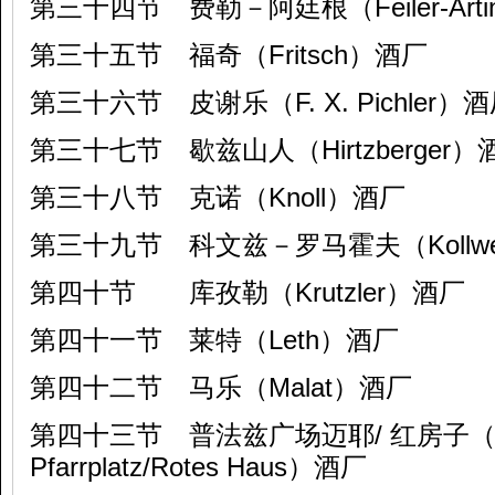
第三十四节 费勒－阿廷根（Feiler-Arti
第三十五节 福奇（Fritsch）酒厂
第三十六节 皮谢乐（F. X. Pichler）
第三十七节 歇兹山人（Hirtzberger）
第三十八节 克诺（Knoll）酒厂
第三十九节 科文兹－罗马霍夫（Kollwent
第四十节 库孜勒（Krutzler）酒厂
第四十一节 莱特（Leth）酒厂
第四十二节 马乐（Malat）酒厂
第四十三节 普法兹广场迈耶/ 红房子（Ma
Pfarrplatz/Rotes Haus）酒厂