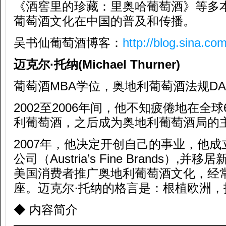
《酒窖里的珍藏：里奥哈葡萄酒》等多
葡萄酒文化在中国的普及和传播。
吴书仙葡萄酒博客：
http://blog.sina.co
迈克尔·托纳
(Michael Thurner)
葡萄酒MBA学位，奥地利葡萄酒法规D
2002至2006年间，他不知疲倦地在全
利葡萄酒，之后成为奥地利葡萄酒局的
2007年，他决定开创自己的事业，他
公司（Austria’s Fine Brands）
美国消费者推广奥地利葡萄酒文化，经
座。迈克尔·托纳的格言是：根植欧洲
◆ 内容简介
—————————————————