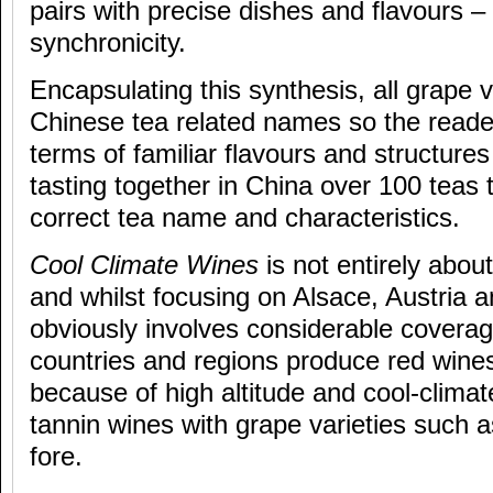
pairs with precise dishes and flavours –
synchronicity.
Encapsulating this synthesis, all grape v
Chinese tea related names so the reader
terms of familiar flavours and structur
tasting together in China over 100 teas 
correct tea name and characteristics.
Cool Climate Wines
is not entirely abou
and whilst focusing on Alsace, Austria
obviously involves considerable coverage
countries and regions produce red wines
because of high altitude and cool-climate
tannin wines with grape varieties such as
fore.