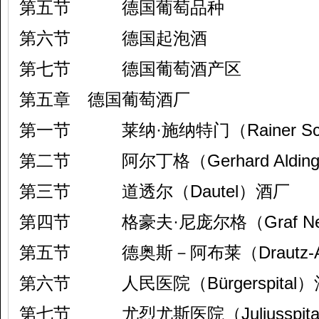
第五节 德国葡萄品种
第六节 德国起泡酒
第七节 德国葡萄酒产区
第五章 德国葡萄酒厂
第一节 莱纳·施纳特门（Rainer Sch
第二节 阿尔丁格（Gerhard Aldin
第三节 道透尔（Dautel）酒厂
第四节 格豪夫·尼庞尔格（Graf Nei
第五节 德奥斯－阿布莱（Drautz-A
第六节 人民医院（Bürgerspital
第七节 尤烈尤斯医院（Juliusspit