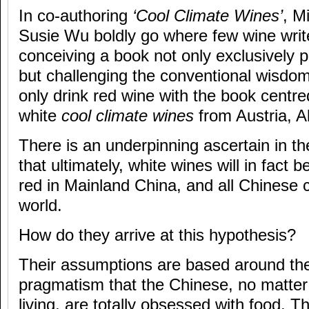
In co-authoring
‘Cool Climate Wines’
, M
Susie Wu boldly go where few wine writ
conceiving a book not only exclusively 
but challenging the conventional wisdom
only drink red wine with the book centr
white
cool climate wines
from Austria, 
There is an underpinning ascertain in t
that ultimately, white wines will in fact
red in Mainland China, and all Chinese 
world.
How do they arrive at this hypothesis?
Their assumptions are based around the
pragmatism that the Chinese, no matter
living, are totally obsessed with food. 