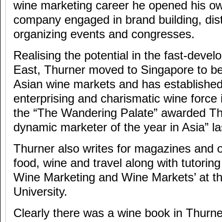
wine marketing career he opened his ow
company engaged in brand building, dist
organizing events and congresses.
Realising the potential in the fast-devel
East, Thurner moved to Singapore to be
Asian wine markets and has established
enterprising and charismatic wine force 
the “The Wandering Palate” awarded T
dynamic marketer of the year in Asia” la
Thurner also writes for magazines and o
food, wine and travel along with tutoring
Wine Marketing and Wine Markets’ at t
University.
Clearly there was a wine book in Thurn