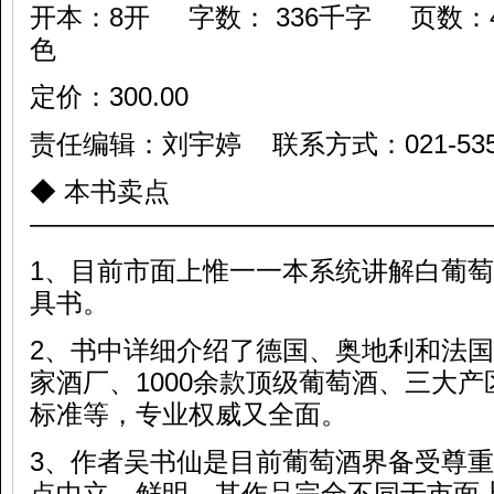
开本：8开 字数： 336千字 页数：
色
定价：300.00
责任编辑：刘宇婷 联系方式：021-53594
◆ 本书卖点
—————————————————
1、目前市面上惟一一本系统讲解白葡
具书。
2、书中详细介绍了德国、奥地利和法国
家酒厂、1000余款顶级葡萄酒、三大
标准等，专业权威又全面。
3、作者吴书仙是目前葡萄酒界备受尊
点中立、鲜明，其作品完全不同于市面上