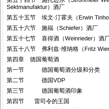
Sektmanufaktur）酒厂
第五十五节 埃文·汀霍夫（Erwin Tinh
第五十六节 施福（Schiefer）酒厂
第五十七节 喜得酒（Weinrieder）酒
第五十八节 弗利兹·维纳格（Fritz Wien
第四章 德国葡萄酒
第一节 德国葡萄酒分级和分类
第二节 德国VDP
第三节 德国葡萄酒印象
第四节 雷司令的王国