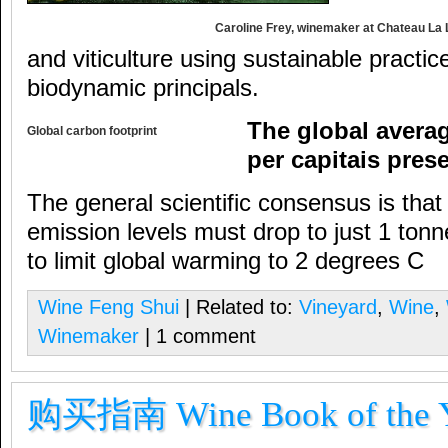
Caroline Frey, winemaker at Chateau La
and viticulture using sustainable practic
biodynamic principals.
The global averag
Global carbon footprint
per capitais pres
The general scientific consensus is that 
emission levels must drop to just 1 ton
to limit global warming to 2 degrees C
Wine Feng Shui
| Related to:
Vineyard
,
Wine
,
Winemaker
| 1 comment
购买指南 Wine Book of the Ye