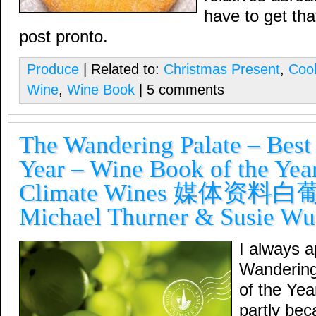
have to get that
post pronto.
Produce
| Related to:
Christmas Present
,
Coo
Wine
,
Wine Book
| 5 comments
The Wandering Palate – Best 
Year – Wine Book of the Yea
Climate Wines 媒体资料
Michael Thurner & Susie Wu
I always 
Wandering
of the Year
partly be