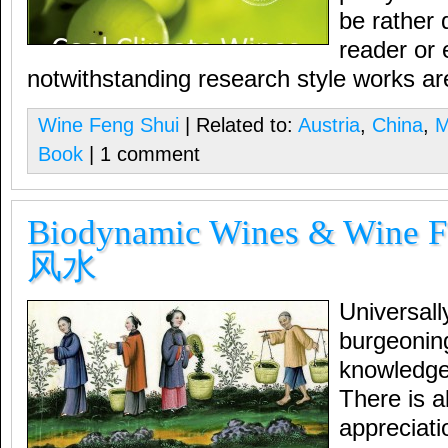
be rather 
reader or
notwithstanding research style works ar
Wine Feng Shui
| Related to:
Austria
,
China
,
M
Book
| 1 comment
Biodynamic Wines & Wine 
风水
Universall
burgeoning
knowledge
There is a
appreciati