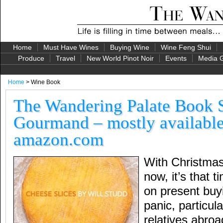
Home
Must Have Wines
Buying Wine
Wine Feng Shui
Produce
Travel
New World Pinot Noir
Events
Media G
Home
> Wine Book
The Wandering Palate Book S
Gourmand – mostly available
amazon.com
With Christma
now, it’s that 
on present buyi
panic, particula
relatives abro