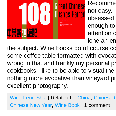
Recommend
not easy.
obsessed wi
enough to
attention o
lone an en
the subject. Wine books do of course c
some coffee table formatted with evocat
wrong in that and frankly my personal pr
cookbooks I like to be able to visual the
nothing more evocative than vineyard p
excellent photography.
Wine Feng Shui
| Related to:
China
,
Chinese C
Chinese New Year
,
Wine Book
| 1 comment