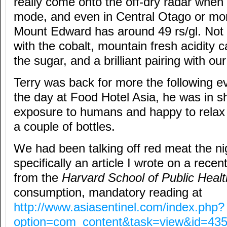
really come onto the off-dry radar when
mode, and even in Central Otago or more
Mount Edward has around 49 rs/gl. Not 
with the cobalt, mountain fresh acidity 
the sugar, and a brilliant pairing with ou
Terry was back for more the following e
the day at Food Hotel Asia, he was in s
exposure to humans and happy to relax
a couple of bottles.
We had been talking off red meat the ni
specifically an article I wrote on a recen
from the
Harvard School of Public Heal
consumption, mandatory reading at
http://www.asiasentinel.com/index.php?
option=com_content&task=view&id=43