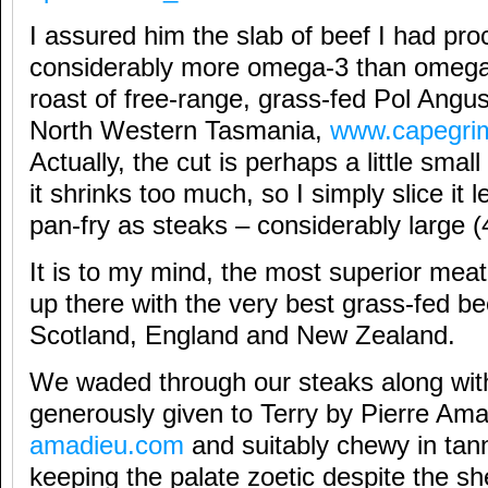
I assured him the slab of beef I had pr
considerably more omega-3 than omega-6
roast of free-range, grass-fed Pol Angu
North Western Tasmania,
www.capegri
Actually, the cut is perhaps a little small 
it shrinks too much, so I simply slice it
pan-fry as steaks – considerably large 
It is to my mind, the most superior meat i
up there with the very best grass-fed b
Scotland, England and New Zealand.
We waded through our steaks along with
generously given to Terry by Pierre Am
amadieu.com
and suitably chewy in tan
keeping the palate zoetic despite the sh