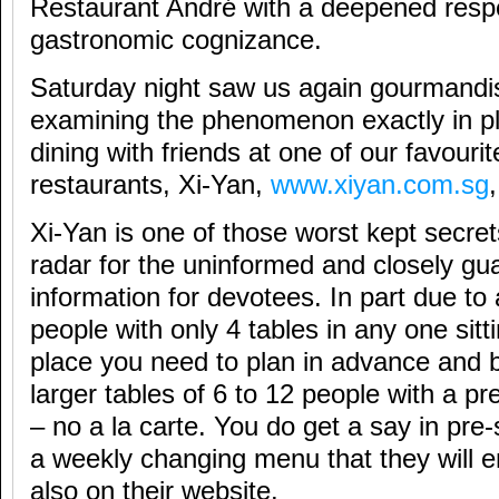
Restaurant André with a deepened res
gastronomic cognizance.
Saturday night saw us again gourmandi
examining the phenomenon exactly in pl
dining with friends at one of our favouri
restaurants, Xi-Yan,
www.xiyan.com.sg
Xi-Yan is one of those worst kept secret
radar for the uninformed and closely gua
information for devotees. In part due 
people with only 4 tables in any one sittin
place you need to plan in advance and 
larger tables of 6 to 12 people with a 
– no a la carte. You do get a say in pre
a weekly changing menu that they will e
also on their website.