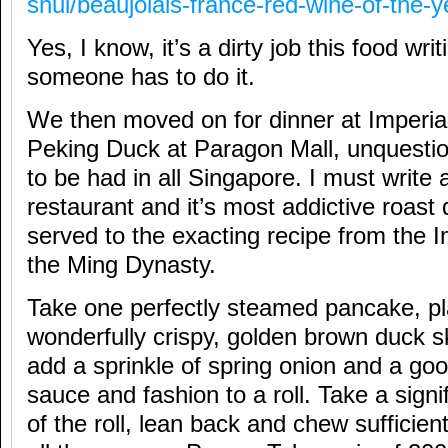
shui/beaujolais-france-red-wine-of-the-y
Yes, I know, it’s a dirty job this food wri
someone has to do it.
We then moved on for dinner at Imperia
Peking Duck at Paragon Mall, unquestio
to be had in all Singapore. I must write a
restaurant and it’s most addictive roas
served to the exacting recipe from the I
the Ming Dynasty.
Take one perfectly steamed pancake, pla
wonderfully crispy, golden brown duck s
add a sprinkle of spring onion and a go
sauce and fashion to a roll. Take a signif
of the roll, lean back and chew sufficien