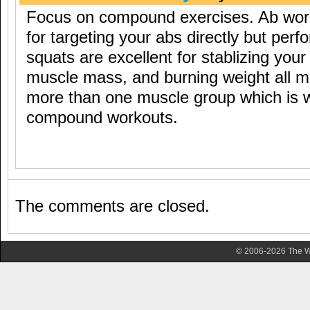
Focus on compound exercises. Ab work
for targeting your abs directly but per
squats are excellent for stablizing your
muscle mass, and burning weight all m
more than one muscle group which is w
compound workouts.
The comments are closed.
© 2006-2026 The Wa