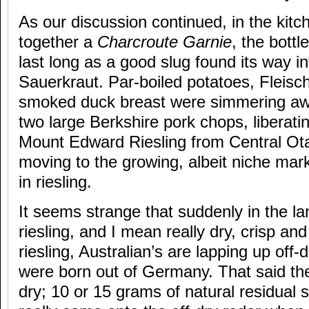
As our discussion continued, in the kitc
together a
Charcroute Garnie
, the bottl
last long as a good slug found its way in
Sauerkraut. Par-boiled potatoes, Fleis
smoked duck breast were simmering awa
two large Berkshire pork chops, liberati
Mount Edward Riesling from Central Ota
moving to the growing, albeit niche mark
in riesling.
It seems strange that suddenly in the la
riesling, and I mean really dry, crisp an
riesling, Australian’s are lapping up off-d
were born out of Germany. That said ther
dry; 10 or 15 grams of natural residual s