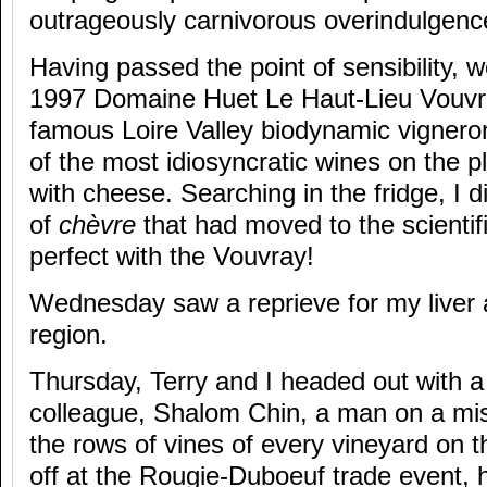
outrageously carnivorous overindulgenc
Having passed the point of sensibility, we
1997 Domaine Huet Le Haut-Lieu Vouvra
famous Loire Valley biodynamic vignero
of the most idiosyncratic wines on the pl
with cheese. Searching in the fridge, I 
of
chèvre
that had moved to the scienti
perfect with the Vouvray!
Wednesday saw a reprieve for my liver
region.
Thursday, Terry and I headed out with 
colleague, Shalom Chin, a man on a mi
the rows of vines of every vineyard on t
off at the Rougie-Duboeuf trade event, he