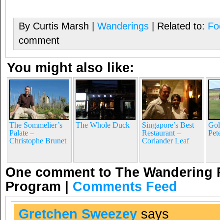
By Curtis Marsh |
Wanderings
| Related to:
Fo
comment
You might also like:
The Sommelier’s
The Whole Duck
Singapore’s Best
Gol
Palate –
Restaurant –
Pet
Christophe Brunet
Coriander Leaf
One comment to The Wandering P
Program
|
Comments Feed
Gretchen Sweezey
says