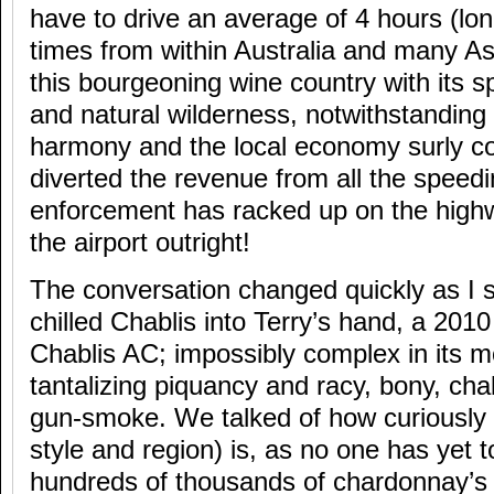
have to drive an average of 4 hours (lon
times from within Australia and many Asi
this bourgeoning wine country with its s
and natural wilderness, notwithstanding
harmony and the local economy surly coul
diverted the revenue from all the speedi
enforcement has racked up on the highwa
the airport outright!
The conversation changed quickly as I s
chilled Chablis into Terry’s hand, a 20
Chablis AC; impossibly complex in its mo
tantalizing piquancy and racy, bony, chal
gun-smoke. We talked of how curiously 
style and region) is, as no one has yet t
hundreds of thousands of chardonnay’s 