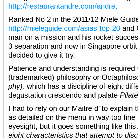
http://restaurantandre.com/andre
.
Ranked No 2 in the 2011/12 Miele Guid
http://mieleguide.com/asias-top-20
and 
man on a mission and his rocket succes
3 separation and now in Singapore orbit
decided to give it try.
Patience and understanding is required 
(trademarked) philosophy or Octaphilo
phy),
which has a discipline of eight dif
degustation crescendo and palate
Pilat
I had to rely on our Maitre d’ to explain t
as detailed on the menu in way too fine-p
eyesight, but it goes something like th
eight characteristics that attempt to dis