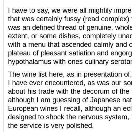
I have to say, we were all mightily impr
that was certainly fussy (read complex)
was an defined thread of genuine, who
extent, or some dishes, completely unad
with a menu that ascended calmly and de
plateau of pleasant satiation and engorg
hypothalamus with ones culinary seroton
The wine list here, as in presentation of
I have ever encountered, as was our s
about his trade with the decorum of the
although I am guessing of Japanese nati
European wines I recall, although an ecl
designed to shock the nervous system, 
the service is very polished.