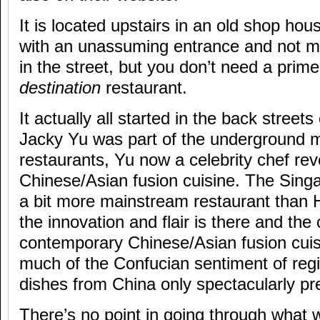
It is located upstairs in an old shop hou
with an unassuming entrance and not m
in the street, but you don’t need a prime
destination
restaurant.
It actually all started in the back stree
Jacky Yu was part of the underground 
restaurants, Yu now a celebrity chef re
Chinese/Asian fusion cuisine. The Singa
a bit more mainstream restaurant than
the innovation and flair is there and the
contemporary Chinese/Asian fusion cui
much of the Confucian sentiment of regi
dishes from China only spectacularly pr
There’s no point in going through what 