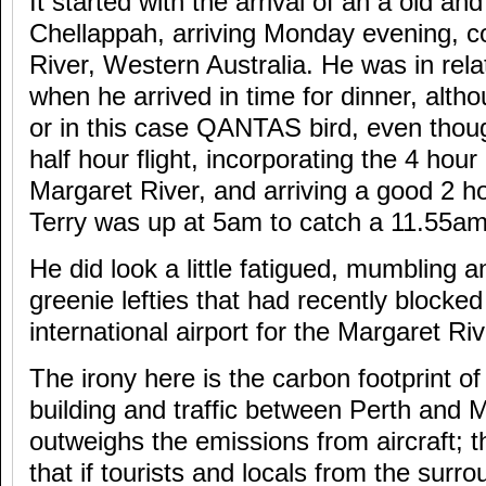
It started with the arrival of an a old an
Chellappah, arriving Monday evening, 
River, Western Australia. He was in rel
when he arrived in time for dinner, altho
or in this case QANTAS bird, even though
half hour flight, incorporating the 4 hour
Margaret River, and arriving a good 2 hou
Terry was up at 5am to catch a 11.55am 
He did look a little fatigued, mumbling 
greenie lefties that had recently blocked
international airport for the Margaret Riv
The irony here is the carbon footprint of
building and traffic between Perth and M
outweighs the emissions from aircraft; th
that if tourists and locals from the surr