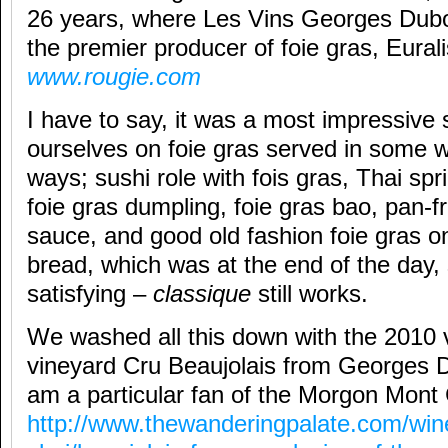
26 years, where Les Vins Georges Dub
the premier producer of foie gras, Eura
www.rougie.com
I have to say, it was a most impressiv
ourselves on foie gras served in some wi
ways; sushi role with fois gras, Thai spri
foie gras dumpling, foie gras bao, pan-fr
sauce, and good old fashion foie gras 
bread, which was at the end of the day, s
satisfying –
classique
still works.
We washed all this down with the 2010 v
vineyard Cru Beaujolais from Georges D
am a particular fan of the Morgon Mont
http://www.thewanderingpalate.com/win