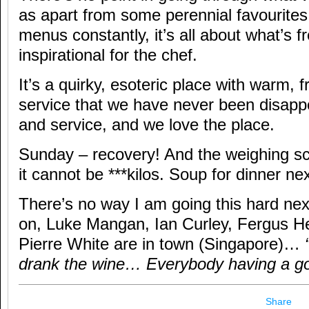
as apart from some perennial favourites
menus constantly, it’s all about what’s 
inspirational for the chef.
It’s a quirky, esoteric place with warm, 
service that we have never been disappo
and service, and we love the place.
Sunday – recovery! And the weighing s
it cannot be ***kilos. Soup for dinner ne
There’s no way I am going this hard n
on, Luke Mangan, Ian Curley, Fergus 
Pierre White are in town (Singapore)…
drank the wine… Everybody having a go
Share