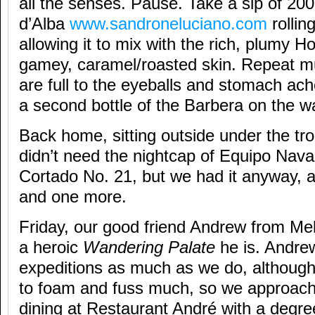
all the senses. Pause. Take a sip of 2
d’Alba
www.sandroneluciano.com
rollin
allowing it to mix with the rich, plumy 
gamey, caramel/roasted skin. Repeat mul
are full to the eyeballs and stomach ac
a second bottle of the Barbera on the w
Back home, sitting outside under the tr
didn’t need the nightcap of Equipo Nav
Cortado No. 21, but we had it anyway,
and one more.
Friday, our good friend Andrew from Me
a heroic
Wandering Palate
he is. Andrew
expeditions as much as we do, although 
to foam and fuss much, so we approache
dining at Restaurant André with a degre