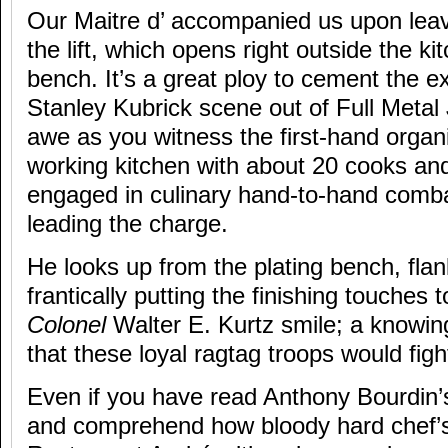
Our Maitre d’ accompanied us upon leav
the lift, which opens right outside the ki
bench. It’s a great ploy to cement the e
Stanley Kubrick scene out of Full Metal
awe as you witness the first-hand organ
working kitchen with about 20 cooks and
engaged in culinary hand-to-hand comb
leading the charge.
He looks up from the plating bench, fla
frantically putting the finishing touches 
Colonel
Walter E. Kurtz smile; a knowi
that these loyal ragtag troops would figh
Even if you have read Anthony Bourdin
and comprehend how bloody hard chef’s