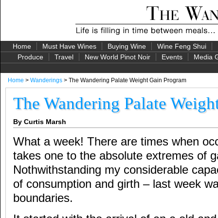
Home
Must Have Wines
Buying Wine
Wine Feng Shui
Produce
Travel
New World Pinot Noir
Events
Media G
Home
>
Wanderings
> The Wandering Palate Weight Gain Program
The Wandering Palate Weigh
By Curtis Marsh
What a week! There are times when occ
takes one to the absolute extremes of g
Nothwithstanding my considerable capaci
of consumption and girth – last week wa
boundaries.