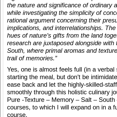
the nature and significance of ordinary an
while investigating the simplicity of co
rational argument concerning their pres
implications, and interrelationships. Th
hues of nature’s gifts from the land toget
research are juxtaposed alongside with t
South, where primal aromas and textur
trail of memories.”
Yes, one is almost feels full (in a verba
starting the meal, but don’t be intimidate
ease back and let the highly-skilled-staf
smoothly through this holistic culinary j
Pure -Texture – Memory – Salt – South –
courses, to which I will expand on in a f
course.