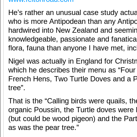
He’s rather an unusual case study actu
who is more Antipodean than any Antip
hardwired into New Zealand and seemi
knowledgeable, passionate and fanatical
flora, fauna than anyone I have met, in
Nigel was actually in England for Christ
which he describes their menu as “Four 
French Hens, Two Turtle Doves and a Pa
tree”.
That is the “Calling birds were quails, 
organic Poussin, the Turtle doves were
(but could be wood pigeon) and the Part
as was the pear tree.”