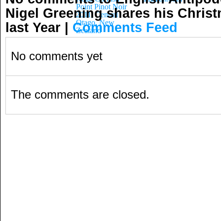
Point Pinot Noir
Nigel Greening shares his Chris
2011, Central
Otago, New
last Year
|
Comments Feed
Zealand
No comments yet
The comments are closed.