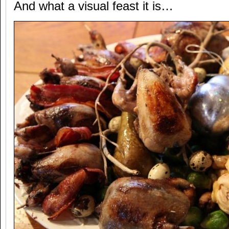
And what a visual feast it is…