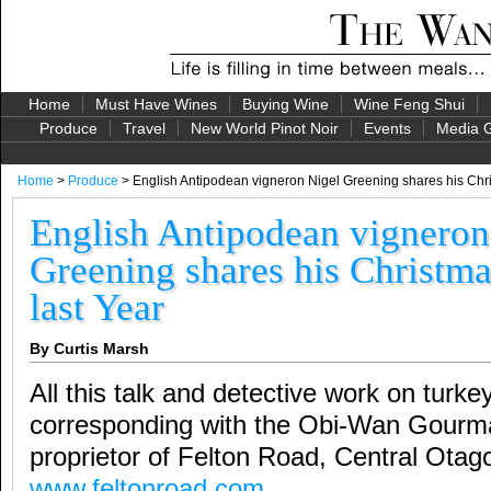
Home
Must Have Wines
Buying Wine
Wine Feng Shui
Produce
Travel
New World Pinot Noir
Events
Media G
Home
>
Produce
> English Antipodean vigneron Nigel Greening shares his Chri
English Antipodean vigneron
Greening shares his Christma
last Year
By Curtis Marsh
All this talk and detective work on tur
corresponding with the Obi-Wan Gourma
proprietor of Felton Road, Central Ota
www.feltonroad.com