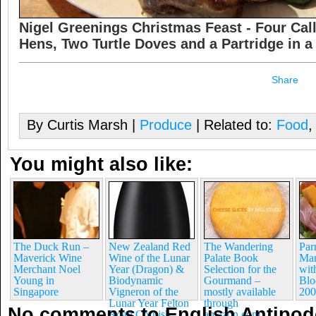
Nigel Greenings Christmas Feast - Four Call
Hens, Two Turtle Doves and a Partridge in a 
Share
By Curtis Marsh |
Produce
| Related to:
Food
You might also like:
The Duck Run –
New Zealand Red
The Wandering
Pa
Maverick Wine
Wine of the Lunar
Palate Book
Man
Merchant Noel
Year (Dragon) &
Selection for the
wit
Young in
Biodynamic
Gourmand –
Blo
Singapore
Vigneron of the
mostly available
200
Lunar Year Felton
through
No comments to English Antipod
Road Cornish
amazon.com