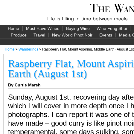
Home
Must Have Wines
Buying Wine
Wine Feng Shui
Produce
Travel
New World Pinot Noir
Events
Media G
Home
>
Wanderings
> Raspberry Flat, Mount Aspiring, Middle Earth (August 1st
Raspberry Flat, Mount Aspir
Earth (August 1st)
By Curtis Marsh
Sunday, August 1st, recovering day afte
which I will cover in more depth once I
photographs. I can report it was one of 
have made – good curry is like pinot noir
temperamental, some days sulking, so