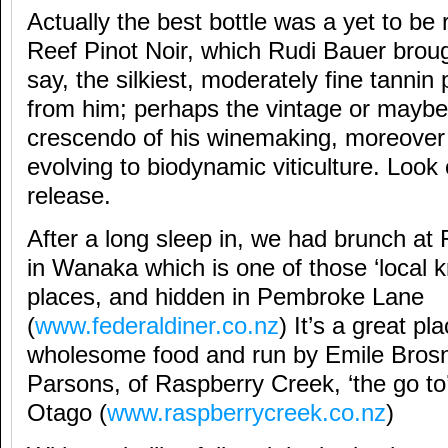
Actually the best bottle was a yet to b
Reef Pinot Noir, which Rudi Bauer broug
say, the silkiest, moderately fine tannin
from him; perhaps the vintage or maybe
crescendo of his winemaking, moreover 
evolving to biodynamic viticulture. Look 
release.
After a long sleep in, we had brunch at 
in Wanaka which is one of those ‘local 
places, and hidden in Pembroke Lane
(
www.federaldiner.co.nz
) It’s a great pl
wholesome food and run by Emile Bros
Parsons, of Raspberry Creek, ‘the go to’
Otago (
www.raspberrycreek.co.nz
)