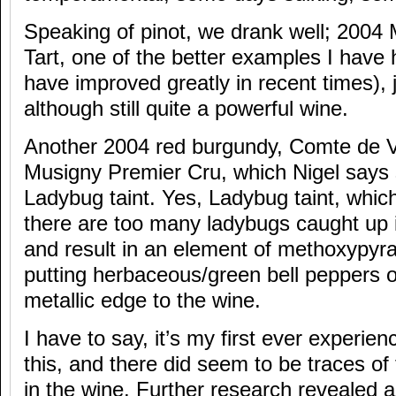
Speaking of pinot, we drank well; 200
Tart, one of the better examples I have 
have improved greatly in recent times), j
although still quite a powerful wine.
Another 2004 red burgundy, Comte de 
Musigny Premier Cru, which Nigel says 
Ladybug taint. Yes, Ladybug taint, whic
there are too many ladybugs caught up 
and result in an element of methoxypyraz
putting herbaceous/green bell peppers o
metallic edge to the wine.
I have to say, it’s my first ever experie
this, and there did seem to be traces of
in the wine. Further research revealed a 