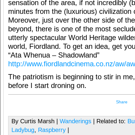
sensation of the area, if not incredibly (b
minutes from the (luxurious) civilizatio
Moreover, just over the other side of t
beyond, there is one of the most seclud
utterly spectacular World Heritage wilde
world, Fiordland. To get an idea, get y
“Ata Whenua – Shadowland”
http://www.fiordlandcinema.co.nz/aw/a
The patriotism is beginning to stir in me,
before I start droning on.
Share
By Curtis Marsh |
Wanderings
| Related to:
Bu
Ladybug
,
Raspberry
|