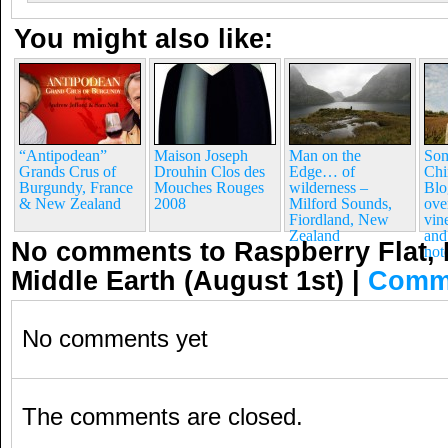
You might also like:
“Antipodean”
Maison Joseph
Man on the
Som
Grands Crus of
Drouhin Clos des
Edge… of
Chi
Burgundy, France
Mouches Rouges
wilderness –
Blo
& New Zealand
2008
Milford Sounds,
ove
Fiordland, New
vin
Zealand
and
No comments to Raspberry Flat, 
not
Middle Earth (August 1st)
|
Comm
No comments yet
The comments are closed.