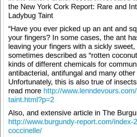
the New York Cork Report: Rare and Int
Ladybug Taint
“Have you ever picked up an ant and sq
your fingers? In some cases, the ant has
leaving your fingers with a sickly sweet
sometimes described as “rotten coconuts
kinds of different chemicals for communi
antibacterial, antifungal and many other
Unfortunately, this is also true of insect
read more
http://www.lenndevours.com/
taint.html?p=2
Also, and extensive article in The Burg
http://www.burgundy-report.com/index-
coccinelle/