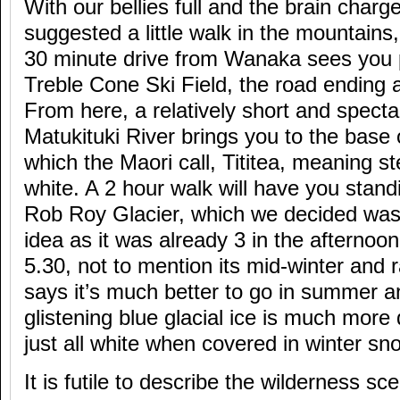
With our bellies full and the brain charg
suggested a little walk in the mountains
30 minute drive from Wanaka sees you p
Treble Cone Ski Field, the road ending 
From here, a relatively short and specta
Matukituki River brings you to the base 
which the Maori call, Tititea, meaning st
white. A 2 hour walk will have you stan
Rob Roy Glacier, which we decided was
idea as it was already 3 in the afternoon
5.30, not to mention its mid-winter and ra
says it’s much better to go in summer 
glistening blue glacial ice is much more 
just all white when covered in winter sn
It is futile to describe the wilderness s