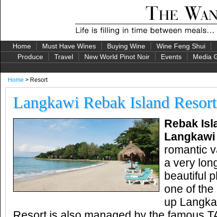
Home
Must Have Wines
Buying Wine
Wine Feng Shui
Produce
Travel
New World Pinot Noir
Events
Media G
Home
> Resort
Langkawi Rebak Island Resort
Rebak Isl
Langkaw
romantic v
a very lon
beautiful p
one of the
up Langka
Resort is also managed by the famous TA