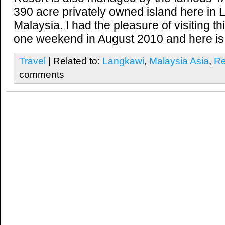
390 acre privately owned island here in 
Malaysia. I had the pleasure of visiting t
one weekend in August 2010 and here is 
Travel
| Related to:
Langkawi
,
Malaysia Asia
,
Re
comments