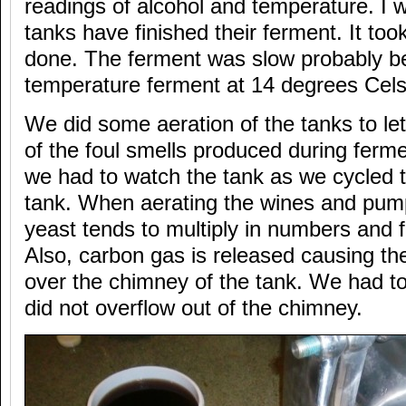
readings of alcohol and temperature. I w
tanks have finished their ferment. It too
done. The ferment was slow probably b
temperature ferment at 14 degrees Cels
We did some aeration of the tanks to le
of the foul smells produced during ferm
we had to watch the tank as we cycled 
tank. When aerating the wines and pum
yeast tends to multiply in numbers and 
Also, carbon gas is released causing th
over the chimney of the tank. We had to
did not overflow out of the chimney.