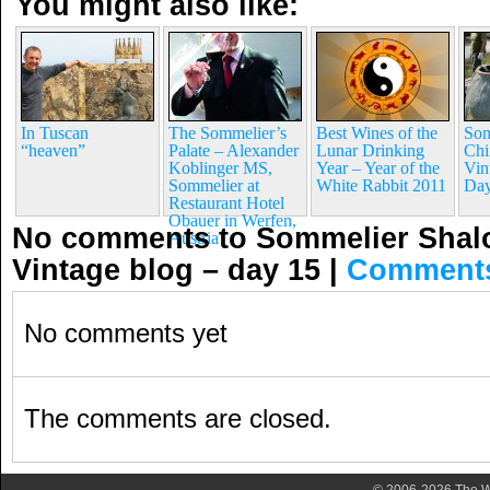
You might also like:
In Tuscan
The Sommelier’s
Best Wines of the
Som
“heaven”
Palate – Alexander
Lunar Drinking
Chi
Koblinger MS,
Year – Year of the
Vin
Sommelier at
White Rabbit 2011
Day
Restaurant Hotel
Obauer in Werfen,
No comments to Sommelier Shalo
Austria
Vintage blog – day 15
|
Comment
No comments yet
The comments are closed.