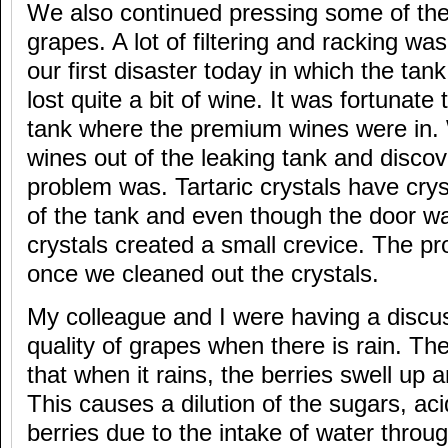
We also continued pressing some of the
grapes. A lot of filtering and racking w
our first disaster today in which the ta
lost quite a bit of wine. It was fortunate 
tank where the premium wines were in
wines out of the leaking tank and disco
problem was. Tartaric crystals have crys
of the tank and even though the door was
crystals created a small crevice. The p
once we cleaned out the crystals.
My colleague and I were having a discu
quality of grapes when there is rain. The
that when it rains, the berries swell up 
This causes a dilution of the sugars, aci
berries due to the intake of water throug