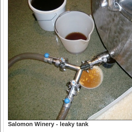
Salomon Winery - leaky tank