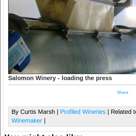
Salomon Winery - loading the press
Share
By Curtis Marsh |
Profiled Wineries
| Related 
Winemaker
|