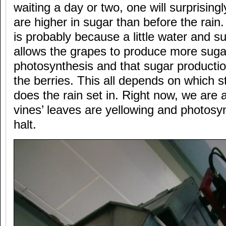
waiting a day or two, one will surprisingl
are higher in sugar than before the rain.
is probably because a little water and sun
allows the grapes to produce more suga
photosynthesis and that sugar productio
the berries. This all depends on which s
does the rain set in. Right now, we are 
vines’ leaves are yellowing and photosy
halt.