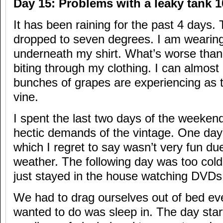
Day 15: Problems with a leaky tank 1
It has been raining for the past 4 days
dropped to seven degrees. I am wearing
underneath my shirt. What’s worse than 
biting through my clothing. I can almost
bunches of grapes are experiencing as 
vine.
I spent the last two days of the weekend
hectic demands of the vintage. One day
which I regret to say wasn’t very fun due
weather. The following day was too cold
just stayed in the house watching DVDs
We had to drag ourselves out of bed ev
wanted to do was sleep in. The day star