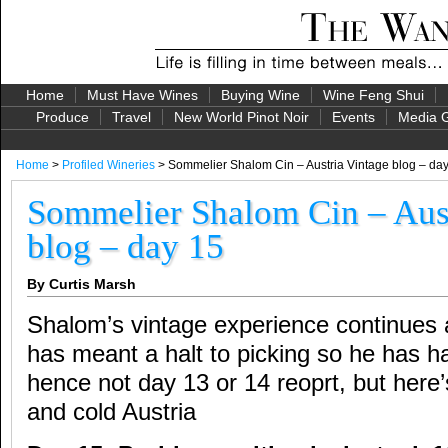
Home
Must Have Wines
Buying Wine
Wine Feng Shui
Produce
Travel
New World Pinot Noir
Events
Media G
Home
>
Profiled Wineries
> Sommelier Shalom Cin – Austria Vintage blog – da
Sommelier Shalom Cin – Aust
blog – day 15
By Curtis Marsh
Shalom’s vintage experience continues
has meant a halt to picking so he has h
hence not day 13 or 14 reoprt, but here
and cold Austria