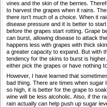
vines and the skin of the berries. Therefo
to harvest the grapes when it rains. Th
there isn’t much of a choice. When it rai
disease pressure and it is better to star
before the grapes start rotting. Grape b
can burst, allowing disease to attack the
happens less with grapes with thick skin
a greater capacity to expand. But with th
tendency for the skins to burst is highe
either pick the grapes or have nothing t
However, I have learned that sometimes 
bad thing. There are times when sugar l
so high, it is better for the grape to so
wine will be less alcoholic. Also, if the rain
rain actually can help push up sugar leve