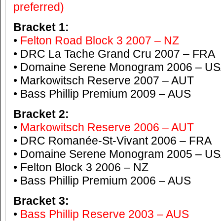
preferred)
Bracket 1:
•
Felton Road Block 3 2007 – NZ
• DRC La Tache Grand Cru 2007 – FRA
• Domaine Serene Monogram 2006 – U
• Markowitsch Reserve 2007 – AUT
• Bass Phillip Premium 2009 – AUS
Bracket 2:
•
Markowitsch Reserve 2006 – AUT
• DRC Romanée-St-Vivant 2006 – FRA
• Domaine Serene Monogram 2005 – U
• Felton Block 3 2006 – NZ
• Bass Phillip Premium 2006 – AUS
Bracket 3:
•
Bass Phillip Reserve 2003 – AUS