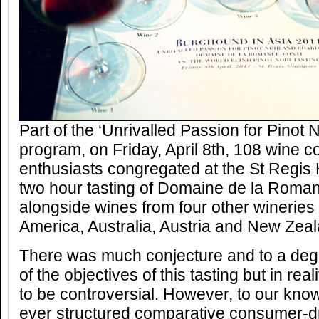
Part of the ‘Unrivalled Passion for Pinot
program, on Friday, April 8th, 108 wine 
enthusiasts congregated at the St Regis H
two hour tasting of Domaine de la Roma
alongside wines from four other winerie
America, Australia, Austria and New Zeal
There was much conjecture and to a degr
of the objectives of this tasting but in rea
to be controversial. However, to our knowl
ever structured comparative consumer-dri