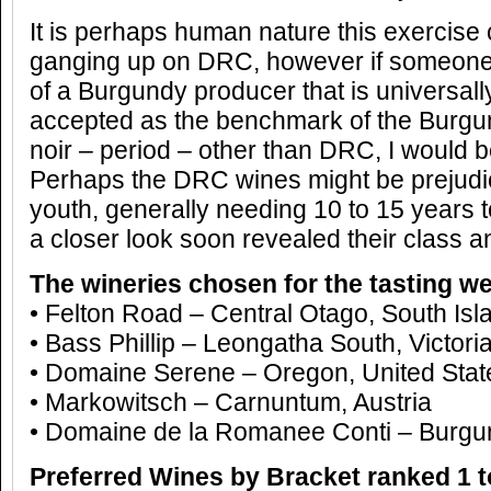
It is perhaps human nature this exercise
ganging up on DRC, however if someone
of a Burgundy producer that is universal
accepted as the benchmark of the Burgu
noir – period – other than DRC, I would be
Perhaps the DRC wines might be prejudice
youth, generally needing 10 to 15 years to
a closer look soon revealed their class a
The wineries chosen for the tasting we
• Felton Road – Central Otago, South Is
• Bass Phillip – Leongatha South, Victoria
• Domaine Serene – Oregon, United Stat
• Markowitsch – Carnuntum, Austria
• Domaine de la Romanee Conti – Burgu
Preferred Wines by Bracket ranked 1 