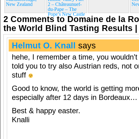
New Zealand
2 – Châteaunuef-
New
du-Pape – The
Pope’s New Castle
2 Comments to Domaine de la R
the World Blind Tasting Results
Helmut O. Knall
says
hehe, I remember a time, you wouldn’t
told you to try also Austrian reds, not o
stuff
Good to know, the world is getting mor
especially after 12 days in Bordeaux…
Best & happy easter.
Knalli