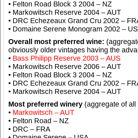
• Felton Road Block 3 2004 – NZ
• Markowitsch Reserve 2004 – AUT
• DRC Echezeaux Grand Cru 2002 – FR
• Domaine Serene Monogram 2002 – U
Overall most preferred wine:
(aggregate
obviously older vintages having the adv
•
Bass Philipp Reserve 2003 – AUS
• Markowitsch Reserve 2006 – AUT
• Felton Road Block 3 2004 – NZ
• DRC Echezeaux Grand Cru 2002 – FR
• Markowitsch Reserve 2004 – AUT
Most preferred winery
(aggregate of all
•
Markowitsch – AUT
• Felton Road – NZ
• DRC – FRA
• Domaine Serene – USA