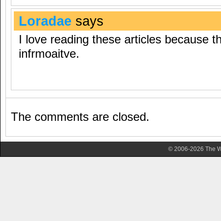
Loradae
says
I love reading these articles because th
infrmoaitve.
The comments are closed.
© 2006-2026 The Wa