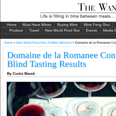
Home
Must Have Wines
Buying Wine
Wine Feng Shui
Produce
Travel
New World Pinot Noir
Events
Media G
Home
>
New World Pinot Noir
,
Profiled Wineries
> Domaine de la Romanee Conti
Domaine de la Romanee Cont
Blind Tasting Results
By Curtis Marsh