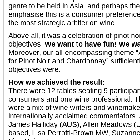
genre to be held in Asia, and perhaps th
emphasise this is a consumer preference
the most strategic arbiter on wine.
Above all, it was a celebration of pinot n
objectives:
We want to have fun! We wa
Moreover, our all-encompassing theme “
for Pinot Noir and Chardonnay” sufficient
objectives were.
How we achieved the result:
There were 12 tables seating 9 participa
consumers and one wine professional. T
were a mix of wine writers and winemake
internationally acclaimed commentators,
James Halliday (AUS), Allen Meadows (
based, Lisa Perrotti-Brown MW, Suzanne