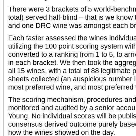
There were 3 brackets of 5 world-benchma
total) served half-blind – that is we know t
and one DRC wine was amongst each br
Each taster assessed the wines individual
utilizing the 100 point scoring system wit
converted to a ranking from 1 to 5, to arr
in each bracket. We then took the aggrega
all 15 wines, with a total of 88 legitimate
sheets collected (an auspicious number in
most preferred wine, and most preferred 
The scoring mechanism, procedures and r
monitored and audited by a senior accou
Young. No individual scores will be publi
consensus derived outcome purely base
how the wines showed on the day.