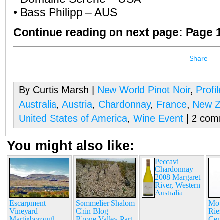
• Bass Philipp – AUS
Continue reading on next page:
Page 1
Share
By Curtis Marsh |
New World Pinot Noir
,
Profi
Australia
,
Austria
,
Chardonnay
,
France
,
New Z
United States of America
,
Wine Event
| 2 com
You might also like:
Peccavi
Chardonnay
2008 Margaret
River, Western
Australia
Escarpment
Sommelier Shalom
Mou
Vineyard –
Chin Blog –
Rie
Martinborough,
Rhone Valley Part
Cen