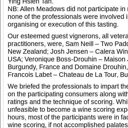
Ying Hsien Tan.
NB: Allen Meadows did not participate in
none of the professionals were involved 
organising or execution of this tasting.
Our esteemed guest vignerons, all vetera
practitioners, were, Sam Neill – Two Pad
New Zealand; Josh Jensen – Calera Wine 
USA; Veronique Boss-Drouhin – Maison 
Burgundy, France and Domaine Drouhin
Francois Labet – Chateau de La Tour, Bu
We briefed the professionals to impart th
on the participating consumers along wit
ratings and the technique of scoring. Whils
unfeasible to become a wine scoring expe
hours, most of the participants were in fac
wine scoring, if not accomplished palates