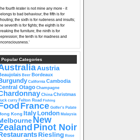
he fourth krater is not mine any more - it
elongs to bad behaviour; the fifth is for
houting; the sixth is for rudeness and insults;
he seventh is for fights; the eighth is for
reaking the furniture; the ninth is for
epression; the tenth is for madness and
nconsciousness.’
Popular Categories
Australia
Austria
Beaujolais
Bordeaux
Beer
Burgundy
Cambodia
California
Central Otago
Champagne
Chardonnay
Christmas
China
Felton Road
duck curry
Fishing
Food
France
Golfer's Palate
Italy
London
Hong Kong
Malaysia
New
Melbourne
Pinot Noir
Zealand
Restaurants
Riesling
Rose