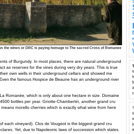
s the wines or DRC is paying homage to The sacred Cross of Romanee
ements of Burgundy. In most places, there are natural underground
T
ct as reserves for the vines during very dry years. This is true
W
their own wells in their underground cellars and showed me
h
y. Even the famous Hospice de Beaune has an underground river
M
a
c
, La Romanée, which is only about one hectare in size. Domaine
500 bottles per year. Griotte-Chambertin, another grand cru
te means morello cherries which is exactly what wine from here
"
r
w
of each vineyard). Clos de Vougeot is the biggest grand cru
j
ctares. Yet, due to Napoleonic laws of succession which states
w