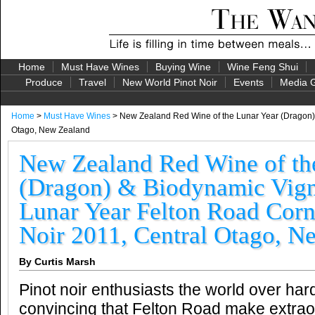
Home
Must Have Wines
Buying Wine
Wine Feng Shui
Produce
Travel
New World Pinot Noir
Events
Media G
Home
>
Must Have Wines
> New Zealand Red Wine of the Lunar Year (Dragon) &
Otago, New Zealand
New Zealand Red Wine of th
(Dragon) & Biodynamic Vign
Lunar Year Felton Road Corn
Noir 2011, Central Otago, N
By Curtis Marsh
Pinot noir enthusiasts the world over ha
convincing that Felton Road make extraor