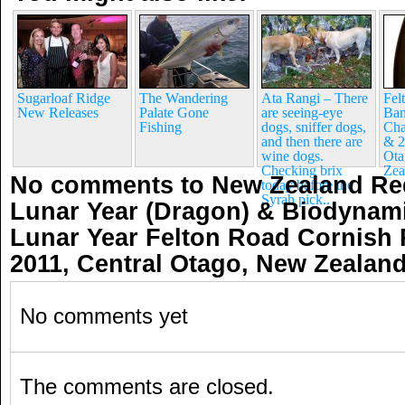
Sugarloaf Ridge
The Wandering
Ata Rangi – There
Fel
New Releases
Palate Gone
are seeing-eye
Ban
Fishing
dogs, sniffer dogs,
Cha
and then there are
& 2
wine dogs.
Ota
Checking brix
Zea
No comments to New Zealand Red
today before the
Syrah pick..
Lunar Year (Dragon) & Biodynami
Lunar Year Felton Road Cornish P
2011, Central Otago, New Zealan
No comments yet
The comments are closed.