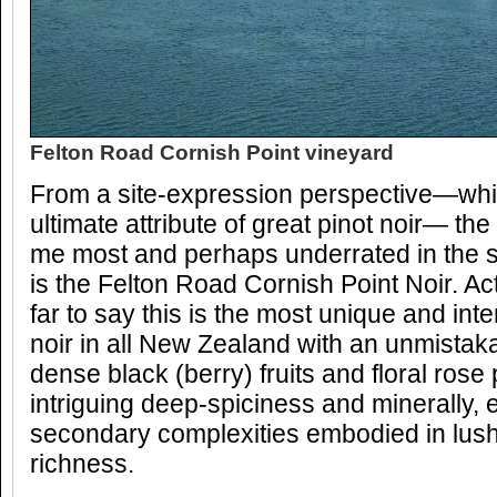
Felton Road Cornish Point vineyard
From a site-expression perspective—which
ultimate attribute of great pinot noir— th
me most and perhaps underrated in the s
is the Felton Road Cornish Point Noir. Act
far to say this is the most unique and int
noir in all New Zealand with an unmistaka
dense black (berry) fruits and floral rose
intriguing deep-spiciness and minerally, 
secondary complexities embodied in lus
richness.