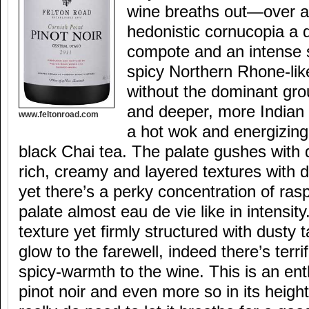
wine breaths out—over a
hedonistic cornucopia a 
compote and an intense s
spicy Northern Rhone-lik
without the dominant gro
and deeper, more Indian 
www.feltonroad.com
a hot wok and energizing,
black Chai tea. The palate gushes with d
rich, creamy and layered textures with 
yet there’s a perky concentration of ras
palate almost eau de vie like in intensity. 
texture yet firmly structured with dusty
glow to the farewell, indeed there’s terr
spicy-warmth to the wine. This is an ent
pinot noir and even more so in its heig