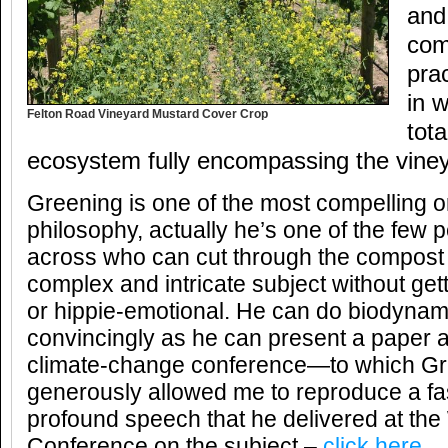
and 
com
prac
in 
Felton Road Vineyard Mustard Cover Crop
tota
ecosystem fully encompassing the viney
Greening is one of the most compelling 
philosophy, actually he’s one of the few
across who can cut through the compost
complex and intricate subject without get
or hippie-emotional. He can do biodynam
convincingly as he can present a paper at
climate-change conference—to which Gr
generously allowed me to reproduce a fa
profound speech that he delivered at the
Conference on the subject –
click here