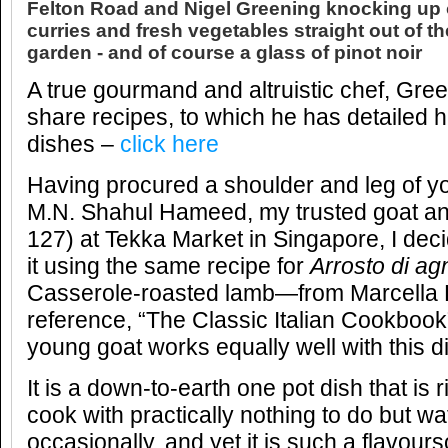
Felton Road and Nigel Greening knocking up o
curries and fresh vegetables straight out of t
garden - and of course a glass of pinot noir
A true gourmand and altruistic chef, Gre
share recipes, to which he has detailed h
dishes –
click here
Having procured a shoulder and leg of y
M.N. Shahul Hameed, my trusted goat and
127) at Tekka Market in Singapore, I deci
it using the same recipe for
Arrosto di ag
Casserole-roasted lamb—from Marcella 
reference, “The Classic Italian Cookboo
young goat works equally well with this d
It is a down-to-earth one pot dish that is 
cook with practically nothing to do but wa
occasionally, and yet it is such a flavour