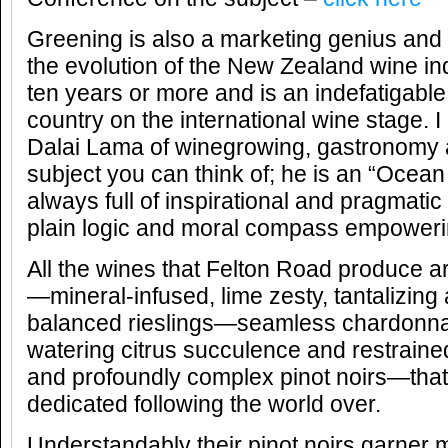
Greening is also a marketing genius and 
the evolution of the New Zealand wine ind
ten years or more and is an indefatigabl
country on the international wine stage. 
Dalai Lama of winegrowing, gastronomy a
subject you can think of; he is an “Ocea
always full of inspirational and pragmati
plain logic and moral compass empoweri
All the wines that Felton Road produce a
—mineral-infused, lime zesty, tantalizing 
balanced rieslings—seamless chardonna
watering citrus succulence and restraine
and profoundly complex pinot noirs—that 
dedicated following the world over.
Understandably their pinot noirs garner m