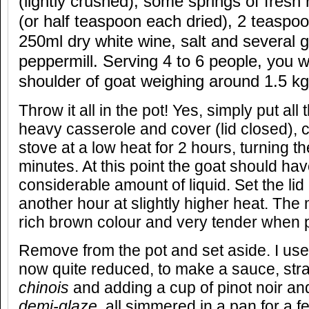
(lightly crushed), some springs of fres
(or half teaspoon each dried), 2 teaspoo
250ml dry white wine, salt and several g
peppermill. Serving 4 to 6 people, you wi
shoulder of goat weighing around 1.5 kg
Throw it all in the pot! Yes, simply put all 
heavy casserole and cover (lid closed), c
stove at a low heat for 2 hours, turning 
minutes. At this point the goat should hav
considerable amount of liquid. Set the li
another hour at slightly higher heat. Th
rich brown colour and very tender when p
Remove from the pot and set aside. I use t
now quite reduced, to make a sauce, stra
chinois
and adding a cup of pinot noir an
demi-glaze
,
all simmered in a pan for a f