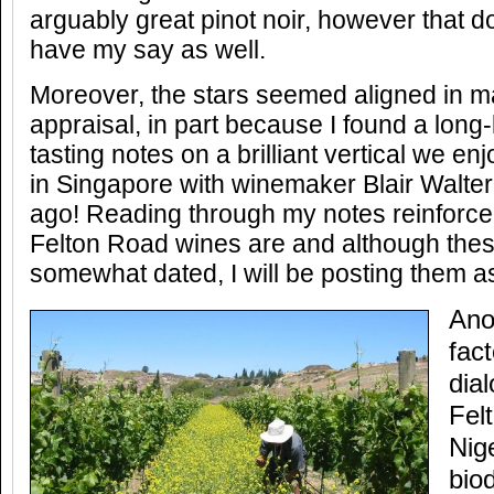
arguably great pinot noir, however that d
have my say as well.
Moreover, the stars seemed aligned in ma
appraisal, in part because I found a long
tasting notes on a brilliant vertical we e
in Singapore with winemaker Blair Walter
ago! Reading through my notes reinforce
Felton Road wines are and although thes
somewhat dated, I will be posting them a
Ano
fact
dia
Fel
Nig
bio