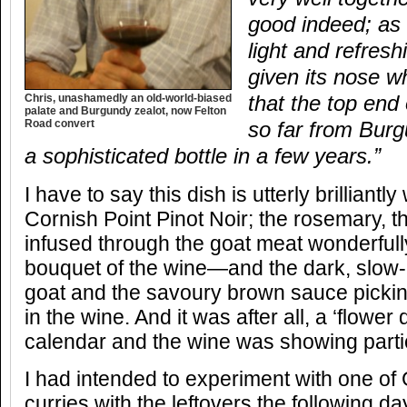
good indeed; as I
light and refresh
given its nose 
Chris, unashamedly an old-world-biased
that the top end
palate and Burgundy zealot, now Felton
Road convert
so far from Burg
a sophisticated bottle in a few years.”
I have to say this dish is utterly brilliant
Cornish Point Pinot Noir; the rosemary, 
infused through the goat meat wonderfull
bouquet of the wine—and the dark, slow-r
goat and the savoury brown sauce pickin
in the wine. And it was after all, a ‘flower
calendar and the wine was showing partic
I had intended to experiment with one of
curries with the leftovers the following d