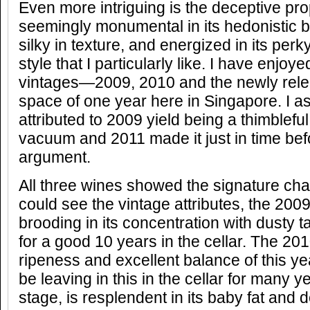
Even more intriguing is the deceptive pro
seemingly monumental in its hedonistic b
silky in texture, and energized in its perk
style that I particularly like. I have enjo
vintages—2009, 2010 and the newly rele
space of one year here in Singapore. I as
attributed to 2009 yield being a thimbleful
vacuum and 2011 made it just in time bef
argument.
All three wines showed the signature char
could see the vintage attributes, the 2009
brooding in its concentration with dusty ta
for a good 10 years in the cellar. The 20
ripeness and excellent balance of this ye
be leaving in this in the cellar for many y
stage, is resplendent in its baby fat and de