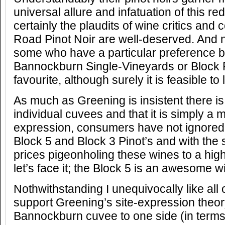
universal allure and infatuation of this re
certainly the plaudits of wine critics and
Road Pinot Noir are well-deserved. And n
some who have a particular preference b
Bannockburn Single-Vineyards or Block P
favourite, although surely it is feasible to 
As much as Greening is insistent there is
individual cuvees and that it is simply a m
expression, consumers have not ignored th
Block 5 and Block 3 Pinot’s and with the 
prices pigeonholing these wines to a high
let’s face it; the Block 5 is an awesome w
Nothwithstanding I unequivocally like all of
support Greening’s site-expression theory
Bannockburn cuvee to one side (in terms o