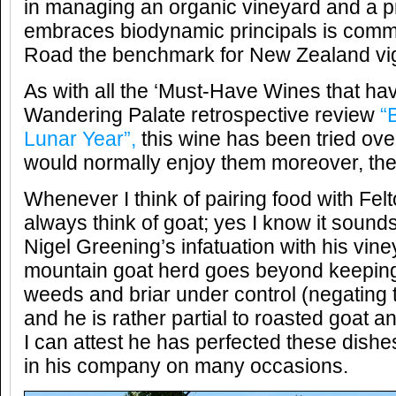
in managing an organic vineyard and a pro
embraces biodynamic principals is comm
Road the benchmark for New Zealand vi
As with all the ‘Must-Have Wines that hav
Wandering Palate retrospective review
“
Lunar Year”,
this wine has been tried ove
would normally enjoy them moreover, the
Whenever I think of pairing food with Felt
always think of goat; yes I know it sounds
Nigel Greening’s infatuation with his vine
mountain goat herd goes beyond keeping
weeds and briar under control (negating 
and he is rather partial to roasted goat a
I can attest he has perfected these dish
in his company on many occasions.