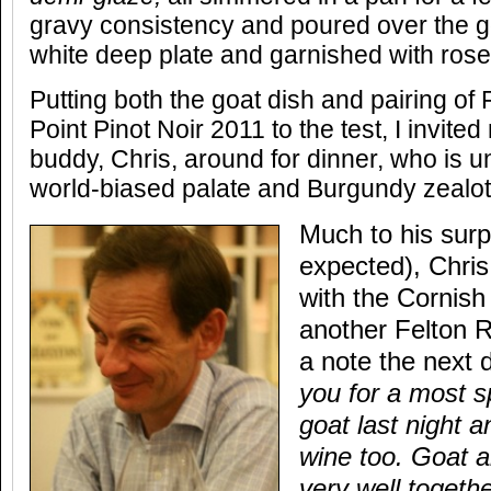
gravy consistency and poured over the go
white deep plate and garnished with ros
Putting both the goat dish and pairing of
Point Pinot Noir 2011 to the test, I invite
buddy, Chris, around for dinner, who is 
world-biased palate and Burgundy zealot
Much to his surpr
expected), Chri
with the Cornish
another Felton 
a note the next 
you for a most s
goat last night 
wine too. Goat a
very well togeth