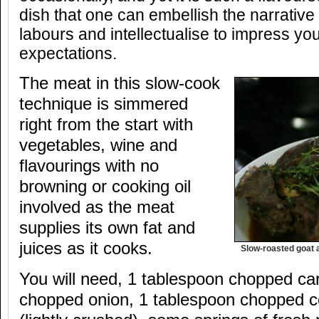
dish that one can embellish the narrative
labours and intellectualise to impress yo
expectations.
The meat in this slow-cook
technique is simmered
right from the start with
vegetables, wine and
flavourings with no
browning or cooking oil
involved as the meat
supplies its own fat and
juices as it cooks.
Slow-roasted goat 
You will need, 1 tablespoon chopped car
chopped onion, 1 tablespoon chopped cel