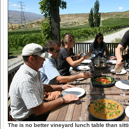
The is no better vineyard lunch table than sit