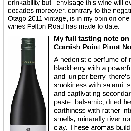
drinkability but I envisage this wine will 
decades moreover, contrary to the negati
Otago 2011 vintage, is in my opinion one
wines Felton Road has made to date.
My full tasting note on
Cornish Point Pinot No
A hedonistic perfume of m
blackberry with a powerfu
and juniper berry, there’
smokiness with salami, 
and captivating seconda
paste, balsamic, dried he
earthiness with rather int
smells, minerally river r
clay. These aromas build 