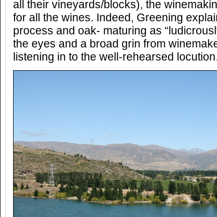
all their vineyards/blocks), the winemaki
for all the wines. Indeed, Greening expl
process and oak- maturing as “ludicrously 
the eyes and a broad grin from winemake
listening in to the well-rehearsed locution