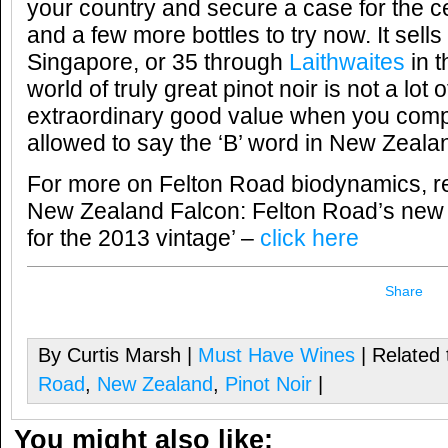
your country and secure a case for the c
and a few more bottles to try now. It sells
Singapore, or 35 through
Laithwaites
in t
world of truly great pinot noir is not a lot 
extraordinary good value when you compa
allowed to say the ‘B’ word in New Zeala
For more on Felton Road biodynamics, r
New Zealand Falcon: Felton Road’s new 
for the 2013 vintage’ –
click here
Share
By Curtis Marsh |
Must Have Wines
| Related 
Road
,
New Zealand
,
Pinot Noir
|
You might also like: