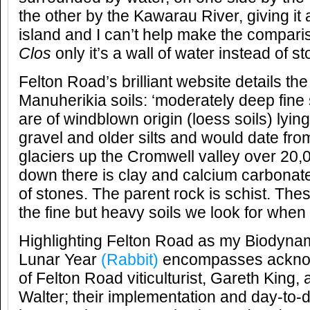
the other by the Kawarau River, giving i
island and I can’t help make the compari
Clos
only it’s a wall of water instead of s
Felton Road’s brilliant website details the
Manuherikia soils: ‘moderately deep fine
are of windblown origin (loess soils) lyin
gravel and older silts and would date from
glaciers up the Cromwell valley over 20
down there is clay and calcium carbonat
of stones. The parent rock is schist. These
the fine but heavy soils we look for when p
Highlighting Felton Road as my Biodynam
Lunar Year
(Rabbit)
encompasses acknowl
of Felton Road viticulturist, Gareth King,
Walter; their implementation and day-to-