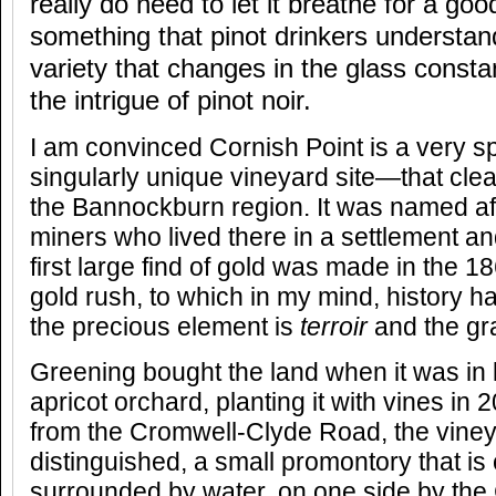
really do need to let it breathe for a go
something that pinot drinkers understand,
variety that changes in the glass consta
the intrigue of pinot noir.
I am convinced Cornish Point is a very s
singularly unique vineyard site—that clearl
the Bannockburn region. It was named af
miners who lived there in a settlement an
first large find of gold was made in the 
gold rush, to which in my mind, history ha
the precious element is
terroir
and the gr
Greening bought the land when it was in l
apricot orchard, planting it with vines in
from the Cromwell-Clyde Road, the vine
distinguished, a small promontory that is
surrounded by water, on one side by the