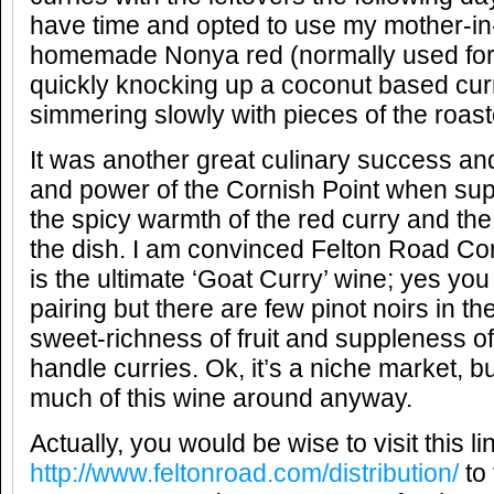
have time and opted to use my mother-in
homemade Nonya red (normally used for 
quickly knocking up a coconut based cu
simmering slowly with pieces of the roast
It was another great culinary success an
and power of the Cornish Point when sup
the spicy warmth of the red curry and the
the dish. I am convinced Felton Road Cor
is the ultimate ‘Goat Curry’ wine; yes yo
pairing but there are few pinot noirs in th
sweet-richness of fruit and suppleness of
handle curries. Ok, it’s a niche market, bu
much of this wine around anyway.
Actually, you would be wise to visit this l
http://www.feltonroad.com/distribution/
to 