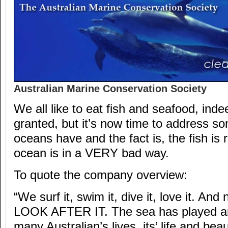
Australian Marine Conservation Society
We all like to eat fish and seafood, inde
granted, but it’s now time to address s
oceans have and the fact is, the fish is 
ocean is in a VERY bad way.
To quote the company overview:
“We surf it, swim it, dive it, love it. An
LOOK AFTER IT. The sea has played an 
many Australian’s lives, its’ life and bea