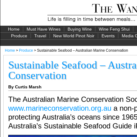
Home
Must Have Wines
Buying Wine
Wine Feng Shui
Produce
Travel
New World Pinot Noir
Events
Media G
Home
>
Produce
> Sustainable Seafood – Australian Marine Conservation
Sustainable Seafood – Austra
Conservation
By Curtis Marsh
The Australian Marine Conservation Soc
www.marineconservation.org.au
a non-pr
protecting Australia’s oceans since 196
Australia’s Sustainable Seafood Guide 