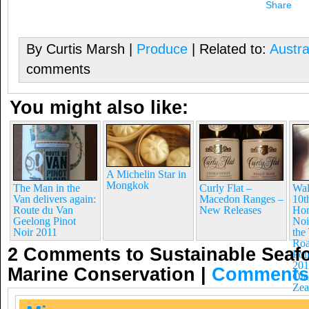
Share
By Curtis Marsh |
Produce
| Related to:
Austra
comments
You might also like:
A Michelin Star in
Mongkok
The Man in the
Curly Flat –
Wal
Van delivers again:
Macedon Ranges –
10t
Route du Van
New Releases
Hom
Geelong Pinot
Noi
Noir 2011
the
Roa
2 Comments to Sustainable Seafo
Poi
201
Marine Conservation
|
Comments
Ota
Zea