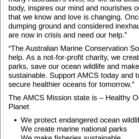
body, inspires our mind and nourishes o
that we know and love is changing. Onc
dumping ground and considered inexhau
are now in crisis and need our help.”
“The Australian Marine Conservation So
help. As a not-for-profit charity, we cre
parks, save our ocean wildlife and make
sustainable. Support AMCS today and to
secure healthier oceans for tomorrow.”
The AMCS Mission state is – Healthy O
Planet
We protect endangered ocean wildli
We create marine national parks
We make fisheries sustainable