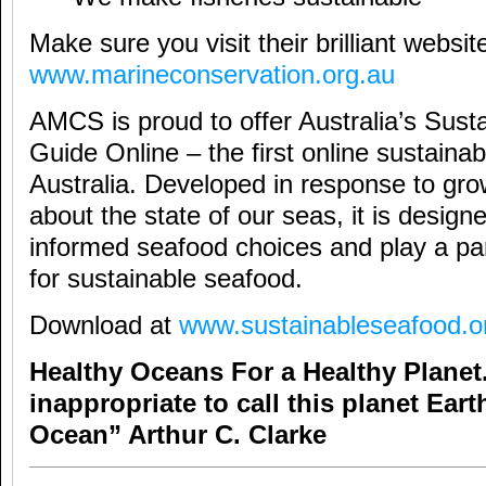
Make sure you visit their brilliant websit
www.marineconservation.org.au
AMCS is proud to offer Australia’s Sust
Guide Online – the first online sustainabi
Australia. Developed in response to gro
about the state of our seas, it is desig
informed seafood choices and play a part
for sustainable seafood.
Download at
www.sustainableseafood.o
Healthy Oceans For a Healthy Plane
inappropriate to call this planet Eart
Ocean” Arthur C. Clarke