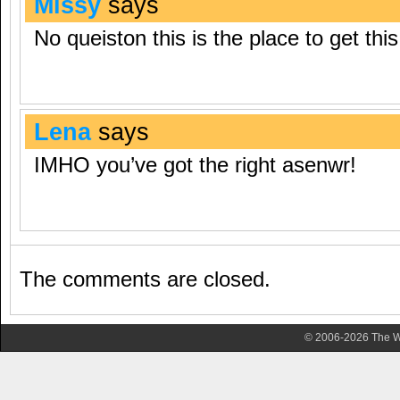
Missy
says
No queiston this is the place to get this 
Lena
says
IMHO you’ve got the right asenwr!
The comments are closed.
© 2006-2026 The Wa