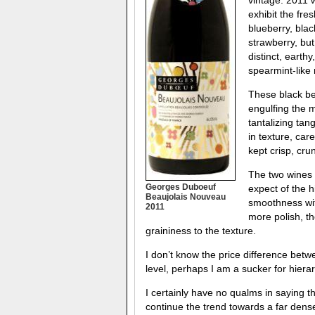
exhibit the fre
blueberry, bla
strawberry, but
distinct, earth
spearmint-like 
These black ber
engulfing the m
tantalizing tan
in texture, car
kept crisp, cru
The two wines 
Georges Duboeuf
expect of the h
Beaujolais Nouveau
smoothness with
2011
more polish, th
graininess to the texture.
I don’t know the price difference betwe
level, perhaps I am a sucker for hier
I certainly have no qualms in saying t
continue the trend towards a far dense