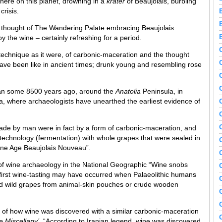
here on this planet, drowning in a
krater
of Beaujolais, burbling
crisis.
e thought of The Wandering Palate embracing Beaujolais
y the wine – certainly refreshing for a period.
 technique as it were, of carbonic-maceration and the thought
have been like in ancient times; drunk young and resembling rose
began some 8500 years ago, around the
Anatolia
Peninsula, in
ia, where archaeologists have unearthed the earliest evidence of
made by man were in fact by a form of carbonic-maceration, and
otechnology (fermentation) with whole grapes that were sealed in
tone Age Beaujolais Nouveau”.
 of wine archaeology in the National Geographic “Wine snobs
 first wine-tasting may have occurred when Palaeolithic humans
ted wild grapes from animal-skin pouches or crude wooden
 of how wine was discovered with a similar carbonic-maceration
e Miscellany’
, “According to Iranian legend, wine was discovered