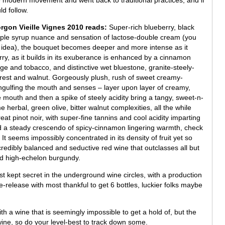
d follow.
gon Vieille Vignes 2010 reads:
Super-rich blueberry, black
aple syrup nuance and sensation of lactose-double cream (you
e idea), the bouquet becomes deeper and more intense as it
rry, as it builds in its exuberance is enhanced by a cinnamon
age and tobacco, and distinctive wet bluestone, granite-steely-
forest and walnut. Gorgeously plush, rush of sweet creamy-
ngulfing the mouth and senses – layer upon layer of creamy,
e mouth and then a spike of steely acidity bring a tangy, sweet-n-
herbal, green olive, bitter walnut complexities, all the while
reat pinot noir, with super-fine tannins and cool acidity imparting
nd a steady crescendo of spicy-cinnamon lingering warmth, check
h. It seems impossibly concentrated in its density of fruit yet so
redibly balanced and seductive red wine that outclasses all but
 and high-echelon burgundy.
t kept secret in the underground wine circles, with a production
release with most thankful to get 6 bottles, luckier folks maybe
th a wine that is seemingly impossible to get a hold of, but the
s wine, so do your level-best to track down some.