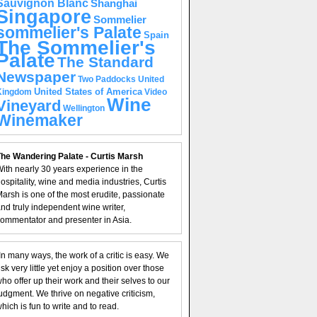
Sauvignon Blanc
Shanghai
Singapore
Sommelier
sommelier's Palate
Spain
The Sommelier's
Palate
The Standard
Newspaper
United
Two Paddocks
United States of America
Kingdom
Video
Wine
Vineyard
Wellington
Winemaker
he Wandering Palate - Curtis Marsh
ith nearly 30 years experience in the
ospitality, wine and media industries, Curtis
arsh is one of the most erudite, passionate
nd truly independent wine writer,
ommentator and presenter in Asia.
In many ways, the work of a critic is easy. We
isk very little yet enjoy a position over those
ho offer up their work and their selves to our
udgment. We thrive on negative criticism,
hich is fun to write and to read.