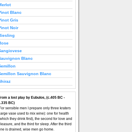
Merlot
Pinot Blanc
Pinot Gris
Pinot Noir
Riesling
Rose
Sangiovese
Sauvignon Blanc
Semillon
Semillon Sauvignon Blanc
Shiraz
rom a lost play by Eubulos, (c.405 BC -
c.335 BC)
For sensible men I prepare only three kraters
large vase used to mix wine): one for health
which they drink first), the second for love and
leasure, and the third for sleep. After the third
ne is drained, wise men go home.