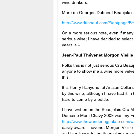
wine drinkers.
More on Georges Duboeuf Beaujolais
http://www.duboeuf.com/#/en/page/Be
On a more serious note, even if many wi
serious wine; I have decided to select
years is –
Jean-Paul Thévenet
Morgon Vieille
Folks this is not just serious Cru Beau
anyone to show me a wine more velvet
this.
It is Henry Hariyono, at Artisan Cella
by this wine, although I have had it i
hard to come by a bottle.
I have written on the Beaujolais Cr
Domaine Mont Chavy 2009 was my Fren
http://www.thewanderingpalate.com/wi
easily award Thévenet Morgon Vieille 
and bias towards the Beaujolais regio