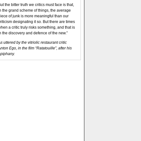
ut the bitter truth we critics must face is that,
n the grand scheme of things, the average
iece of junk is more meaningful than our
riticism designating it so. But there are times
hen a critic truly risks something, and that is
n the discovery and defence of the new.”
s uttered by the vitriolic restaurant critic
nton Ego, in the film “Ratatouille”, after his
piphany.