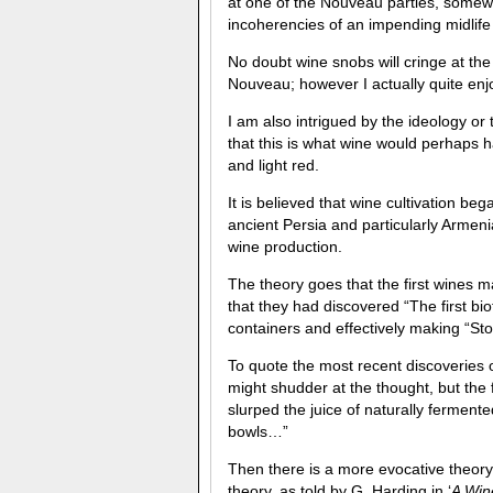
at one of the Nouveau parties, somew
incoherencies of an impending midlife 
No doubt wine snobs will cringe at th
Nouveau; however I actually quite enjo
I am also intrigued by the ideology or
that this is what wine would perhaps 
and light red.
It is believed that wine cultivation 
ancient Persia and particularly Armen
wine production.
The theory goes that the first wines 
that they had discovered “The first bi
containers and effectively making “S
To quote the most recent discoveries
might shudder at the thought, but the
slurped the juice of naturally fermen
bowls…”
Then there is a more evocative theory
theory, as told by G. Harding in ‘
A Win