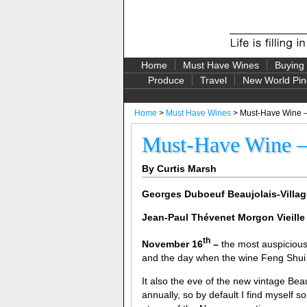
Home
Must Have Wines
Buying
Produce
Travel
New World Pin
Home
>
Must Have Wines
> Must-Have Wine – 
Must-Have Wine – 
By Curtis Marsh
Georges Duboeuf Beaujolais-Villa
Jean-Paul T
hévenet
Morgon Vieille
th
November 16
–
the most auspicious
and the day when the wine Feng Shui is
It also the eve of the new vintage Be
annually, so by default I find myself s