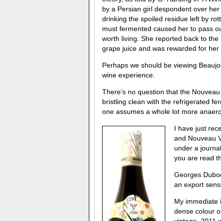
by a Persian girl despondent over her 
drinking the spoiled residue left by ro
must fermented caused her to pass out
worth living. She reported back to the 
grape juice and was rewarded for her 
Perhaps we should be viewing Beaujolai
wine experience.
There’s no question that the Nouveau 
bristling clean with the refrigerated
one assumes a whole lot more anaero
I have just re
and Nouveau Vi
under a journal
you are read th
Georges Duboeu
an export sense
My immediate im
dense colour o
vintage. 2011 w