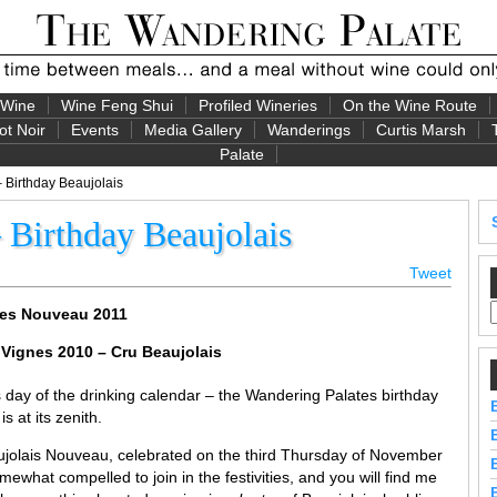
 Wine
Wine Feng Shui
Profiled Wineries
On the Wine Route
ot Noir
Events
Media Gallery
Wanderings
Curtis Marsh
Palate
Birthday Beaujolais
Birthday Beaujolais
Tweet
ges Nouveau 2011
 Vignes 2010 – Cru Beaujolais
 day of the drinking calendar – the Wandering Palates birthday
 at its zenith.
aujolais Nouveau, celebrated on the third Thursday of November
omewhat compelled to join in the festivities, and you will find me