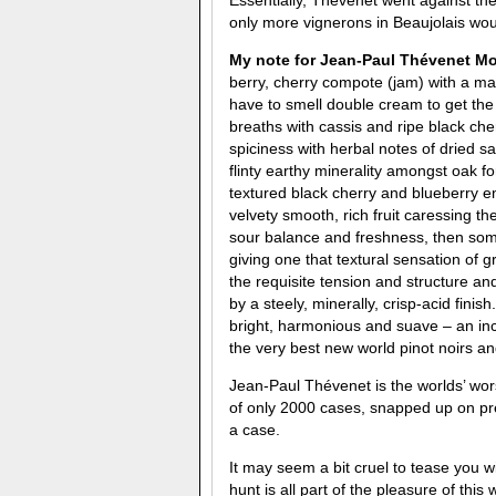
only more vignerons in Beaujolais woul
My note for
Jean-Paul Thévenet
Mor
berry, cherry compote (jam) with a m
have to smell double cream to get th
breaths with cassis and ripe black che
spiciness with herbal notes of dried s
flinty earthy minerality amongst oak 
textured black cherry and blueberry e
velvety smooth, rich fruit caressing th
sour balance and freshness, then some 
giving one that textural sensation of g
the requisite tension and structure a
by a steely, minerally, crisp-acid finis
bright, harmonious and suave – an inc
the very best new world pinot noirs
Jean-Paul Thévenet is the worlds’ wors
of only 2000 cases, snapped up on pre-
a case.
It may seem a bit cruel to tease you wi
hunt is all part of the pleasure of thi