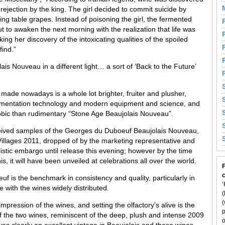
rejection by the king. The girl decided to commit suicide by
tting table grapes. Instead of poisoning the girl, the fermented
 to awaken the next morning with the realization that life was
king her discovery of the intoxicating qualities of the spoiled
find.”
s Nouveau in a different light… a sort of ‘Back to the Future’
made nowadays is a whole lot brighter, fruiter and plusher,
 fermentation technology and modern equipment and science, and
bic than rudimentary “Stone Age Beaujolais Nouveau”.
ceived samples of the Georges du Duboeuf Beaujolais Nouveau,
llages 2011, dropped of by the marketing representative and
istic embargo until release this evening; however by the time
is, it will have been unveiled at celebrations all over the world.
F
f is the benchmark in consistency and quality, particularly in
‘
 with the wines widely distributed.
(
(
pression of the wines, and setting the olfactory’s alive is the
p
f the two wines, reminiscent of the deep, plush and intense 2009
o
as clearly an excellent vintage in Beaujolais and these wines