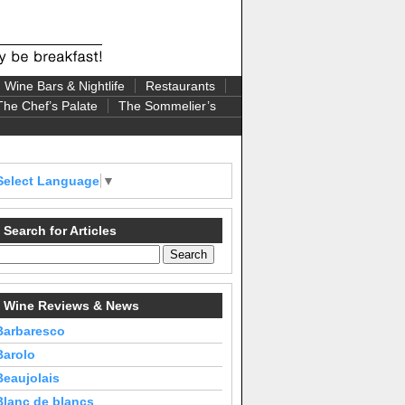
Wine Bars & Nightlife
Restaurants
The Chef’s Palate
The Sommelier’s
Select Language
▼
Search for Articles
Wine Reviews & News
Barbaresco
Barolo
Beaujolais
Blanc de blancs