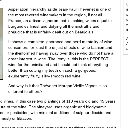
B
Appellation hierarchy aside Jean-Paul Thévenet is one of
i
the most revered winemakers in the region, if not all
p
c
France; an artisan vigneron that is making wines equal to
w
burgundies finest and defying all the mistruths and
i
prejudice that is unfairly dealt out on Beaujolais.
A
It shows a complete ignorance and herd mentality of wine
A
consumers, or least the unjust effects of wine fashion and
e
the ill-informed having sway over those who do not have a
great interest in wine. The irony is, this is the PERFECT
wine for the uninitiated and I could not think of anything
better than cutting my teeth on such a gorgeous,
exuberantly fruity, silky-smooth red wine.
And why is it that Thévenet Morgon Vieille Vignes is so
different to others?
 vines, in this case two plantings of 110 years old and 45 years
ture of the wine. The vineyard uses organic and biodynamic
ides or pesticides, with minimal additions of sulphur dioxide and
ust) or filtration.
e modern movement and went back to traditional practices, and if