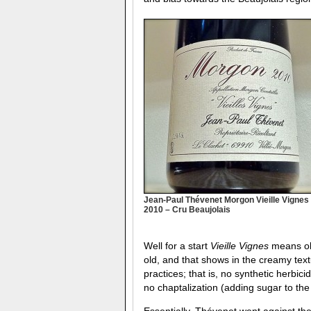
Jean-Paul Thévenet Morgon Vieille Vignes
2010 – Cru Beaujolais
Well for a start
Vieille Vignes
means old
old, and that shows in the creamy tex
practices; that is, no synthetic herbic
no chaptalization (adding sugar to the m
Essentially, Thévenet went against th