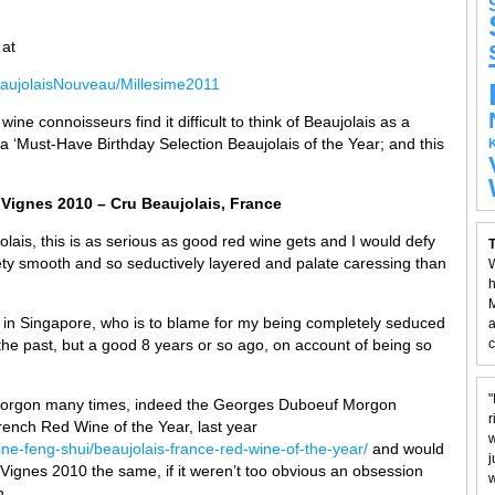
 at
aujolaisNouveau/Millesime2011
ne connoisseurs find it difficult to think of Beaujolais as a
 a ‘Must-Have Birthday Selection Beaujolais of the Year; and this
 Vignes 2010 – Cru Beaujolais, France
jolais, this is as serious as good red wine gets and I would defy
T
y smooth and so seductively layered and palate caressing than
W
h
M
rs in Singapore, who is to blame for my being completely seduced
a
n the past, but a good 8 years or so ago, on account of being so
c
"
u Morgon many times, indeed the Georges Duboeuf Morgon
r
ch Red Wine of the Year, last year
w
ne-feng-shui/beaujolais-france-red-wine-of-the-year/
and would
j
Vignes 2010 the same, if it weren’t too obvious an obsession
w
n.