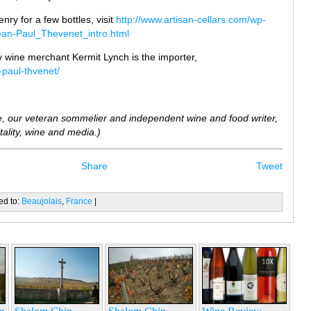
Henry for a few bottles, visit
http://www.artisan-cellars.com/wp-
ean-Paul_Thevenet_intro.html
 wine merchant Kermit Lynch is the importer,
-paul-thvenet/
, our veteran sommelier and independent wine and food writer,
ality, wine and media.)
Share
Tweet
ed to:
Beaujolais
,
France
|