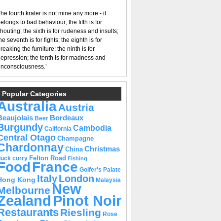
he fourth krater is not mine any more - it
elongs to bad behaviour; the fifth is for
houting; the sixth is for rudeness and insults;
he seventh is for fights; the eighth is for
reaking the furniture; the ninth is for
epression; the tenth is for madness and
nconsciousness.’
Popular Categories
Australia
Austria
Beaujolais
Bordeaux
Beer
Burgundy
Cambodia
California
Central Otago
Champagne
Chardonnay
Christmas
China
Felton Road
duck curry
Fishing
Food
France
Golfer's Palate
Italy
London
Hong Kong
Malaysia
New
Melbourne
Pinot Noir
Zealand
Restaurants
Riesling
Rose