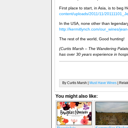
First place to start, in Asia, is to beg 
content/uploads/2011/11/20111101_J
In the USA, none other than legendary
http://kermitlynch.com/our_wines/jean
The rest of the world, Good hunting!
(Curtis Marsh – The Wandering Palate
has over 30 years experience in hospit
By Curtis Marsh |
Must Have Wines
| Relat
You might also like: