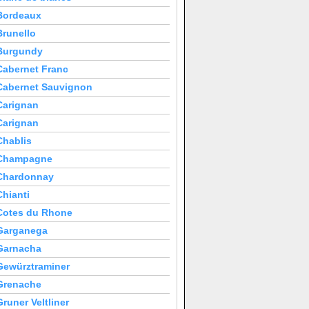
Bordeaux
Brunello
Burgundy
Cabernet Franc
Cabernet Sauvignon
Carignan
Carignan
Chablis
Champagne
Chardonnay
Chianti
Cotes du Rhone
Garganega
Garnacha
Gewürztraminer
Grenache
Gruner Veltliner