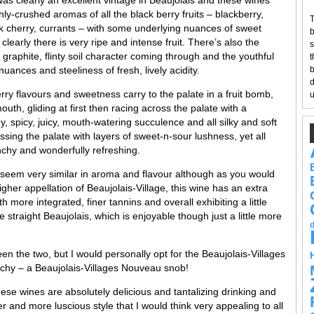
shly-crushed aromas of all the black berry fruits – blackberry,
T
ck cherry, currants – with some underlying nuances of sweet
b
 clearly there is very ripe and intense fruit. There’s also the
s
y, graphite, flinty soil character coming through and the youthful
t
nuances and steeliness of fresh, lively acidity.
b
d
ry flavours and sweetness carry to the palate in a fruit bomb,
u
outh, gliding at first then racing across the palate with a
gy, spicy, juicy, mouth-watering succulence and all silky and soft
essing the palate with layers of sweet-n-sour lushness, yet all
nchy and wonderfully refreshing.
seem very similar in aroma and flavour although as you would
igher appellation of Beaujolais-Village, this wine has an extra
 more integrated, finer tannins and overall exhibiting a little
e straight Beaujolais, which is enjoyable though just a little more
en the two, but I would personally opt for the Beaujolais-Villages
archy – a Beaujolais-Villages Nouveau snob!
hese wines are absolutely delicious and tantalizing drinking and
r and more luscious style that I would think very appealing to all