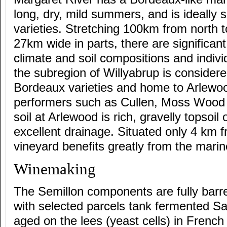
long, dry, mild summers, and is ideally s
varieties. Stretching 100km from north 
27km wide in parts, there are significant
climate and soil compositions and indivi
the subregion of Willyabrup is considere
Bordeaux varieties and home to Arlewo
performers such as Cullen, Moss Wood 
soil at Arlewood is rich, gravelly topsoil
excellent drainage. Situated only 4 km 
vineyard benefits greatly from the marin
Winemaking
The Semillon components are fully barr
with selected parcels tank fermented S
aged on the lees (yeast cells) in French 