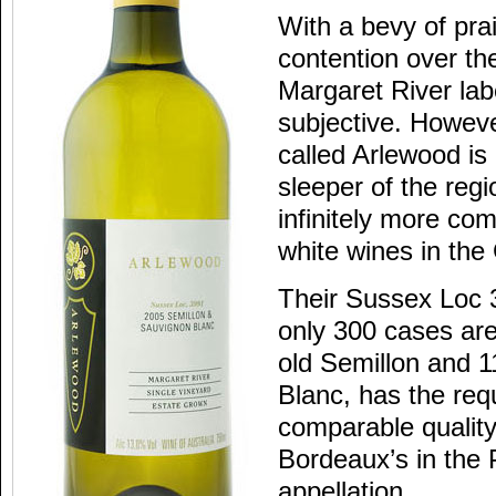
With a bevy of pra
contention over th
Margaret River lab
subjective. Howeve
called Arlewood is 
sleeper of the reg
infinitely more co
white wines in the
Their Sussex Loc 
only 300 cases ar
old Semillon and 
Blanc, has the req
comparable quality
Bordeaux’s in the
appellation.