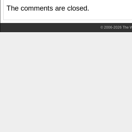
The comments are closed.
© 2006-2026 The Wa