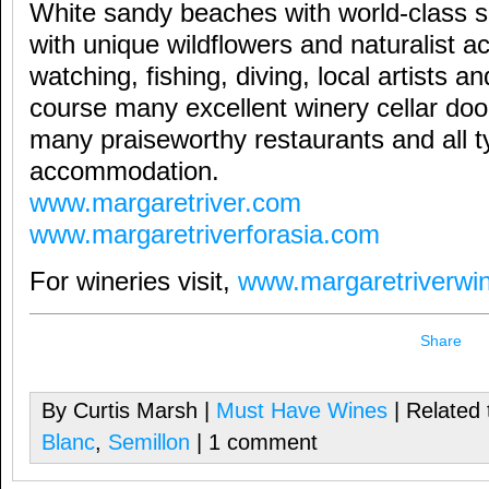
White sandy beaches with world-class s
with unique wildflowers and naturalist ac
watching, fishing, diving, local artists a
course many excellent winery cellar do
many praiseworthy restaurants and all t
accommodation.
www.margaretriver.com
www.margaretriverforasia.com
For wineries visit,
www.margaretriverwin
Share
By Curtis Marsh |
Must Have Wines
| Related 
Blanc
,
Semillon
| 1 comment