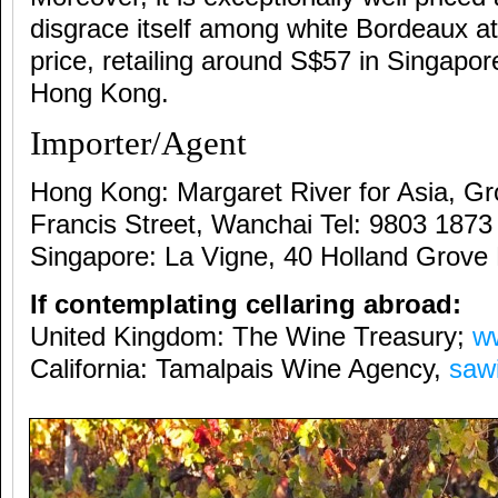
disgrace itself among white Bordeaux at
price, retailing around S$57 in Singapo
Hong Kong.
Importer/Agent
Hong Kong: Margaret River for Asia, Gr
Francis Street, Wanchai Tel: 9803 1873
Singapore: La Vigne, 40 Holland Grove
If contemplating cellaring abroad:
United Kingdom: The Wine Treasury;
w
California: Tamalpais Wine Agency,
saw