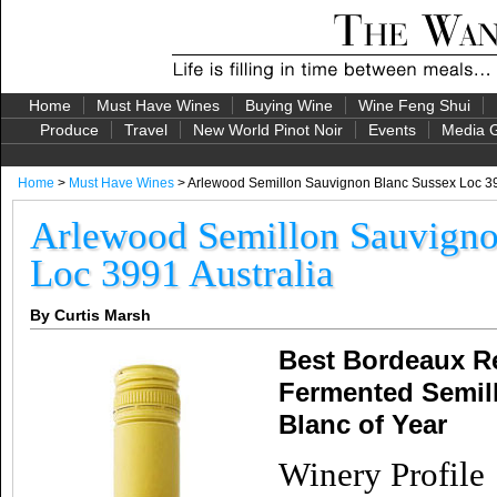
Home
Must Have Wines
Buying Wine
Wine Feng Shui
Produce
Travel
New World Pinot Noir
Events
Media G
Home
>
Must Have Wines
> Arlewood Semillon Sauvignon Blanc Sussex Loc 39
Arlewood Semillon Sauvigno
Loc 3991 Australia
By Curtis Marsh
Best Bordeaux Re
Fermented Semil
Blanc of Year
Winery Profile