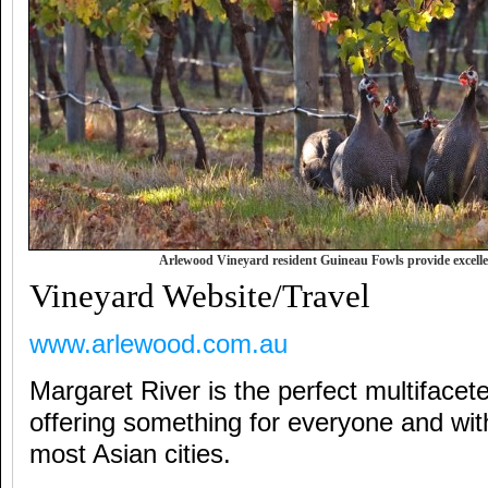
Arlewood Vineyard resident Guineau Fowls provide excellen
Vineyard Website/Travel
www.arlewood.com.au
Margaret River is the perfect multifacete
offering something for everyone and wit
most Asian cities.