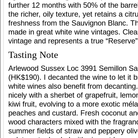
further 12 months with 50% of the barre
the richer, oily texture, yet retains a cit
freshness from the Sauvignon Blanc. Th
made in great white wine vintages. Cle
vintage and represents a true “Reserve”
Tasting Note
Arlewood Sussex Loc 3991 Semillon Sa
(HK$190). I decanted the wine to let it 
white wines also benefit from decanting
nicely with a sherbet of grapefruit, lem
kiwi fruit, evolving to a more exotic mél
peaches and custard. Fresh coconut an
wood characters mixed with the fragran
summer fields of straw and peppery olive 