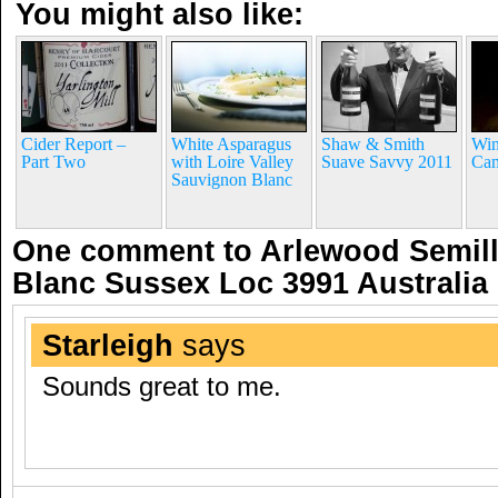
You might also like:
Cider Report –
White Asparagus
Shaw & Smith
Win
Part Two
with Loire Valley
Suave Savvy 2011
Ca
Sauvignon Blanc
One comment to Arlewood Semil
Blanc Sussex Loc 3991 Australia
Starleigh
says
Sounds great to me.