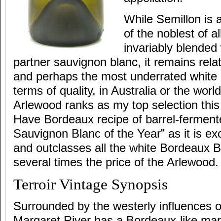
While Semillon is
of the noblest of al
invariably blended
partner sauvignon blanc, it remains rela
and perhaps the most underrated white g
terms of quality, in Australia or the world
Arlewood ranks as my top selection this
Have Bordeaux recipe of barrel-ferment
Sauvignon Blanc of the Year” as it is exc
and outclasses all the white Bordeaux Bla
several times the price of the Arlewood.
Terroir Vintage Synopsis
Surrounded by the westerly influences o
Margaret River has a Bordeaux-like mari