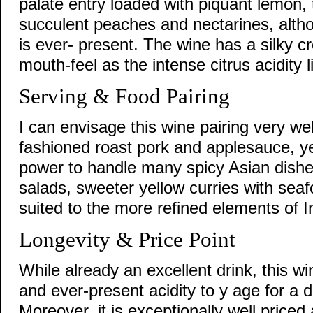
palate entry loaded with piquant lemon, 
succulent peaches and nectarines, alt
is ever- present. The wine has a silky c
mouth-feel as the intense citrus acidity l
Serving & Food Pairing
I can envisage this wine pairing very wel
fashioned roast pork and applesauce, ye
power to handle many spicy Asian dishes
salads, sweeter yellow curries with seaf
suited to the more refined elements of I
Longevity & Price Point
While already an excellent drink, this wi
and ever-present acidity to y age for a 
Moreover, it is exceptionally well priced