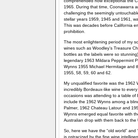
comprehended how exceptional the Co
1965. During that time, Coonawarra 
challenging the seemingly untouchabl
stellar years 1959, 1945 and 1961, wa
This was decades before California em
prohibition.
The most enlightening period of my 
wines such as Woodley’s Treasure Che
bottles as the labels were so stunnin
legendary 1963 Mildara Peppermint Pad
Wynns 1955 Michael Hermitage and th
1955, 58, 59, 60 and 62.
My unqualified favorite was the 1962 
incredibly Bordeaux-like wine to every
occasions was attending to a table of
include the 1962 Wynns among a blind
Palmer, 1962 Chateau Latour and 195
Wynns emerged equal favorite with the
Australian drop with them back to the 
So, here we have the “old world” and
is ostracized by the fine wine intellig