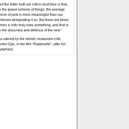
ut the bitter truth we critics must face is that,
n the grand scheme of things, the average
iece of junk is more meaningful than our
riticism designating it so. But there are times
hen a critic truly risks something, and that is
n the discovery and defence of the new.”
s uttered by the vitriolic restaurant critic
nton Ego, in the film “Ratatouille”, after his
piphany.