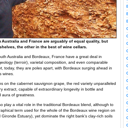
Australia and France are arguably of equal quality, but
elves, the other in the best of wine cellars.
uth Australia and Bordeaux, France have a great deal in
eology (terroir), varietal composition, and even comparable
t, today, they are poles apart, with Bordeaux surging ahead in
ts wines.
ons on the cabernet sauvignon grape, the red variety unparalleled
ry extract, capable of extraordinary longevity in bottle and
aura of greatness.
o play a vital role in the traditional Bordeaux blend, although to
aphical term used for the whole of the Bordeaux wine region on
 Gironde Estuary), yet dominate the right bank’s clay-rich soils