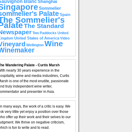
Sauvignon Blanc
Shanghai
Singapore
Sommelier
sommelier's Palate
Spain
The Sommelier's
Palate
The Standard
Newspaper
United
Two Paddocks
United States of America
Kingdom
Video
Wine
Vineyard
Wellington
Winemaker
he Wandering Palate - Curtis Marsh
ith nearly 30 years experience in the
ospitality, wine and media industries, Curtis
arsh is one of the most erudite, passionate
nd truly independent wine writer,
ommentator and presenter in Asia.
In many ways, the work of a critic is easy. We
isk very little yet enjoy a position over those
ho offer up their work and their selves to our
udgment. We thrive on negative criticism,
hich is fun to write and to read.