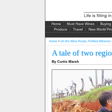
Home
Must Have Wines
Buying
Produce
Travel
New World Pin
Home
>
On the Wine Route
,
Profiled Wineries
A tale of two regi
By Curtis Marsh