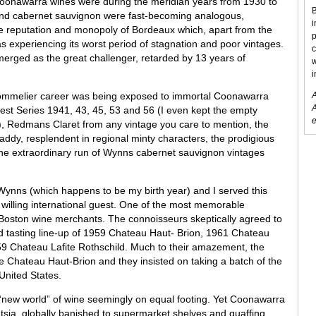
onawarra wines were during the meridian years from 1930 to
B
and cabernet sauvignon were fast-becoming analogous,
i
e reputation and monopoly of Bordeaux which, apart from the
p
s experiencing its worst period of stagnation and poor vintages.
c
erged as the great challenger, retarded by 13 years of
w
i
sommelier career was being exposed to immortal Coonawarra
A
A
st Series 1941, 43, 45, 53 and 56 (I even kept the empty
e
g), Redmans Claret from any vintage you care to mention, the
dy, resplendent in regional minty characters, the prodigious
e extraordinary run of Wynns cabernet sauvignon vintages
Wynns (which happens to be my birth year) and I served this
 willing international guest. One of the most memorable
 Boston wine merchants. The connoisseurs skeptically agreed to
 tasting line-up of 1959 Chateau Haut- Brion, 1961 Chateau
9 Chateau Lafite Rothschild. Much to their amazement, the
 Chateau Haut-Brion and they insisted on taking a batch of the
United States.
 “new world” of wine seemingly on equal footing. Yet Coonawarra
entsia, globally banished to supermarket shelves and quaffing