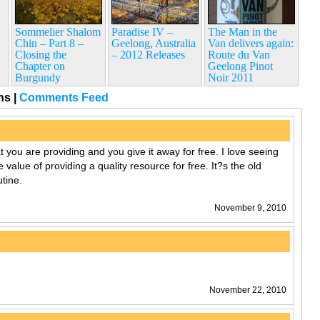
Sommelier Shalom
Paradise IV –
The Man in the
Chin – Part 8 –
Geelong, Australia
Van delivers again:
Closing the
– 2012 Releases
Route du Van
Chapter on
Geelong Pinot
Burgundy
Noir 2011
ons
|
Comments Feed
t you are providing and you give it away for free. I love seeing
 value of providing a quality resource for free. It?s the old
tine.
November 9, 2010
November 22, 2010