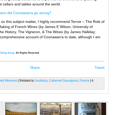
t cellars and tables around the world.
ere did Coonawarra go wrong?
g on this subject matter, I highly recommend Terroir – The Role of
Making of French Wines (by James E Wilson; University of
he History, The Vigneron, & The Wines (by James Halliday;
st comprehensive account of Coonawarra to date, although I am
, Hong Kong
. All Rights Reserved.
Share
Tweet
iled Wineries
| Related to:
Australia
,
Cabernet Sauvignon
,
France
| 4