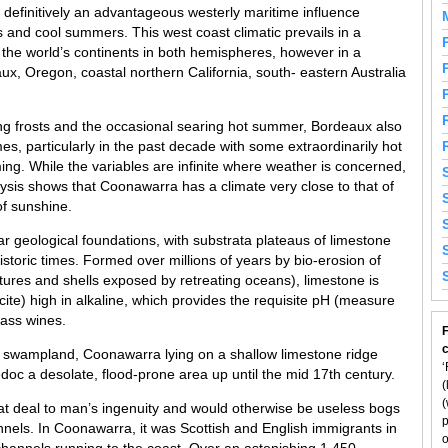
 definitively an advantageous westerly maritime influence
rs and cool summers. This west coast climatic prevails in a
 the world’s continents in both hemispheres, however in a
aux, Oregon, coastal northern California, south- eastern Australia
ng frosts and the occasional searing hot summer, Bordeaux also
mes, particularly in the past decade with some extraordinarily hot
ing. While the variables are infinite where weather is concerned,
lysis shows that Coonawarra has a climate very close to that of
of sunshine.
 geological foundations, with substrata plateaus of limestone
istoric times. Formed over millions of years by bio-erosion of
tures and shells exposed by retreating oceans), limestone is
cite) high in alkaline, which provides the requisite pH (measure
lass wines.
F
by swampland, Coonawarra lying on a shallow limestone ridge
‘
doc a desolate, flood-prone area up until the mid 17th century.
(
(
eat deal to man’s ingenuity and would otherwise be useless bogs
p
channels. In Coonawarra, it was Scottish and English immigrants in
o