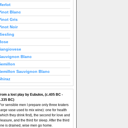
Merlot
Pinot Blanc
Pinot Gris
Pinot Noir
Riesling
Rose
Sangiovese
Sauvignon Blanc
Semillon
Semillon Sauvignon Blanc
Shiraz
rom a lost play by Eubulos, (c.405 BC -
c.335 BC)
For sensible men I prepare only three kraters
large vase used to mix wine): one for health
which they drink first), the second for love and
leasure, and the third for sleep. After the third
ne is drained, wise men go home.