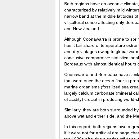
Both regions have an oceanic climate,
characterized by relatively mild winte
narrow band at the middle latitudes of
viticultural sense affecting only Borde
and New Zealand.
Although Coonawarra is prone to spri
has it fair share of temperature extre
and dry vintages owing to global warm
conclusive comparative statistical ana
Bordeaux with almost identical hours 
Coonawarra and Bordeaux have similar
that were once the ocean floor in preh
marine organisms (fossilized sea crea
largely calcium carbonate (mineral cal
of acidity) crucial in producing world-c
Similarly, they are both surrounded 
above wetland either side, and the Me
In this regard, both regions owe a gr
if it were not for artificial drainage 