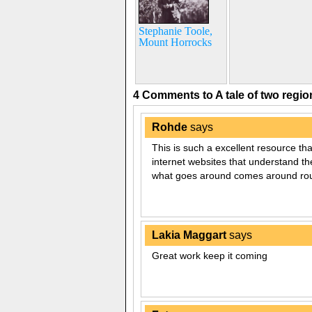
Stephanie Toole,
Mount Horrocks
4 Comments to A tale of two regi
Rohde
says
This is such a excellent resource tha
internet websites that understand the
what goes around comes around rou
Lakia Maggart
says
Great work keep it coming