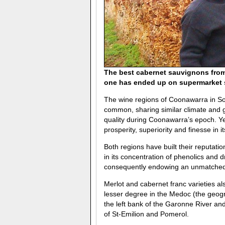
The best cabernet sauvignons from 
one has ended up on supermarket sh
The wine regions of Coonawarra in So
common, sharing similar climate and g
quality during Coonawarra’s epoch. Ye
prosperity, superiority and finesse in i
Both regions have built their reputati
in its concentration of phenolics and d
consequently endowing an unmatched 
Merlot and cabernet franc varieties als
lesser degree in the Medoc (the geogr
the left bank of the Garonne River and
of St-Emilion and Pomerol.