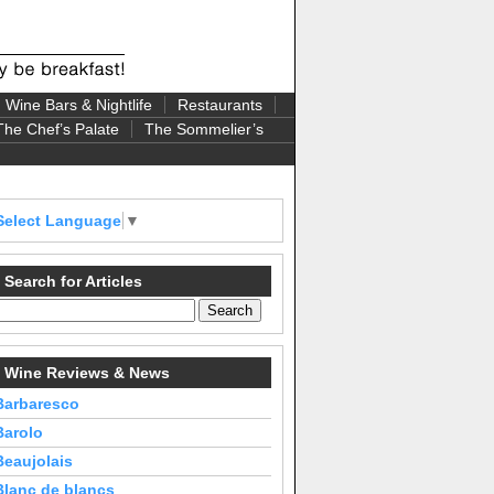
Wine Bars & Nightlife
Restaurants
The Chef’s Palate
The Sommelier’s
Select Language
▼
Search for Articles
Wine Reviews & News
Barbaresco
Barolo
Beaujolais
Blanc de blancs