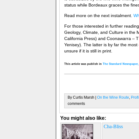
status while Bordeaux graces the fines
Read more on the next instalment.
Wh
For those interested in further readin
Geology, Climate, and Culture in the 
California Press) and Coonawarra – T
Yenisey). The latter is by far the mo
unsure if it is still in print.
This article was publish in
The Standard Newspaper
By Curtis Marsh |
On the Wine Route
,
Prof
comments
You might also like:
Cha-Bliss