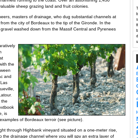
hannels running to the coast. Over an astonishing 1,450
aluable sheep grazing land and fruit colonies.
T
b
eers, masters of drainage, who dug substantial channels at
s
 from the city of Bordeaux to the tip of the Gironde. In the
t
f gravel washed down from the Massif Central and Pyrenees
b
d
u
ratively
n
at
with the
etween
ac and
-Las
ueville,
atour.
 the
extbook
, is
 examples of Bordeaux terroir (see picture).
ght through Highbank vineyard situated on a one-meter rise,
to the drainage channel where you will spy an extra layer of