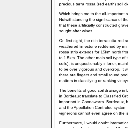
precious terra rossa (red earth) soil cl
Which brings me to the all-important 
Notwithstanding the significance of the 
that these artificially constructed gra
sought after wines.
On first sight, the rich terracotta-red 
weathered limestone reddened by mine
rossa strip extends for 15km north fro
to 1.5km. The other main soil type of
soils), is unquestionably inferior, mai
to be over vigorous and overcrop. It wo
there are fingers and small round pool
matters in classifying or ranking vineya
The benefits of good soil drainage in b
in Bordeaux translate to Classified Gr
important in Coonawarra. Bordeaux, ho
and the Appellation Controlee system 
vignerons cannot even agree on the is
Furthermore, I would doubt internatio