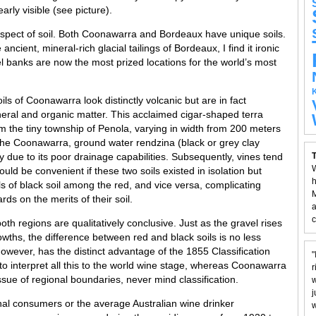
early visible (see picture).
aspect of soil. Both Coonawarra and Bordeaux have unique soils.
ancient, mineral-rich glacial tailings of Bordeaux, I find it ironic
vel banks are now the most prized locations for the world’s most
soils of Coonawarra look distinctly volcanic but are in fact
ral and organic matter. This acclaimed cigar-shaped terra
m the tiny township of Penola, varying in width from 200 meters
 the Coonawarra, ground water rendzina (black or grey clay
nly due to its poor drainage capabilities. Subsequently, vines tend
T
W
uld be convenient if these two soils existed in isolation but
h
s of black soil among the red, and vice versa, complicating
M
rds on the merits of their soil.
a
c
oth regions are qualitatively conclusive. Just as the gravel rises
owths, the difference between red and black soils is no less
wever, has the distinct advantage of the 1855 Classification
"
to interpret all this to the world wine stage, whereas Coonawarra
r
sue of regional boundaries, never mind classification.
w
j
nal consumers or the average Australian wine drinker
w