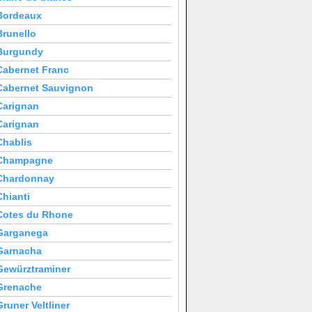
Bordeaux
Brunello
Burgundy
Cabernet Franc
Cabernet Sauvignon
Carignan
Carignan
Chablis
Champagne
Chardonnay
Chianti
Cotes du Rhone
Garganega
Garnacha
Gewürztraminer
Grenache
Gruner Veltliner