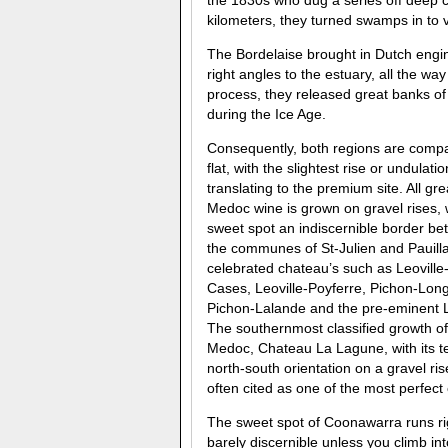
the 1830s who dug a series off deep c
kilometers, they turned swamps in to v
The Bordelaise brought in Dutch engin
right angles to the estuary, all the way
process, they released great banks o
during the Ice Age.
Consequently, both regions are compa
flat, with the slightest rise or undulatio
translating to the premium site. All gre
Medoc wine is grown on gravel rises, 
sweet spot an indiscernible border b
the communes of St-Julien and Pauill
celebrated chateau’s such as Leoville
Cases, Leoville-Poyferre, Pichon-Long
Pichon-Lalande and the pre-eminent L
The southernmost classified growth of
Medoc, Chateau La Lagune, with its t
north-south orientation on a gravel rise
often cited as one of the most perfect
The sweet spot of Coonawarra runs ri
barely discernible unless you climb in