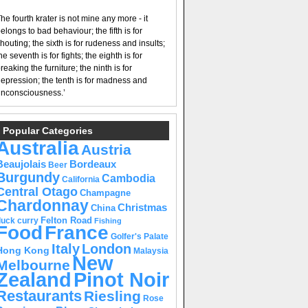
he fourth krater is not mine any more - it
elongs to bad behaviour; the fifth is for
houting; the sixth is for rudeness and insults;
he seventh is for fights; the eighth is for
reaking the furniture; the ninth is for
epression; the tenth is for madness and
nconsciousness.’
Popular Categories
Australia
Austria
Beaujolais
Bordeaux
Beer
Burgundy
Cambodia
California
Central Otago
Champagne
Chardonnay
Christmas
China
Felton Road
duck curry
Fishing
Food
France
Golfer's Palate
Italy
London
Hong Kong
Malaysia
New
Melbourne
Pinot Noir
Zealand
Restaurants
Riesling
Rose