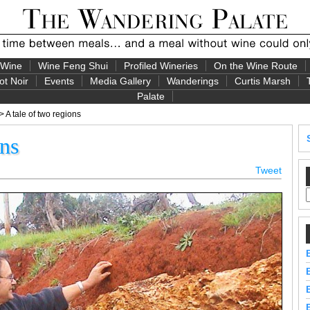
 Wine
Wine Feng Shui
Profiled Wineries
On the Wine Route
ot Noir
Events
Media Gallery
Wanderings
Curtis Marsh
Palate
> A tale of two regions
ons
Tweet