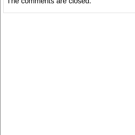
The comments are closed.