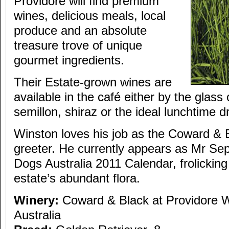
Providore will find premium
wines, delicious meals, local
produce and an absolute
treasure trove of unique
gourmet ingredients.
Their Estate-grown wines are
available in the café either by the glass 
semillon, shiraz or the ideal lunchtime 
Winston loves his job as the Coward & 
greeter. He currently appears as Mr Se
Dogs Australia 2011 Calendar, frolicki
estate’s abundant flora.
Winery:
Coward & Black at Providore 
Australia