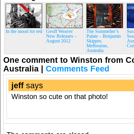
In the mood for red
Geoff Weaver
The Sommelier’s
Sus
New Releases –
Palate – Benjamin
Sea
August 2012
Skipper,
Aus
Melbourne,
Con
Australia
One comment to Winston from C
Australia
|
Comments Feed
jeff
says
Winston so cute on that photo!