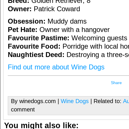
Breed:
Golden Retriever, 8
Owner:
Patrick Coward
Obsession:
Muddy dams
Pet Hate:
Owner with a hangover
Favourite Pastime:
Welcoming guests
Favourite Food:
Porridge with local h
Naughtiest Deed:
Destroying a three-s
Find out more about Wine Dogs
Share
By winedogs.com |
Wine Dogs
| Related to:
Au
comment
You might also like: