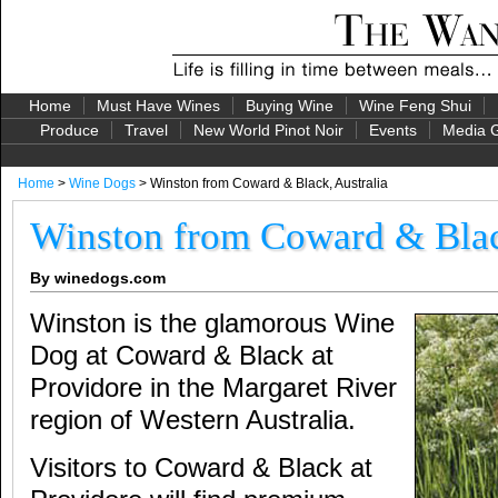
Home
Must Have Wines
Buying Wine
Wine Feng Shui
Produce
Travel
New World Pinot Noir
Events
Media G
Home
>
Wine Dogs
> Winston from Coward & Black, Australia
Winston from Coward & Blac
By winedogs.com
Winston is the glamorous Wine
Dog at Coward & Black at
Providore in the Margaret River
region of Western Australia.
Visitors to Coward & Black at