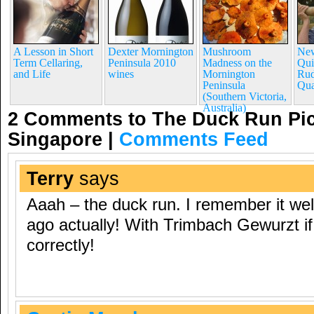
A Lesson in Short
Dexter Mornington
Mushroom
New
Term Cellaring,
Peninsula 2010
Madness on the
Qui
and Life
wines
Mornington
Rud
Peninsula
Qua
(Southern Victoria,
Australia)
2 Comments to The Duck Run Pic
Singapore
|
Comments Feed
Terry
says
Aaah – the duck run. I remember it wel
ago actually! With Trimbach Gewurzt i
correctly!