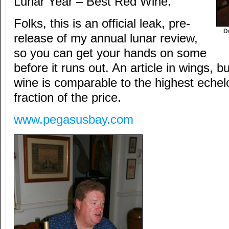
Lunar Year – Best Red Wine.
Folks, this is an official leak, pre-
D
release of my annual lunar review,
so you can get your hands on some
before it runs out. An article in wings, but
wine is comparable to the highest echel
fraction of the price.
www.pegasusbay.com