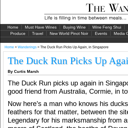
Home
Must Have Wines
Buying Wine
Wine Feng Shui
Produce
Travel
New World Pinot Noir
Events
Media G
Home
>
Wanderings
> The Duck Run Picks Up Again, in Singapore
The Duck Run Picks Up Agai
By Curtis Marsh
The Duck Run picks up again in Singapor
good friend from Australia, Cormie, in t
Now here’s a man who knows his ducks,
feathers for that matter, between the sit
Legendary for his marksmanship from as 