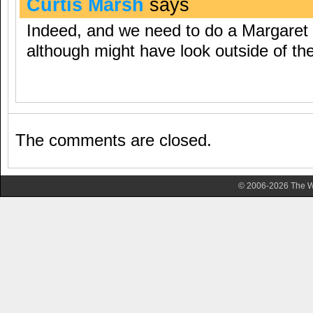
Curtis Marsh
says
Indeed, and we need to do a Margaret 
although might have look outside of the 
The comments are closed.
© 2006-2026 The Wa