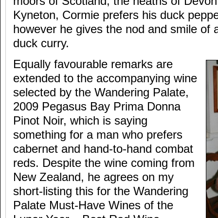
moors of Scotland, the heaths of Devon
Kyneton, Cormie prefers his duck peppe
however he gives the nod and smile of a
duck curry.
Equally favourable remarks are
extended to the accompanying wine
selected by the Wandering Palate,
2009 Pegasus Bay Prima Donna
Pinot Noir, which is saying
something for a man who prefers
cabernet and hand-to-hand combat
reds. Despite the wine coming from
New Zealand, he agrees on my
short-listing this for the Wandering
Palate Must-Have Wines of the