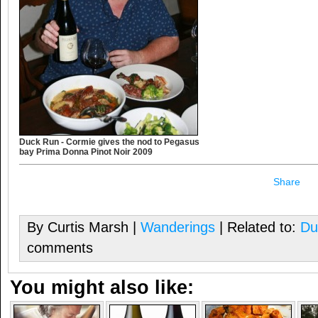
Duck Run - Cormie gives the nod to Pegasus
bay Prima Donna Pinot Noir 2009
Share
By Curtis Marsh |
Wanderings
| Related to:
Du
comments
You might also like: