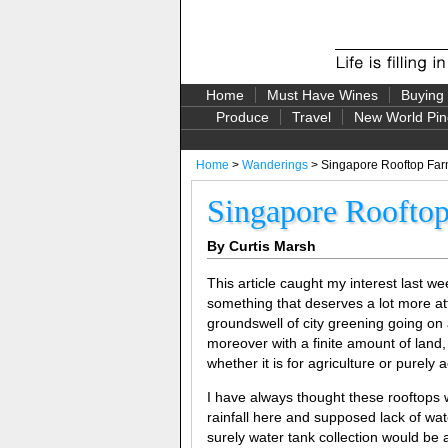
Home
Must Have Wines
Buying
Produce
Travel
New World Pin
Home
>
Wanderings
> Singapore Rooftop Fa
Singapore Roofto
By Curtis Marsh
This article caught my interest last 
something that deserves a lot more att
groundswell of city greening going on 
moreover with a finite amount of land,
whether it is for agriculture or purely 
I have always thought these rooftops w
rainfall here and supposed lack of wate
surely water tank collection would be 