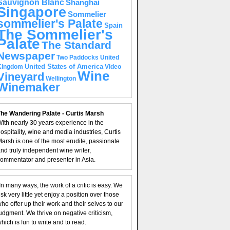
Sauvignon Blanc
Shanghai
Singapore
Sommelier
sommelier's Palate
Spain
The Sommelier's
Palate
The Standard
Newspaper
United
Two Paddocks
United States of America
Kingdom
Video
Wine
Vineyard
Wellington
Winemaker
he Wandering Palate - Curtis Marsh
ith nearly 30 years experience in the
ospitality, wine and media industries, Curtis
arsh is one of the most erudite, passionate
nd truly independent wine writer,
ommentator and presenter in Asia.
In many ways, the work of a critic is easy. We
isk very little yet enjoy a position over those
ho offer up their work and their selves to our
udgment. We thrive on negative criticism,
hich is fun to write and to read.