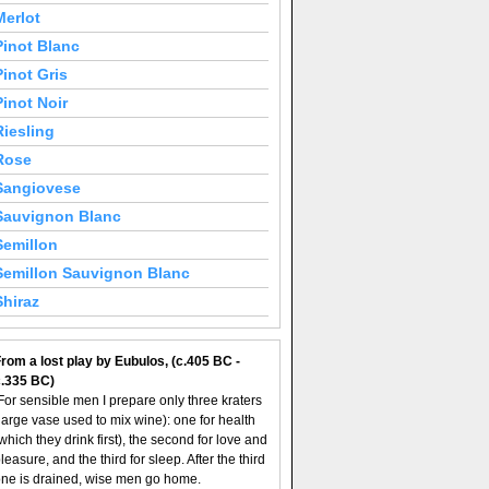
Merlot
Pinot Blanc
Pinot Gris
Pinot Noir
Riesling
Rose
Sangiovese
Sauvignon Blanc
Semillon
Semillon Sauvignon Blanc
Shiraz
rom a lost play by Eubulos, (c.405 BC -
c.335 BC)
For sensible men I prepare only three kraters
large vase used to mix wine): one for health
which they drink first), the second for love and
leasure, and the third for sleep. After the third
ne is drained, wise men go home.