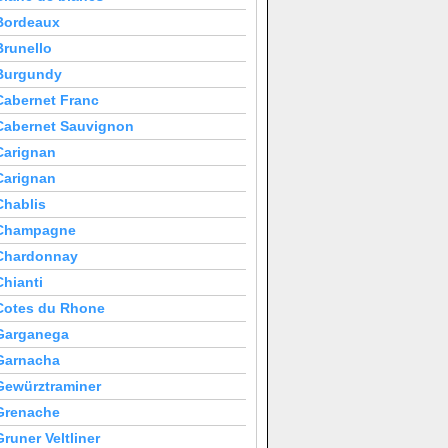
Bordeaux
Brunello
Burgundy
Cabernet Franc
Cabernet Sauvignon
Carignan
Carignan
Chablis
Champagne
Chardonnay
Chianti
Cotes du Rhone
Garganega
Garnacha
Gewürztraminer
Grenache
Gruner Veltliner