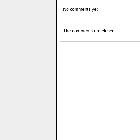
No comments yet
The comments are closed.