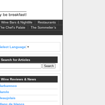
Wine Bars & Nightlife
Restaurants
The Chef’s Palate
The Sommelier’s
Select Language
▼
Search for Articles
Wine Reviews & News
Barbaresco
Barolo
Beaujolais
Blanc de blancs