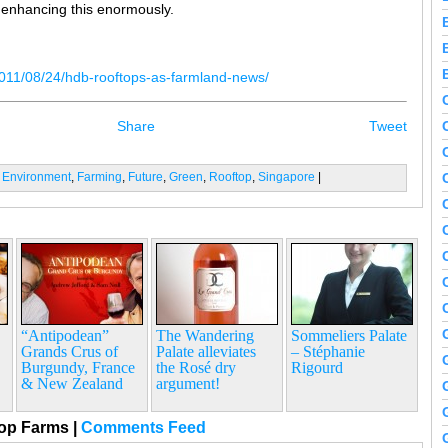
e enhancing this enormously.
011/08/24/hdb-rooftops-as-farmland-news/
Share
Tweet
:
Environment
,
Farming
,
Future
,
Green
,
Rooftop
,
Singapore
|
“Antipodean”
The Wandering
Sommeliers Palate
Grands Crus of
Palate alleviates
– Stéphanie
Burgundy, France
the Rosé dry
Rigourd
& New Zealand
argument!
top Farms
|
Comments Feed