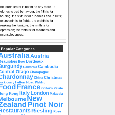
he fourth krater is not mine any more - it
elongs to bad behaviour; the fifth is for
houting; the sixth is for rudeness and insults;
he seventh is for fights; the eighth is for
reaking the furniture; the ninth is for
epression; the tenth is for madness and
nconsciousness.’
Popular Categories
Australia
Austria
Beaujolais
Bordeaux
Beer
Burgundy
Cambodia
California
Central Otago
Champagne
Chardonnay
Christmas
China
Felton Road
duck curry
Fishing
Food
France
Golfer's Palate
Italy
London
Hong Kong
Malaysia
New
Melbourne
Pinot Noir
Zealand
Restaurants
Riesling
Rose