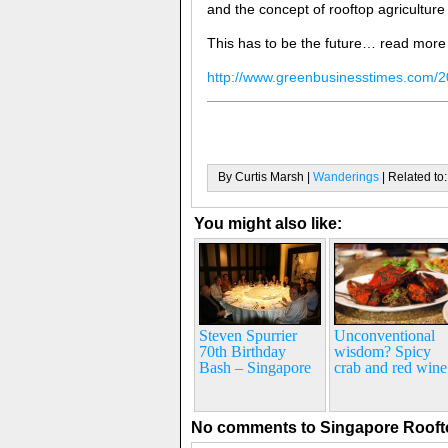
and the concept of rooftop agricultur
This has to be the future… read more
http://www.greenbusinesstimes.com/2
By Curtis Marsh |
Wanderings
| Related to
You might also like:
Steven Spurrier
Unconventional
70th Birthday
wisdom? Spicy
Bash – Singapore
crab and red wine
No comments to Singapore Roof