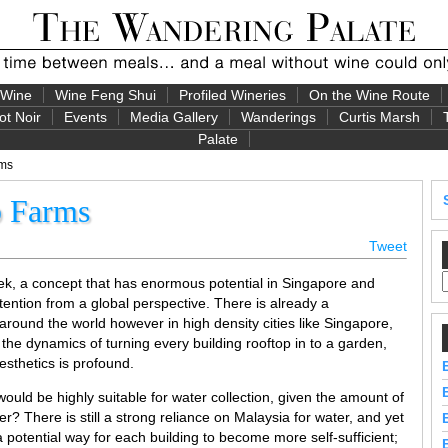
 Wine
Wine Feng Shui
Profiled Wineries
On the Wine Route
ot Noir
Events
Media Gallery
Wanderings
Curtis Marsh
Palate
rms
p Farms
Tweet
week, a concept that has enormous potential in Singapore and
ention from a global perspective. There is already a
around the world however in high density cities like Singapore,
 the dynamics of turning every building rooftop in to a garden,
aesthetics is profound.
ould be highly suitable for water collection, given the amount of
r? There is still a strong reliance on Malaysia for water, and yet
a potential way for each building to become more self-sufficient;