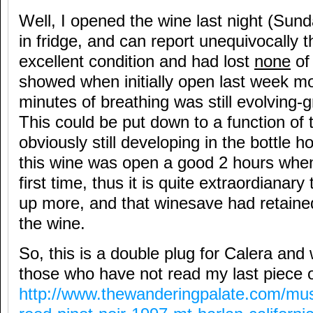
Well, I opened the wine last night (Sun
in fridge, and can report unequivocally 
excellent condition and had lost
none
of 
showed when initially open last week mo
minutes of breathing was still evolving-g
This could be put down to a function of th
obviously still developing in the bottle 
this wine was open a good 2 hours when
first time, thus it is quite extraordianary
up more, and that winesave had retained 
the wine.
So, this is a double plug for Calera and
those who have not read my last piece o
http://www.thewanderingpalate.com/mus