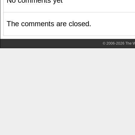
No comments yet
The comments are closed.
© 2006-2026 The Wa