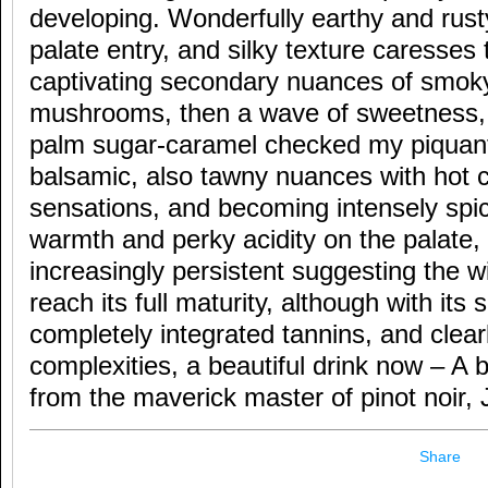
developing. Wonderfully earthy and rust
palate entry, and silky texture caresses
captivating secondary nuances of smoky,
mushrooms, then a wave of sweetness, 
palm sugar-caramel checked my piquant
balsamic, also tawny nuances with hot c
sensations, and becoming intensely spicy
warmth and perky acidity on the palate, 
increasingly persistent suggesting the 
reach its full maturity, although with its 
completely integrated tannins, and clea
complexities, a beautiful drink now – A br
from the maverick master of pinot noir,
Share