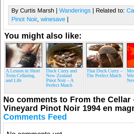
By Curtis Marsh |
Wanderings
| Related to:
Ca
Pinot Noir
,
winesave
|
You might also like:
A Lesson in Short
Duck Curry and
Thai Duck Curry –
Mos
Term Cellaring,
New Zealand
The Perfect Match
Win
and Life
Pinot Noir – A
New
Perfect Match
No comments to From the Cellar 
Vineyard Pinot Noir 1994 en ma
Comments Feed