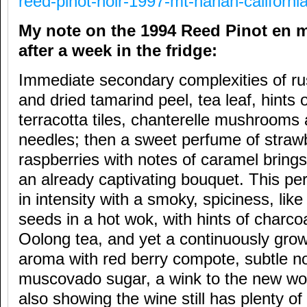
reed-pinot-noir-1997-mt-harlan-california
My note on the 1994 Reed Pinot en
after a week in the fridge:
Immediate secondary complexities of rus
and dried tamarind peel, tea leaf, hints
terracotta tiles, chanterelle mushrooms 
needles; then a sweet perfume of straw
raspberries with notes of caramel brings
an already captivating bouquet. This pe
in intensity with a smoky, spiciness, li
seeds in a hot wok, with hints of charco
Oolong tea, and yet a continuously gro
aroma with red berry compote, subtle no
muscovado sugar, a wink to the new wor
also showing the wine still has plenty of f