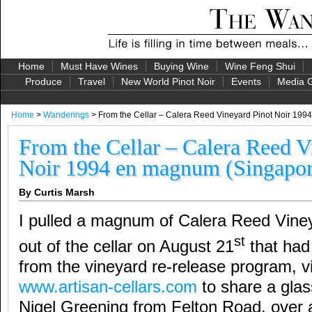
Home
Must Have Wines
Buying Wine
Wine Feng Shui
Produce
Travel
New World Pinot Noir
Events
Media G
Home
>
Wanderings
> From the Cellar – Calera Reed Vineyard Pinot Noir 19
From the Cellar – Calera Reed V
Noir 1994 en magnum (Singapor
By Curtis Marsh
I pulled a magnum of Calera Reed Viney
st
out of the cellar on August 21
that had
from the vineyard re-release program, vi
www.artisan-cellars.com
to share a glas
Nigel Greening from Felton Road, over 