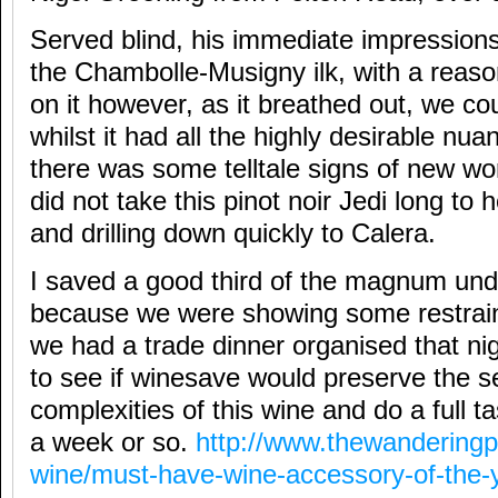
Served blind, his immediate impression
the Chambolle-Musigny ilk, with a reas
on it however, as it breathed out, we co
whilst it had all the highly desirable nu
there was some telltale signs of new wo
did not take this pinot noir Jedi long to
and drilling down quickly to Calera.
I saved a good third of the magnum und
because we were showing some restrain
we had a trade dinner organised that nig
to see if winesave would preserve the 
complexities of this wine and do a full ta
a week or so.
http://www.thewanderingp
wine/must-have-wine-accessory-of-the-