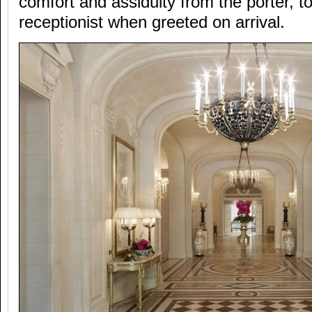
comfort and assiduity from the porter, t
receptionist when greeted on arrival.