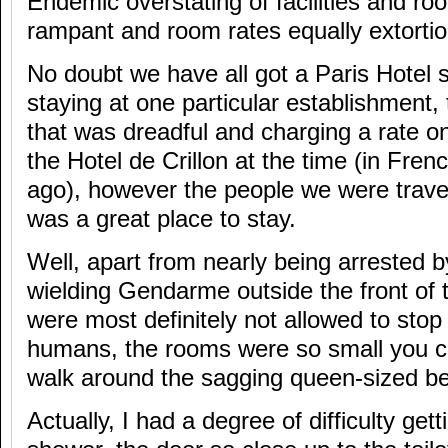
Endemic overstating of facilities and ro
rampant and room rates equally extortio
No doubt we have all got a Paris Hotel sto
staying at one particular establishment,
that was dreadful and charging a rate o
the Hotel de Crillon at the time (in Fren
ago), however the people we were travell
was a great place to stay.
Well, apart from nearly being arrested
wielding Gendarme outside the front of 
were most definitely not allowed to sto
humans, the rooms were so small you co
walk around the sagging queen-sized bed
Actually, I had a degree of difficulty gett