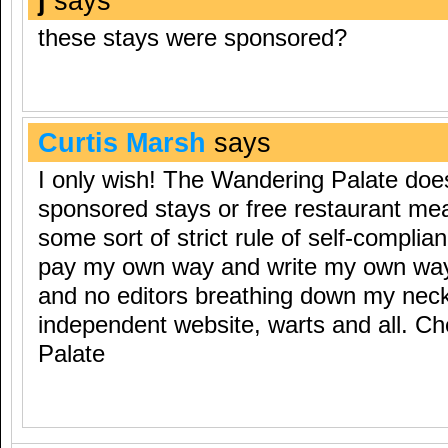
j
says
these stays were sponsored?
Curtis Marsh
says
I only wish! The Wandering Palate doe
sponsored stays or free restaurant mea
some sort of strict rule of self-complianc
pay my own way and write my own way
and no editors breathing down my neck…
independent website, warts and all. 
Palate