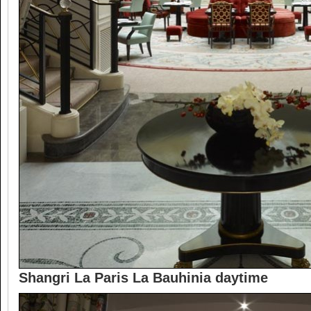
Shangri La Paris La Bauhinia daytime