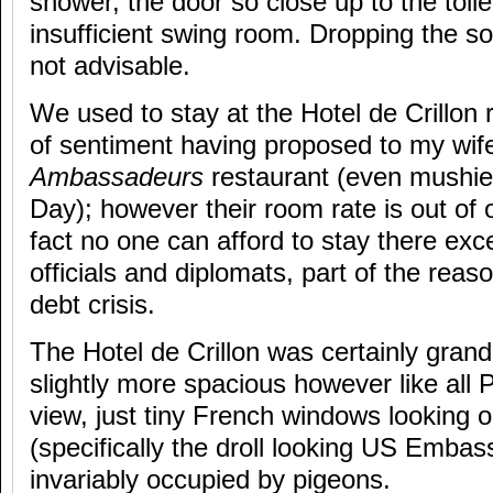
shower, the door so close up to the toil
insufficient swing room. Dropping the s
not advisable.
We used to stay at the Hotel de Crillon r
of sentiment having proposed to my wife
Ambassadeurs
restaurant (even mushier
Day); however their room rate is out of 
fact no one can afford to stay there ex
officials and diplomats, part of the reas
debt crisis.
The Hotel de Crillon was certainly gran
slightly more spacious however like all 
view, just tiny French windows looking o
(specifically the droll looking US Embas
invariably occupied by pigeons.