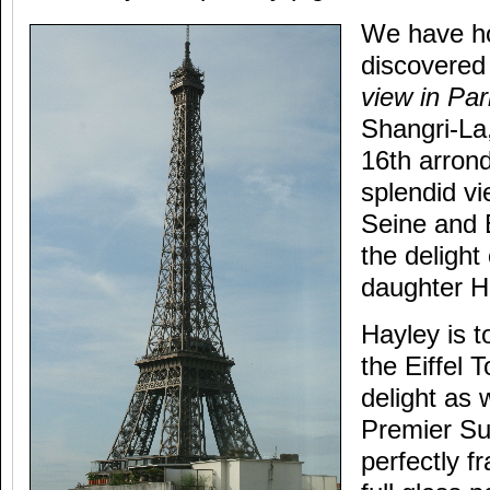
We have ho
discovered
view in Par
Shangri-La
16th arron
splendid vi
Seine and 
the delight
daughter H
Hayley is t
the Eiffel 
delight as 
Premier Sui
perfectly f