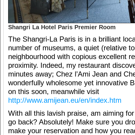
Shangri La Hotel Paris Premier Room
The Shangri-La Paris is in a brilliant loca
number of museums, a quiet (relative to
neighbourhood with copious excellent re
proximity. Indeed, my restaurant discove
minutes away; Chez l’Ami Jean and Ch
wonderfully wholesome yet innovative 
on this soon, meanwhile visit
http://www.amijean.eu/en/index.htm
With all this lavish praise, am aiming f
go back? Absolutely! Make sure you d
make your reservation and how you read t