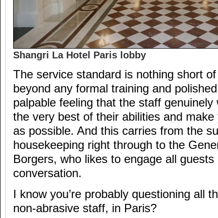
Shangri La Hotel Paris lobby
The service standard is nothing short o
beyond any formal training and polished 
palpable feeling that the staff genuinely
the very best of their abilities and mak
as possible. And this carries from the su
housekeeping right through to the Gene
Borgers, who likes to engage all guests 
conversation.
I know you’re probably questioning all this
non-abrasive staff, in Paris?