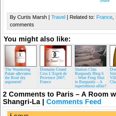
Share
By Curtis Marsh |
Travel
| Related to:
France
,
comments
You might also like:
The Wandering
Domaine Grand
Shalom Chin
Dom
Palate alleviates
Cros L’Esprit de
Burgundy Blog 6
Sim
the Rosé dry
Provence 2007,
– Wine Feng Shui
Vil
argument!
France
in Burgundy – A
Cha
superstitious affair?
2 Comments to Paris – A Room wi
Shangri-La
|
Comments Feed