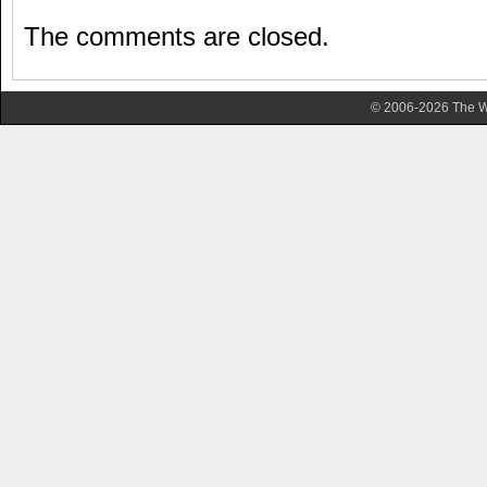
The comments are closed.
© 2006-2026 The Wa