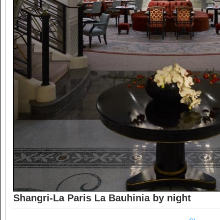
Shangri-La Paris La Bauhinia by night