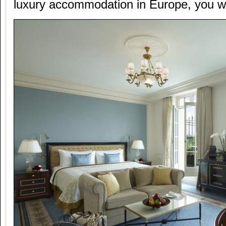
luxury accommodation in Europe, you wi