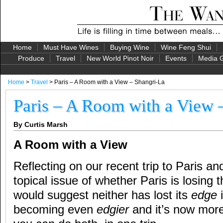
Home
Must Have Wines
Buying Wine
Wine Feng Shui
Produce
Travel
New World Pinot Noir
Events
Media G
Home
>
Travel
> Paris – A Room with a View – Shangri-La
Paris – A Room with a View 
By Curtis Marsh
A Room with a View
Reflecting on our recent trip to Paris an
topical issue of whether Paris is losing 
would suggest neither has lost its
edge
i
becoming even
edgier
and it’s now more