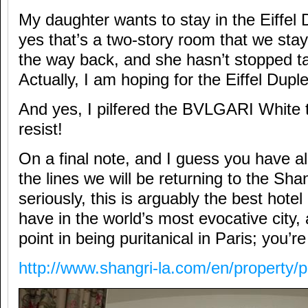
My daughter wants to stay in the Eiffel 
yes that’s a two-story room that we sta
the way back, and she hasn’t stopped tal
Actually, I am hoping for the Eiffel Dupl
And yes, I pilfered the BVLGARI White te
resist!
On a final note, and I guess you have 
the lines we will be returning to the Sha
seriously, this is arguably the best hotel
have in the world’s most evocative city,
point in being puritanical in Paris; you’r
http://www.shangri-la.com/en/property/p