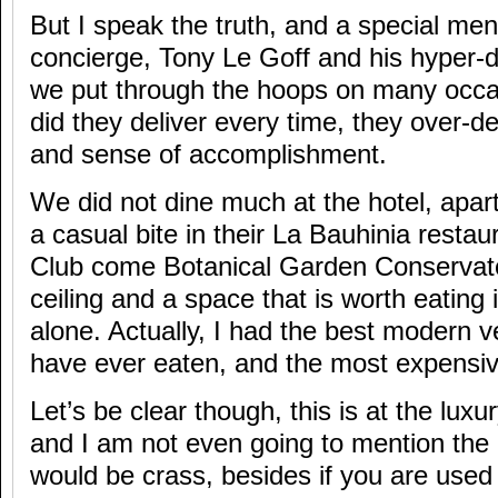
But I speak the truth, and a special men
concierge, Tony Le Goff and his hyper
we put through the hoops on many occa
did they deliver every time, they over-de
and sense of accomplishment.
We did not dine much at the hotel, apar
a casual bite in their La Bauhinia resta
Club come Botanical Garden Conservato
ceiling and a space that is worth eating
alone. Actually, I had the best modern v
have ever eaten, and the most expensiv
Let’s be clear though, this is at the luxu
and I am not even going to mention the 
would be crass, besides if you are used t