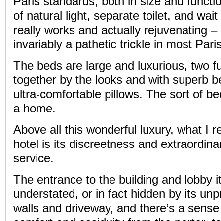
Paris standards, both in size and functio
of natural light, separate toilet, and wait
really works and actually rejuvenating – 
invariably a pathetic trickle in most Pari
The beds are large and luxurious, two fu
together by the looks and with superb b
ultra-comfortable pillows. The sort of 
a home.
Above all this wonderful luxury, what I re
hotel is its discreetness and extraordina
service.
The entrance to the building and lobby it
understated, or in fact hidden by its un
walls and driveway, and there’s a sense 