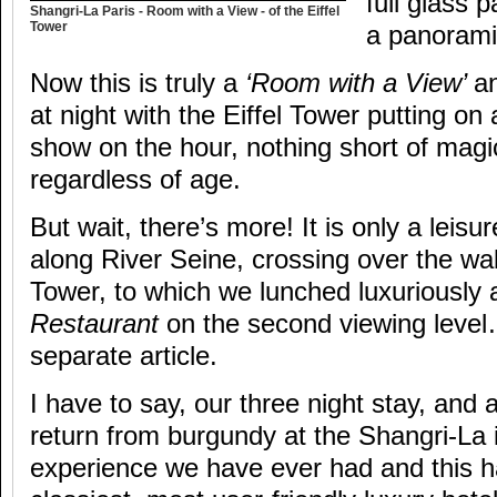
full glass 
Shangri-La Paris - Room with a View - of the Eiffel
Tower
a panorami
Now this is truly a
‘Room with a View’
an
at night with the Eiffel Tower putting on 
show on the hour, nothing short of magi
regardless of age.
But wait, there’s more! It is only a leisu
along River Seine, crossing over the walk
Tower, to which we lunched luxuriously 
Restaurant
on the second viewing level
separate article.
I have to say, our three night stay, and 
return from burgundy at the Shangri-La i
experience we have ever had and this h