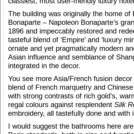
classiest, most user-friendly luxury hotel 
The building was originally the home of
Bonaparte – Napoleon Bonaparte’s gran
1896 and impeccably restored and redec
tasteful blend of ‘Empire’ and ‘luxury mini
ornate and yet pragmatically modern and
Asian influence and semblance of Shang
integrated in the decor.
You see more Asia/French fusion decor 
blend of French marquetry and Chinese
with strong contrasts of rich gold’s, wa
regal colours against resplendent
Silk 
embroidery, all tastefully done and with 
I would suggest the bathrooms here are 