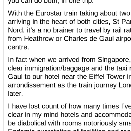
you can do both, in one trip.
With the Eurostar train taking about two
arriving in the heart of both cities, St 
Nord, it’s a no brainer to travel by rail r
from Heathrow or Charles de Gaul airport
centre.
In fact when we arrived from Singapore, 
clear immigration/baggage and the taxi 
Gaul to our hotel near the Eiffel Tower i
arrondissement as the train journey Lo
later.
I have lost count of how many times I’ve
clear in my mind hotels and accommodat
be diabolical with rooms notoriously sma