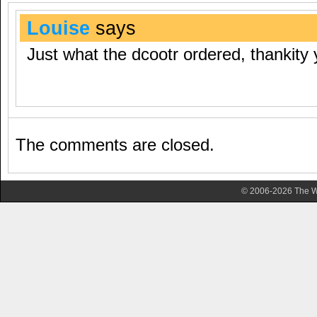
Louise
says
Just what the dcootr ordered, thankity 
The comments are closed.
© 2006-2026 The Wa