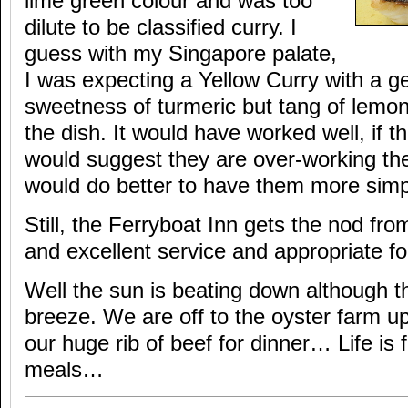
lime green colour and was too
dilute to be classified curry. I
guess with my Singapore palate,
I was expecting a Yellow Curry with a g
sweetness of turmeric but tang of lemong
the dish. It would have worked well, if t
would suggest they are over-working the
would do better to have them more simp
Still, the Ferryboat Inn gets the nod fr
and excellent service and appropriate f
Well the sun is beating down although th
breeze. We are off to the oyster farm up-
our huge rib of beef for dinner… Life is f
meals…