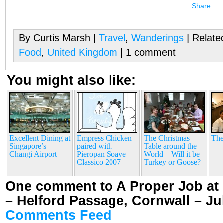
Share
By Curtis Marsh |
Travel
,
Wanderings
| Relate
Food
,
United Kingdom
| 1 comment
You might also like:
Excellent Dining at
Empress Chicken
The Christmas
The
Singapore’s
paired with
Table around the
Changi Airport
Pieropan Soave
World – Will it be
Classico 2007
Turkey or Goose?
One comment to A Proper Job at 
– Helford Passage, Cornwall – Ju
Comments Feed