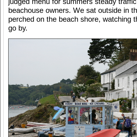
judged menu for summers steady traffic 
beachouse owners. We sat outside in th
perched on the beach shore, watching t
go by.