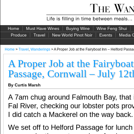
Home
Must Have Wines
Buying Wine
Wine Feng Shui
Produce
Travel
New World Pinot Noir
Events
Media G
Home
>
Travel
,
Wanderings
> A Proper Job at the Fairyboat Inn – Helford Passa
A Proper Job at the Fairyboat
Passage, Cornwall – July 12t
By Curtis Marsh
A 7am chug around Falmouth Bay, that i
Fal River, checking our lobster pots prov
I did catch a Mackerel on the way back.
We set off to Helford Passage for lunch 