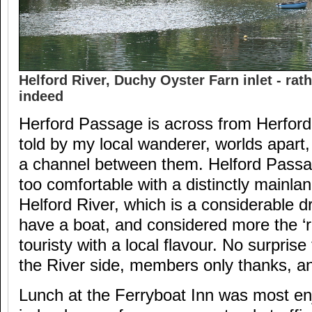
Helford River, Duchy Oyster Farn inlet - rath
indeed
Herford Passage is across from Herford
told by my local wanderer, worlds apart,
a channel between them. Helford Passa
too comfortable with a distinctly mainla
Helford River, which is a considerable d
have a boat, and considered more the ‘re
touristy with a local flavour. No surprise
the River side, members only thanks, a
Lunch at the Ferryboat Inn was most enj