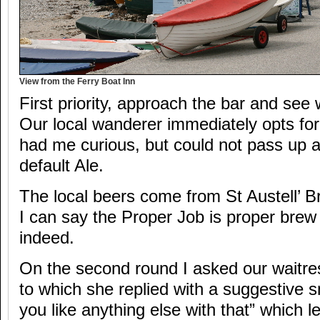
View from the Ferry Boat Inn
First priority, approach the bar and see
Our local wanderer immediately opts fo
had me curious, but could not pass up 
default Ale.
The local beers come from St Austell’ B
I can say the Proper Job is proper bre
indeed.
On the second round I asked our waitres
to which she replied with a suggestive s
you like anything else with that” which