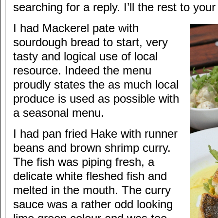
searching for a reply. I’ll the rest to you
I had Mackerel pate with
sourdough bread to start, very
tasty and logical use of local
resource. Indeed the menu
proudly states the as much local
produce is used as possible with
a seasonal menu.
I had pan fried Hake with runner
beans and brown shrimp curry.
The fish was piping fresh, a
delicate white fleshed fish and
melted in the mouth. The curry
sauce was a rather odd looking