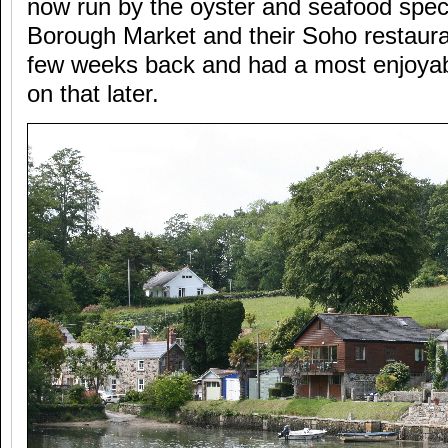
now run by the oyster and seafood specia
Borough Market and their Soho restaura
few weeks back and had a most enjoyab
on that later.