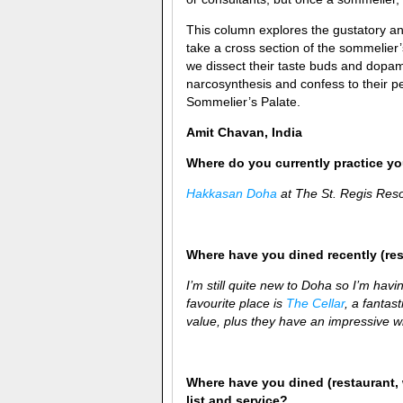
This column explores the gustatory and
take a cross section of the sommelier
we dissect their taste buds and dopam
narcosynthesis and confess to their pe
Sommelier’s Palate.
Amit Chavan, India
Where do you currently practice you
Hakkasan Doha
at The St. Regis Res
Where have you dined recently (re
I’m still quite new to Doha so I’m havin
favourite place is
The Cellar
, a fantas
value, plus they have an impressive win
Where have you dined (restaurant, 
list and service?