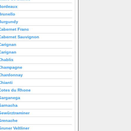
Bordeaux
Brunello
Burgundy
Cabernet Franc
Cabernet Sauvignon
Carignan
Carignan
Chablis
Champagne
Chardonnay
Chianti
Cotes du Rhone
Garganega
Garnacha
Gewürztraminer
Grenache
Gruner Veltliner