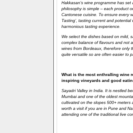
Hakkasan’s wine programme has set a s
philosophy is simple – each product on
Cantonese cuisine. To ensure every w
Tasting’, tasting current and potenti
harmonious tasting experience.
We select the dishes based on mild, 
complex balance of flavours and not a
wines from Bordeaux, therefore only t
quite versatile so are often easier to p
What is the most enthralling wine 
inspiring vineyards and good eati
Sayadri Valley in India. It is nestled 
Mumbai and one of the oldest mount
cultivated on the slopes 500+ meters an
worth a visit if you are in Pune and N
attending one of the traditional live co