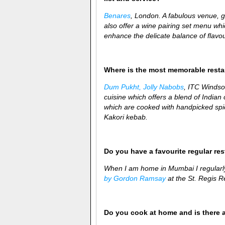
Benares
, London. A fabulous venue, 
also offer a wine pairing set menu whi
enhance the delicate balance of flavou
Where is the most memorable rest
Dum Pukht, Jolly Nabobs
, ITC Windsor
cuisine which offers a blend of Indian cu
which are cooked with handpicked spic
Kakori kebab.
Do you have a favourite regular re
When I am home in Mumbai I regularl
by Gordon Ramsay
at the St. Regis Re
Do you cook at home and is there 