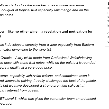
B
ially acidic food as the wine becomes rounder and more
i
sh bouquet of tropical fruit especially raw mango and on the
p
ous notes.
c
w
i
ou – like no other wine – a revelation and motivation for
A
?
A
e
as it develops a curiosity from
a wine especially from
Eastern
n extra dimension to the wine list.
 Croatia – A dry white made from Graševina / Welschriesling,
the nose with stone fruit notes, while on the palate it is rounded
vers a quality at a very good price.
verse, especially with Asian cuisine, and sometimes even it
 wine/sake pairing. It really challenges the best of the palate.
ests but we have developed a strong premium sake list at
ant interest from guests.
ET Level 3, which has given the sommelier team an enhanced
everage.