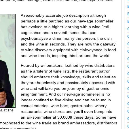
A reasonably accurate job description although
perhaps a little parched as our new-age sommelier
has evolved to a higher learning with a wine Jedi
cognizance and a seventh sense that can
psychoanalyse a diner, marry the person, the dish
and the wine in seconds. They are now the gateway
to wine discovery equipped with clairvoyance in food
and wine trends, inspiring thirst around the world.
Feared by winemakers, loathed by wine distributors
as the arbiters’ of wine lists, the restaurant patron
should embrace their knowledge, skills and talent as
they are hopelessly and passionately obsessed with
wine and will take you on journey of gastronomic
enlightenment. And our new-age sommelier is no
longer confined to fine dining and can be found in
casual eateries, wine bars, gastro-pubs, winery
a at The
restaurants, wine stores and you’ll even bump into
an air-sommelier at 30,000ft these days. Some have
amorphosed to the wine trade as brand ambassadors, distributors
 always a sommelier.