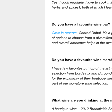
Yes, I cook regularly. I love to cook 
herbs and spices), both of which I
lear
Do you have a favourite wine bar?
Cave la reserve
, Conrad Dubai. It’s a
of options to choose from a diversifie
and overall ambience helps in the over
Do you have a favourite wine merc
I have few favorites but top of the list 
selection from Bordeaux and Burgundy.
for the exclusivity of their boutique 
part of our signature wine selection.
What wine are you drinking at the
A boutique wine – 2012
Brookfields S