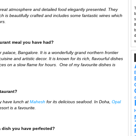
T
great atmosphere and detailed food elegantly presented. They
b
ch is beautifully crafted and includes some fantastic wines which
s
rs.
t
b
d
u
aurant meal you have had?
 palace, Bangalore. It is a wonderfully
grand northern frontier
isine and artistic decor. It is known for its rich, flavourful dishes
es on a slow flame for hours. One of my favourite dishes is
staurant?
y have lunch at
Mahesh
for its delicious seafood
. In Doha,
Opal
sort is a favourite.
a dish you have perfected?