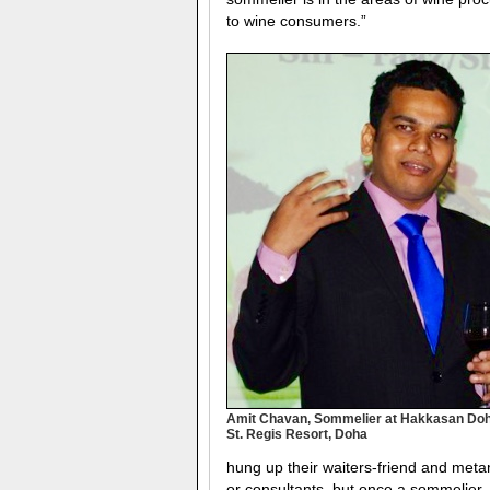
to wine consumers.”
Amit Chavan, Sommelier at Hakkasan Doh
St. Regis Resort, Doha
hung up their waiters-friend and met
or consultants, but once a sommelier,