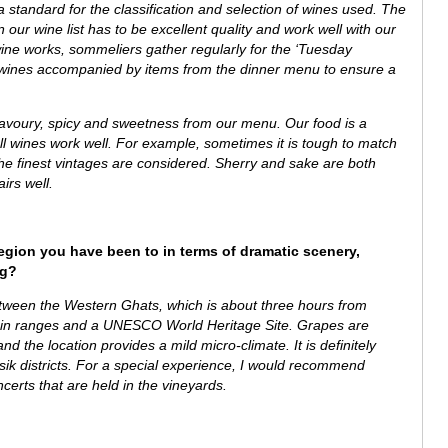
tandard for the classification and selection of wines used. The
 our wine list has to be excellent quality and work well with our
ine works, sommeliers gather regularly for the ‘Tuesday
al wines accompanied by items from the dinner menu to ensure a
savoury, spicy and sweetness from our menu.
Our food is a
ll wines work well. For example, sometimes it is tough to match
he finest vintages are considered. Sherry and sake are both
airs well.
region you have been to in terms of dramatic scenery,
ng?
between the
Western Ghats, which is about
three hours from
ain ranges and a UNESCO World Heritage Site.
Grapes are
d the location provides a mild micro-climate. It is definitely
asik districts. For a special experience, I would recommend
ncerts that are held in the vineyards.