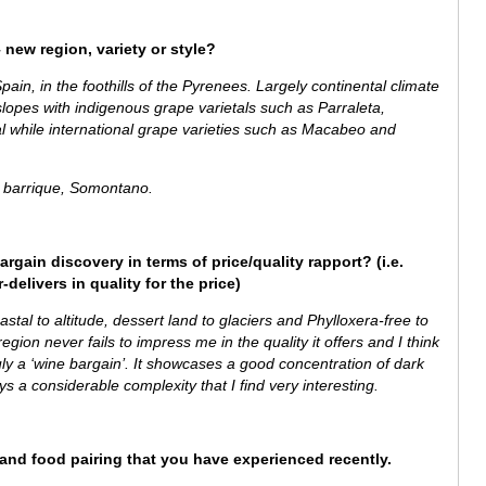
 new region, variety or style?
ain, in the foothills of the Pyrenees. Largely continental climate
lopes with indigenous grape varietals such as Parraleta,
al while
international grape varieties such as Macabeo and
barrique, Somontano.
argain discovery in terms of price/quality rapport? (i.e.
delivers in quality for the price)
stal to altitude, dessert land to glaciers and Phylloxera-free to
gion never fails to impress me in the quality it offers and I think
ruly a ‘wine bargain’.
It showcases a good concentration of dark
lays a considerable complexity that I find very interesting.
e and food pairing that you have experienced recently.