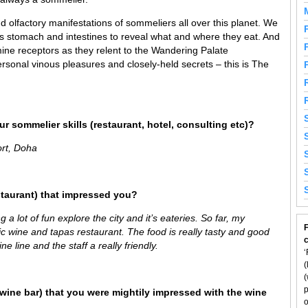
 olfactory manifestations of sommeliers all over this planet. We
’s stomach and intestines to reveal what and where they eat. And
ine receptors as they relent to the Wandering Palate
rsonal vinous pleasures and closely-held secrets – this is The
r sommelier skills (restaurant, hotel, consulting etc)?
ort, Doha
staurant) that impressed you?
g a lot of fun explore the city and it’s eateries. So far, my
F
tic wine and tapas restaurant. The food is really tasty and good
e line and the staff a really friendly.
‘
(
(
p
wine bar) that you were mightily impressed with the wine
o