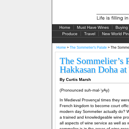
Home
Must Have Wines
Buying
Produce
Travel
New World Pin
Home
>
The Sommelier's Palate
> The Sommeli
The Sommelier’s P
Hakkasan Doha at 
By Curtis Marsh
(Pronounced suh-mal-‘yAy)
In Medieval Provençal times they wer
French kingdom to become court offici
modern day Sommelier actually do? Wel
a trained and knowledgeable wine prof
all aspects of wine service as well a
sommelier is in the areas of wine proc