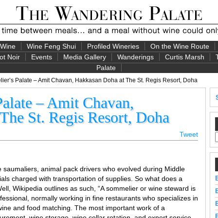
 Wine
Wine Feng Shui
Profiled Wineries
On the Wine Route
ot Noir
Events
Media Gallery
Wanderings
Curtis Marsh
Palate
er’s Palate – Amit Chavan, Hakkasan Doha at The St. Regis Resort, Doha
alate – Amit Chavan,
The St. Regis Resort, Doha
Tweet
e saumaliers, animal pack drivers who evolved during Middle
als charged with transportation of supplies. So what does a
l, Wikipedia outlines as such, “A sommelier or wine steward is
essional, normally working in fine restaurants who specializes in
s wine and food matching. The most important work of a
urement, wine storage, wine cellar rotation, and expert service