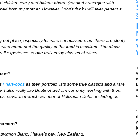
mild chicken curry and baigan bharta (roasted aubergine with
ned from my mother. However, I don’t think I will ever perfect it.
 great place,
especially for wine connoisseurs as there are plenty
d wine menu and the quality of the food is excellent. The décor
all experience so one truly enjoy glasses of wines.
T
hant?
W
h
is
Friarwoods
as their portfolio lists some true classics and a rare
M
 I also really like Boutinot and am currently working with them
a
c
wines, several of which we offer at Hakkasan Doha, including as
"
r
w
 moment?
j
w
auvignon Blanc,
H
awke’s bay,
New Zealand.