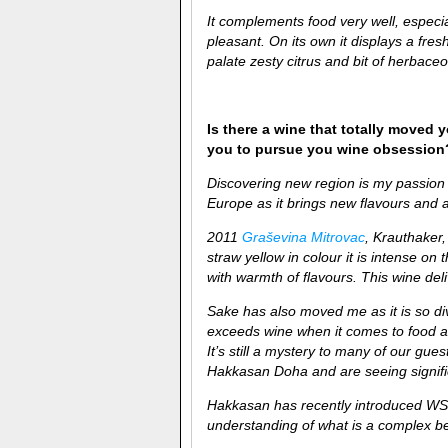
It complements food very well, espec
pleasant. On its own it displays a fre
palate zesty citrus and bit of herbace
Is there a wine that totally moved y
you to pursue you wine obsession
Discovering new region is my passion 
Europe as it brings new flavours and a
2011
Graševina Mitrovac
, Krauthaker,
straw yellow in colour it is intense on 
with warmth of flavours. This wine deli
Sake has also moved me as it is so di
exceeds wine when it comes to food and
It’s still a mystery to many of our gu
Hakkasan Doha and are seeing signific
Hakkasan has recently introduced WS
understanding of what is a complex b