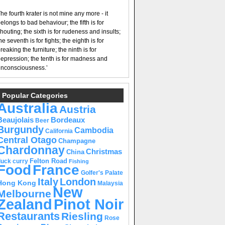
he fourth krater is not mine any more - it
elongs to bad behaviour; the fifth is for
houting; the sixth is for rudeness and insults;
he seventh is for fights; the eighth is for
reaking the furniture; the ninth is for
epression; the tenth is for madness and
nconsciousness.’
Popular Categories
Australia
Austria
Beaujolais
Bordeaux
Beer
Burgundy
Cambodia
California
Central Otago
Champagne
Chardonnay
Christmas
China
Felton Road
duck curry
Fishing
Food
France
Golfer's Palate
Italy
London
Hong Kong
Malaysia
New
Melbourne
Pinot Noir
Zealand
Restaurants
Riesling
Rose