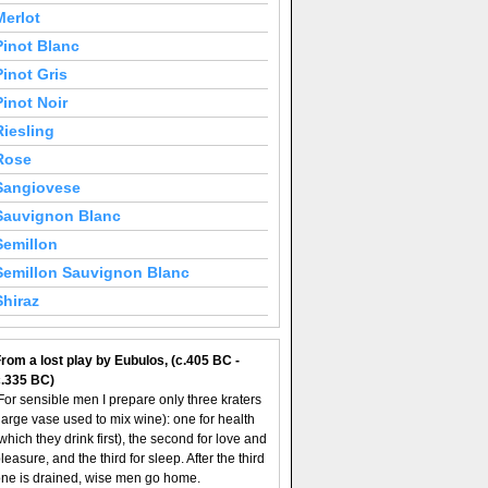
Merlot
Pinot Blanc
Pinot Gris
Pinot Noir
Riesling
Rose
Sangiovese
Sauvignon Blanc
Semillon
Semillon Sauvignon Blanc
Shiraz
rom a lost play by Eubulos, (c.405 BC -
c.335 BC)
For sensible men I prepare only three kraters
large vase used to mix wine): one for health
which they drink first), the second for love and
leasure, and the third for sleep. After the third
ne is drained, wise men go home.