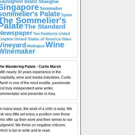
Sauvignon Blanc
Shanghai
Singapore
Sommelier
sommelier's Palate
Spain
The Sommelier's
Palate
The Standard
Newspaper
United
Two Paddocks
United States of America
Kingdom
Video
Wine
Vineyard
Wellington
Winemaker
he Wandering Palate - Curtis Marsh
ith nearly 30 years experience in the
ospitality, wine and media industries, Curtis
arsh is one of the most erudite, passionate
nd truly independent wine writer,
ommentator and presenter in Asia.
In many ways, the work of a critic is easy. We
isk very little yet enjoy a position over those
ho offer up their work and their selves to our
udgment. We thrive on negative criticism,
hich is fun to write and to read.