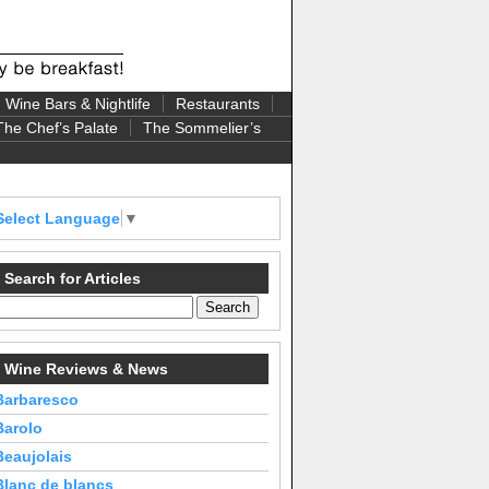
Wine Bars & Nightlife
Restaurants
The Chef’s Palate
The Sommelier’s
Select Language
▼
Search for Articles
Wine Reviews & News
Barbaresco
Barolo
Beaujolais
Blanc de blancs