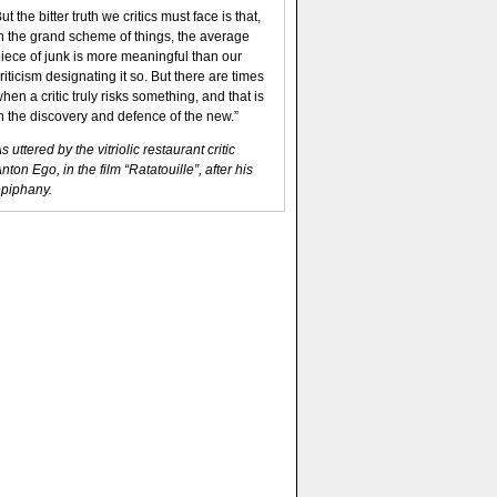
ut the bitter truth we critics must face is that,
n the grand scheme of things, the average
iece of junk is more meaningful than our
riticism designating it so. But there are times
hen a critic truly risks something, and that is
n the discovery and defence of the new.”
s uttered by the vitriolic restaurant critic
nton Ego, in the film “Ratatouille”, after his
piphany.