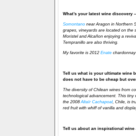
What’s your latest wine discovery –
Somontano
near Aragon in Northern Sp
grapes, vineyards are located on the s
Moristel and Alcañon
enjoying a reviv
Tempranillo are also thriving.
My favorite is 2012
Enate
chardonnay 
Tell us what is your ultimate wine b
does not have to be cheap but over-
The diversity of Chilean wines from coa
technological advancement. This tiny re
the 2008
Altaïr Cachapoal
, Chile, is t
red fruit with whiff of vanilla and disp
Tell us about an inspirational win