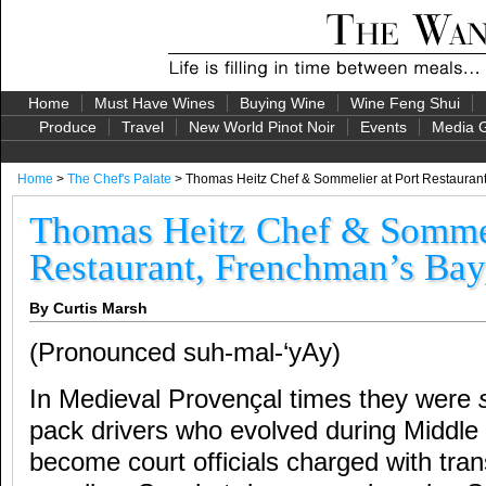
Home
Must Have Wines
Buying Wine
Wine Feng Shui
Produce
Travel
New World Pinot Noir
Events
Media G
Home
>
The Chef's Palate
> Thomas Heitz Chef & Sommelier at Port Restauran
Thomas Heitz Chef & Sommel
Restaurant, Frenchman’s Bay
By Curtis Marsh
(Pronounced suh-mal-‘yAy)
In Medieval Provençal times they were
pack drivers who evolved during Middle
become court officials charged with tran