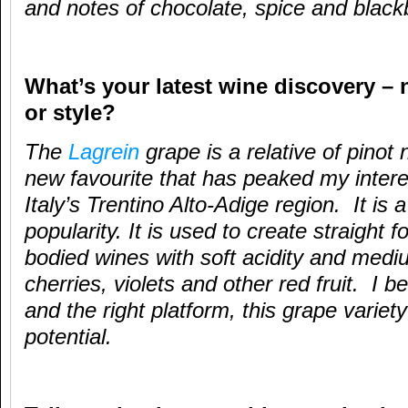
and notes of chocolate, spice and black
What’s your latest wine discovery – 
or style?
The
Lagrein
grape is a relative of pinot
new favourite that has peaked my interes
Italy’s Trentino Alto-Adige region. It is 
popularity. It is used to create straight
bodied wines with soft acidity and medi
cherries, violets and other red fruit. I b
and the right platform, this grape variet
potential.