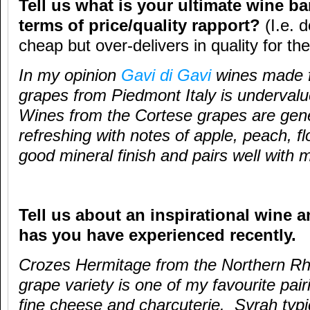
Tell us what is your ultimate wine ba
terms of price/quality rapport?
(I.e. 
cheap but over-delivers in quality for the
In my opinion
Gavi di Gavi
wines made f
grapes from Piedmont Italy is undervalue
Wines from the Cortese grapes are gene
refreshing with notes of apple, peach, fl
good mineral finish and pairs well with 
Tell us about an inspirational wine a
has you have experienced recently.
Crozes Hermitage from the Northern Rh
grape variety is one of my favourite pai
fine cheese and charcuterie. Syrah typi