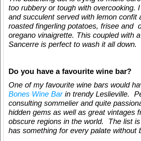
too rubbery or tough with overcooking. I 
and succulent served with lemon confit ai
roasted fingerling potatoes, frisee and
oregano vinaigrette. This coupled with a 
Sancerre is perfect to wash it all down.
Do you have a favourite wine bar?
One of my favourite wine bars would h
Bones Wine Bar
in trendy Leslieville. P
consulting sommelier and quite passionat
hidden gems as well as great vintages 
obscure regions in the world. The list is
has something for every palate without 