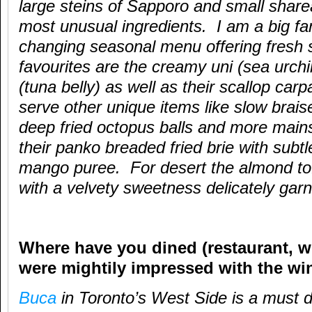
large steins of Sapporo and small share
most unusual ingredients. I am a big fan
changing seasonal menu offering fresh
favourites are the creamy uni (sea urchi
(tuna belly) as well as their scallop car
serve other unique items like slow brai
deep fried octopus balls and more main
their panko breaded fried brie with sub
mango puree. For desert the almond t
with a velvety sweetness delicately garn
Where have you dined (restaurant, wi
were mightily impressed with the win
Buca
in Toronto’s West Side is a must