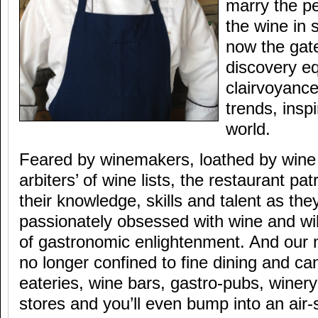
marry the pe
the wine in
now the gat
discovery e
clairvoyance
trends, inspi
world.
Feared by winemakers, loathed by wine d
arbiters’ of wine lists, the restaurant p
their knowledge, skills and talent as th
passionately obsessed with wine and wil
of gastronomic enlightenment. And our
no longer confined to fine dining and ca
eateries, wine bars, gastro-pubs, winery
stores and you’ll even bump into an air