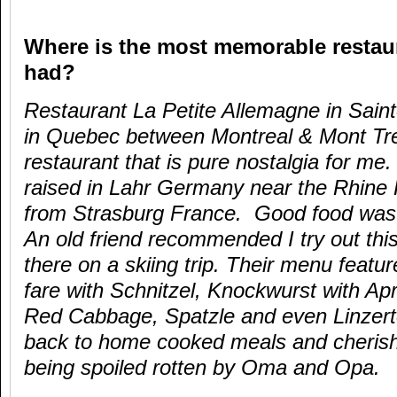
Where is the most memorable restau
had?
Restaurant La Petite Allemagne in Sain
in Quebec between Montreal & Mont Tre
restaurant that is pure nostalgia for me
raised in Lahr Germany near the Rhine 
from Strasburg France. Good food was 
An old friend recommended I try out thi
there on a skiing trip. Their menu feat
fare with Schnitzel, Knockwurst with Ap
Red Cabbage, Spatzle and even Linzert
back to home cooked meals and cheris
being spoiled rotten by Oma and Opa.