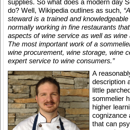
supplies. So what does a modern day S
do? Well, Wikipedia outlines as such,
“
steward is a trained and knowledgeable 
normally working in fine restaurants that 
aspects of wine service as well as wine
The most important work of a sommelier 
wine procurement, wine storage, wine ce
expert service to wine consumers.”
A reasonabl
description 
little parch
sommelier h
higher learn
cognizance 
that can psy