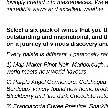
lovingly crafted into masterpieces. We 
incredible views and excellent weather.
Select a six pack of wines that you t
outstanding and inspirational, and th
on a journey of vinous discovery an
Every palate is different. I personall
1) Map Maker Pinot Noir, Marlborough,
world meets new world flavours.
2) Purple Angel Carmenere, Colchagua V
Bordeaux variety found new home produ
Blackberry and fine dark Chocolate note
3) Franciacorta Cuvee Prestige, Sparkl