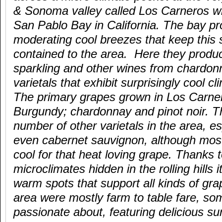
& Sonoma valley called Los Carneros whi
San Pablo Bay in California. The bay p
moderating cool breezes that keep this 
contained to the area. Here they produ
sparkling and other wines from chardonn
varietals that exhibit surprisingly cool c
The primary grapes grown in Los Carne
Burgundy; chardonnay and pinot noir. T
number of other varietals in the area, e
even cabernet sauvignon, although most 
cool for that heat loving grape. Thanks 
microclimates hidden in the rolling hills i
warm spots that support all kinds of gra
area were mostly farm to table fare, so
passionate about, featuring delicious s