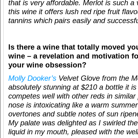
that is very affordable. Merlot is such a 
this wine it offers lush red ripe fruit fla
tannins which pairs easily and successfu
Is there a wine that totally moved yo
wine – a revelation and motivation f
your wine obsession?
Molly Dooker’s
Velvet Glove from the M
absolutely stunning at $210 a bottle it is
competes well with other reds in simila
nose is intoxicating like a warm summer’
overtones and subtle notes of sun rip
My palate was delighted as I swirled the
liquid in my mouth, pleased with the wel