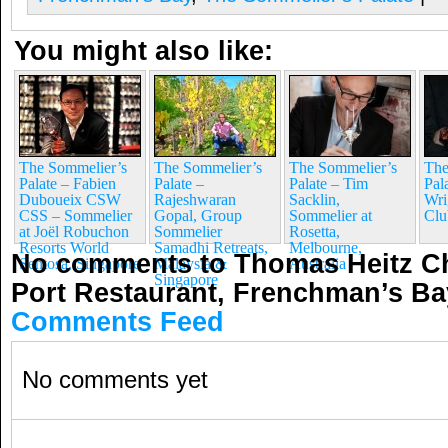
You might also like:
The Sommelier’s
The Sommelier’s
The Sommelier’s
The
Palate – Fabien
Palate –
Palate – Tim
Pal
Duboueix CSW
Rajeshwaran
Sacklin,
Wri
CSS – Sommelier
Gopal, Group
Sommelier at
Clu
at Joël Robuchon
Sommelier
Rosetta,
Resorts World
Samadhi Retreats,
Melbourne,
No comments to Thomas Heitz Ch
Sentosa, Singapore
Malaysia &
Australia
Singapore
Port Restaurant, Frenchman’s B
Comments Feed
No comments yet