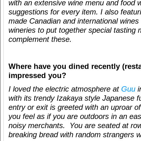
with an extensive wine menu and food w
suggestions for every item. I also featur
made Canadian and international wines 
wineries to put together special tasting
complement these.
Where have you dined recently (resta
impressed you?
I loved the electric atmosphere at
Guu
i
with its trendy Izakaya style Japanese f
entry or exit is greeted with an uproar 
you feel as if you are outdoors in an e
noisy merchants. You are seated at row
breaking bread with random strangers w