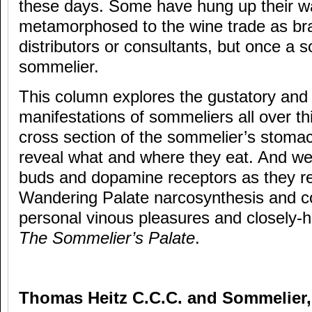
these days. Some have hung up their wa
metamorphosed to the wine trade as b
distributors or consultants, but once a 
sommelier.
This column explores the gustatory and 
manifestations of sommeliers all over th
cross section of the sommelier’s stomac
reveal what and where they eat. And we 
buds and dopamine receptors as they re
Wandering Palate narcosynthesis and co
personal vinous pleasures and closely-he
The Sommelier’s Palate
.
Thomas Heitz C.C.C. and Sommelier,