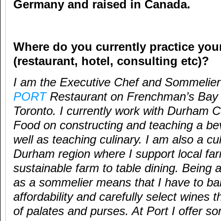
Germany and raised in Canada.
Where do you currently practice your
(restaurant, hotel, consulting etc)?
I am the Executive Chef and Sommelier 
PORT
Restaurant on Frenchman’s Bay i
Toronto. I currently work with Durham Co
Food on constructing and teaching a b
well as teaching culinary. I am also a c
Durham region where I support local fa
sustainable farm to table dining. Being a
as a sommelier means that I have to bal
affordability and carefully select wines t
of palates and purses. At Port I offer s