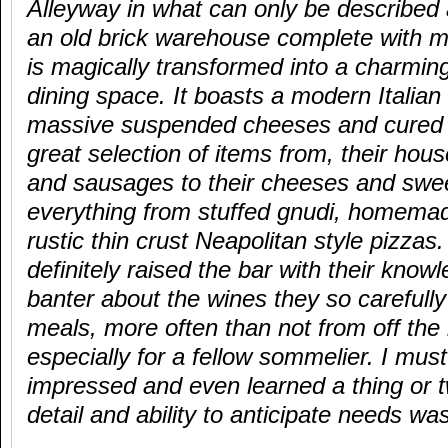
Alleyway in what can only be described
an old brick warehouse complete with m
is magically transformed into a charming
dining space. It boasts a modern Italian
massive suspended cheeses and cured 
great selection of items from, their ho
and sausages to their cheeses and swee
everything from stuffed gnudi, homemade 
rustic thin crust Neapolitan style pizza
definitely raised the bar with their kno
banter about the wines they so carefully
meals, more often than not from off the
especially for a fellow sommelier. I must
impressed and even learned a thing or tw
detail and ability to anticipate needs wa