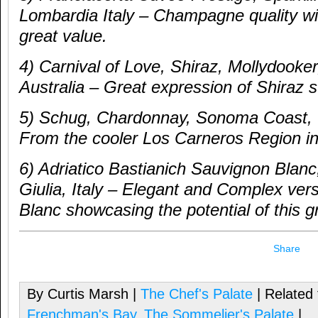
Lombardia Italy – Champagne quality win
great value.
4) Carnival of Love, Shiraz, Mollydooke
Australia – Great expression of Shiraz s
5) Schug, Chardonnay, Sonoma Coast, C
From the cooler Los Carneros Region 
6) Adriatico Bastianich Sauvignon Blanc,
Giulia, Italy – Elegant and Complex ver
Blanc showcasing the potential of this g
Share
By Curtis Marsh |
The Chef's Palate
| Related
Frenchman's Bay
,
The Sommelier's Palate
|