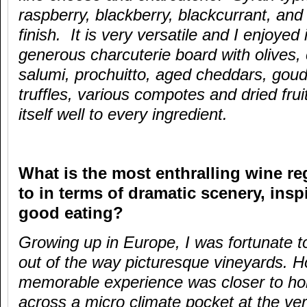
raspberry, blackberry, blackcurrant, and
finish. It is very versatile and I enjoyed i
generous charcuterie board with olives,
salumi, prochuitto, aged cheddars, goud
truffles, various compotes and dried fru
itself well to every ingredient.
What is the most enthralling wine r
to in terms of dramatic scenery, ins
good eating?
Growing up in Europe, I was fortunate 
out of the way picturesque vineyards.
memorable experience was closer to h
across a micro climate pocket at the ve