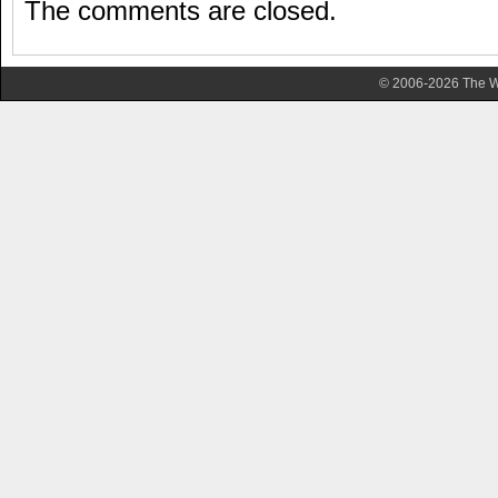
The comments are closed.
© 2006-2026 The Wa