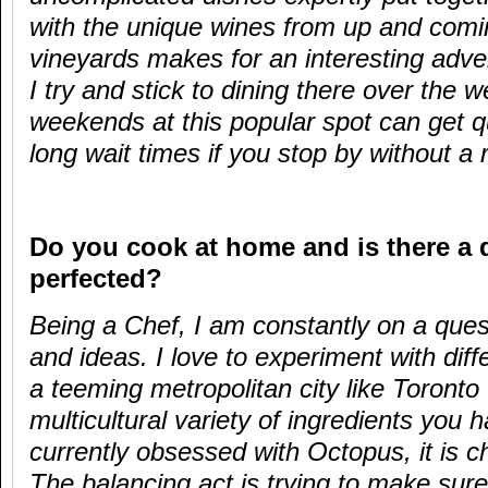
with the unique wines from up and comi
vineyards makes for an interesting adven
I try and stick to dining there over the
weekends at this popular spot can get qu
long wait times if you stop by without a 
Do you cook at home and is there a 
perfected?
Being a Chef, I am constantly on a ques
and ideas. I love to experiment with diff
a teeming metropolitan city like Toronto 
multicultural variety of ingredients you 
currently obsessed with Octopus, it is ch
The balancing act is trying to make sure 