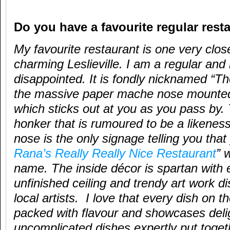
Do you have a favourite regular rest
My favourite restaurant is one very close
charming Leslieville. I am a regular and
disappointed. It is fondly nicknamed “T
the massive paper mache nose mounted
which sticks out at you as you pass by
honker that is rumoured to be a likenes
nose is the only signage telling you tha
Rana’s Really Really Nice Restaurant
” w
name. The inside décor is spartan with 
unfinished ceiling and trendy art work di
local artists. I love that every dish on 
packed with flavour and showcases delig
uncomplicated dishes expertly put toge