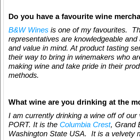
Do you have a favourite wine merch
B&W Wines
is one of my favourites. T
representatives are knowledgeable and 
and value in mind. At product tasting se
their way to bring in winemakers who a
making wine and take pride in their pro
methods.
What wine are you drinking at the 
I am currently drinking a wine off of our 
PORT. It is the
Columbia Crest
, Grand 
Washington State USA. It is a velvety