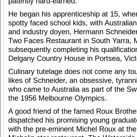
patently hard-earned.
He began his apprenticeship at 15, when
spotty faced school kids, with Australia
and industry doyen, Hermann Schneider
Two Faces Restaurant in South Yarra, 
subsequently completing his qualificatio
Delgany Country House in Portsea, Vict
Culinary tutelage does not come any to
likes of Schneider, an obsessive, tyra
who came to Australia as part of the Sw
the 1956 Melbourne Olympics.
A good friend of the famed Roux Brothe
dispatched his promising young graduate 
with the pre-eminent Michel Roux at th