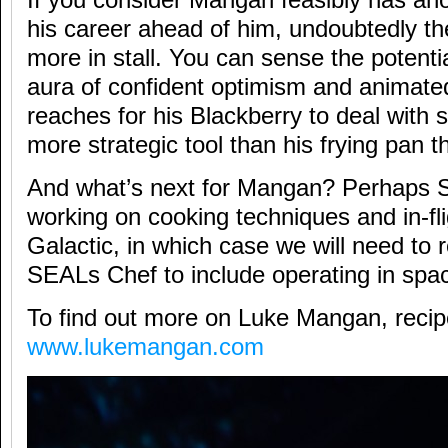
his career ahead of him, undoubtedly the
more in stall. You can sense the potentia
aura of confident optimism and animate
reaches for his Blackberry to deal with 
more strategic tool than his frying pan 
And what’s next for Mangan? Perhaps S
working on cooking techniques and in-fl
Galactic, in which case we will need to
SEALs Chef to include operating in spa
To find out more on Luke Mangan, recipe
www.lukemangan.com