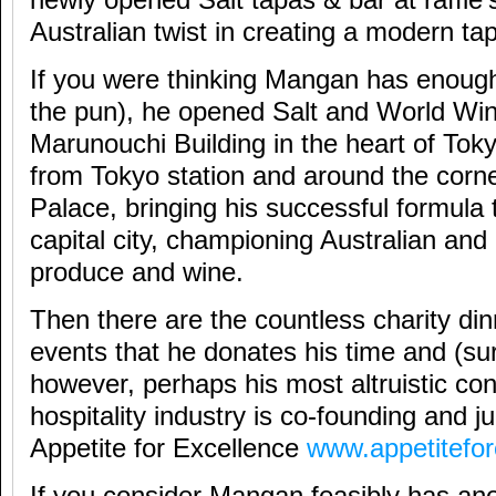
Australian twist in creating a modern ta
If you were thinking Mangan has enough
the pun), he opened Salt and World Wine
Marunouchi Building in the heart of Tok
from Tokyo station and around the corne
Palace, bringing his successful formula
capital city, championing Australian an
produce and wine.
Then there are the countless charity di
events that he donates his time and (sur
however, perhaps his most altruistic cont
hospitality industry is co-founding and j
Appetite for Excellence
www.appetitefo
If you consider Mangan feasibly has ano