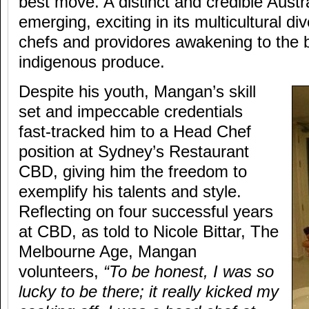
best move. A distinct and credible Austr
emerging, exciting in its multicultural di
chefs and providores awakening to the b
indigenous produce.
Despite his youth, Mangan’s skill
set and impeccable credentials
fast-tracked him to a Head Chef
position at Sydney’s Restaurant
CBD, giving him the freedom to
exemplify his talents and style.
Reflecting on four successful years
at CBD, as told to Nicole Bittar, The
Melbourne Age, Mangan
volunteers,
“To be honest, I was so
lucky to be there; it really kicked my