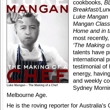
cookbooks,
B
Breakfast/Lun
Luke Mangan
Mangan Class
Home and in 
most recently,
‘The Making o
talents have p
international
testimonial of 
energy, having
and weekly co
Luke Mangan – The Making of a Chef
Sydney Morni
Melbourne Age.
He is the roving reporter for Australia’