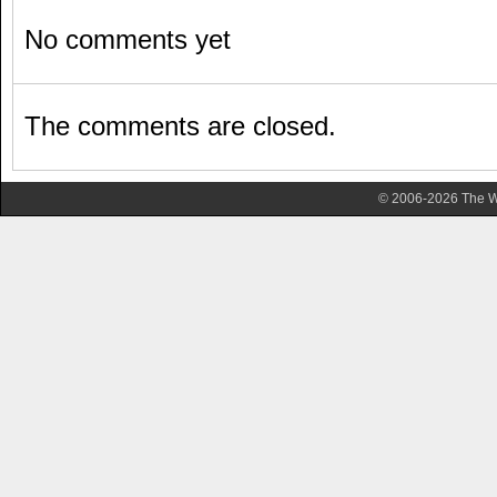
No comments yet
The comments are closed.
© 2006-2026 The Wa