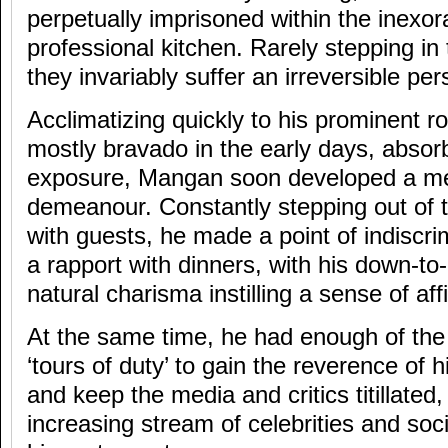
perpetually imprisoned within the inexo
professional kitchen. Rarely stepping in 
they invariably suffer an irreversible per
Acclimatizing quickly to his prominent rol
mostly bravado in the early days, absor
exposure, Mangan soon developed a mell
demeanour. Constantly stepping out of th
with guests, he made a point of indiscri
a rapport with dinners, with his down-t
natural charisma instilling a sense of affi
At the same time, he had enough of th
‘tours of duty’ to gain the reverence of 
and keep the media and critics titillated
increasing stream of celebrities and soc