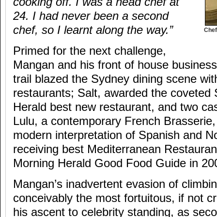
cooking off. I was a head chef at
24. I had never been a second
chef, so I learnt along the way.”
Chef
Primed for the next challenge,
Mangan and his front of house business 
trail blazed the Sydney dining scene wit
restaurants; Salt, awarded the coveted
Herald best new restaurant, and two cas
Lulu, a contemporary French Brasserie,
modern interpretation of Spanish and No
receiving best Mediterranean Restauran
Morning Herald Good Food Guide in 20
Mangan’s inadvertent evasion of climbin
conceivably the most fortuitous, if not cr
his ascent to celebrity standing, as sec