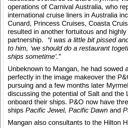
operations of Carnival Australia, who re
international cruise liners in Australia 
Cunard, Princess Cruises, Coasta Crui
resulted in another fortuitous and highly
partnership.
“I was a little bit pissed a
to him, ‘we should do a restaurant toget
ships sometime’.”
Unbeknown to Mangan, he had sowed a s
perfectly in the image makeover the P
pursuing and a few months later Myrme
discussing the potential of Salt and th
onboard their ships. P&O now have three 
ships
Pacific Jewel, Pacific Dawn
and
P
Mangan also consultants to the Hilton Hot