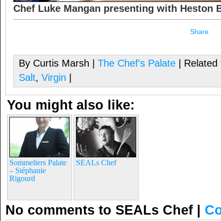
Chef Luke Mangan presenting with Heston
Share
By Curtis Marsh |
The Chef's Palate
| Related
Salt
,
Virgin
|
You might also like:
Sommeliers Palate
SEALs Chef
– Stéphanie
Rigourd
No comments to SEALs Chef
|
Co