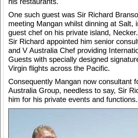
his restaurants.
One such guest was Sir Richard Branso
meeting Mangan whilst dinning at Salt, i
guest chef on his private island, Necker
Sir Richard appointed him senior consulta
and V Australia Chef providing Internat
Guests with specially designed signature
Virgin flights across the Pacific.
Consequently Mangan now consultant for
Australia Group, needless to say, Sir Ri
him for his private events and functions.