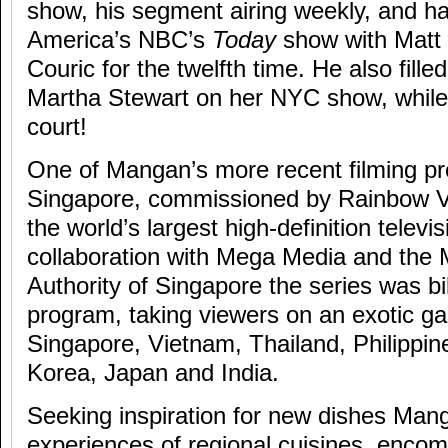
show, his segment airing weekly, and h
America’s NBC’s
Today
show with Matt
Couric for the twelfth time. He also fille
Martha Stewart on her NYC show, while
court!
One of Mangan’s more recent filming pr
Singapore, commissioned by Rainbow
the world’s largest high-definition televi
collaboration with Mega Media and the
Authority of Singapore the series was bil
program, taking viewers on an exotic ga
Singapore, Vietnam, Thailand, Philippi
Korea, Japan and India.
Seeking inspiration for new dishes Man
experiences of regional cuisines, enco