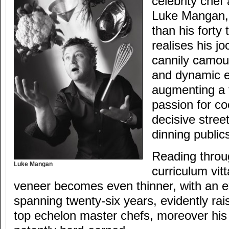
celebrity chef
Luke Mangan,
than his forty
realises his jo
cannily camou
and dynamic e
augmenting a 
passion for co
decisive street
dinning publi
Reading thro
Luke Mangan
curriculum vit
veneer becomes even thinner, with an e
spanning twenty-six years, evidently rais
top echelon master chefs, moreover his 