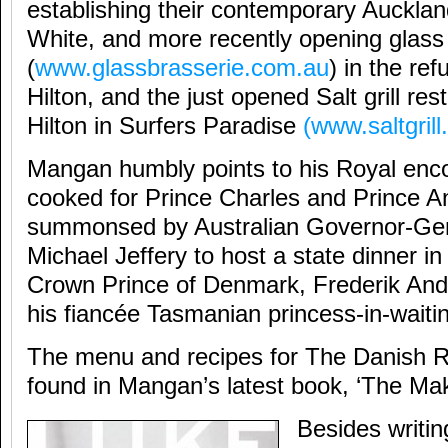
establishing their contemporary Auckland
White, and more recently opening glass
(
www.glassbrasserie.com.au
) in the re
Hilton, and the just opened Salt grill re
Hilton in Surfers Paradise
(
www.saltgril
Mangan humbly points to his Royal enco
cooked for Prince Charles and Prince A
summonsed by Australian Governor-Gen
Michael Jeffery to host a state dinner i
Crown Prince of Denmark, Frederik Andr
his fiancée Tasmanian princess-in-wait
The menu and recipes for The Danish 
found in Mangan’s latest book, ‘The Mak
Besides writing