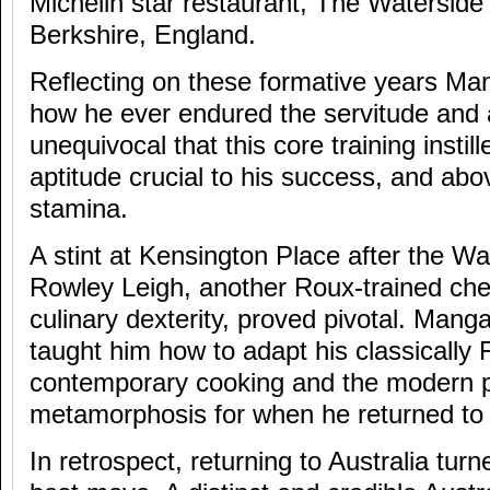
Michelin star restaurant, The Waterside 
Berkshire, England.
Reflecting on these formative years M
how he ever endured the servitude and 
unequivocal that this core training instil
aptitude crucial to his success, and above
stamina.
A stint at Kensington Place after the Wa
Rowley Leigh, another Roux-trained chef
culinary dexterity, proved pivotal. Mang
taught him how to adapt his classically 
contemporary cooking and the modern pa
metamorphosis for when he returned to 
In retrospect, returning to Australia tu