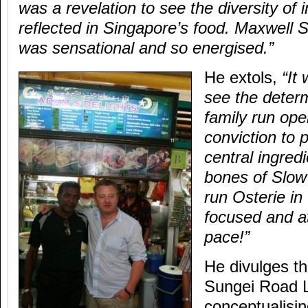
was a revelation to see the diversity of 
reflected in Singapore’s food. Maxwell 
was sensational and so energised.”
He extols,
“It 
see the determ
family run ope
conviction to 
central ingredi
bones of Slow
run Osterie in 
focused and a
pace!”
He divulges th
Sungei Road L
conceptualisi