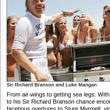
Sir Richard Branson and Luke Mangan
From air-wings to getting sea legs: Wit
to his Sir Richard Branson chance enco
facetious overtures to Sture Myrmell, vi