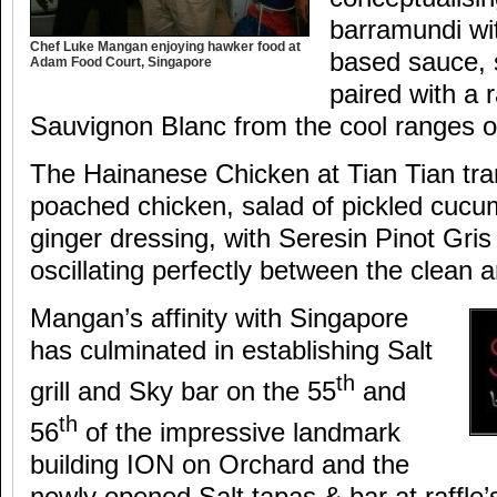
barramundi wit
Chef Luke Mangan enjoying hawker food at
based sauce, 
Adam Food Court, Singapore
paired with a 
Sauvignon Blanc from the cool ranges of
The Hainanese Chicken at Tian Tian tran
poached chicken, salad of pickled cuc
ginger dressing, with Seresin Pinot Gri
oscillating perfectly between the clean a
Mangan’s affinity with Singapore
has culminated in establishing Salt
th
grill and Sky bar on the 55
and
th
56
of the impressive landmark
building ION on Orchard and the
newly opened Salt tapas & bar at raffle’s