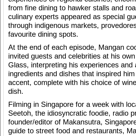
from fine dining to hawker stalls and ro
culinary experts appeared as special g
through indigenous markets, provedores
favourite dining spots.
At the end of each episode, Mangan coo
invited guests and celebrities at his ow
Glass, interpreting his experiences and 
ingredients and dishes that inspired him
accent, complete with his choice of win
dish.
Filming in Singapore for a week with loc
Seetoh, the idiosyncratic foodie, radio 
founder/editor of Makansutra, Singapore
guide to street food and restaurants, 