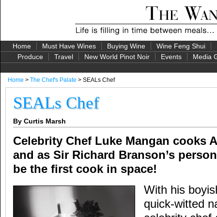
Home
Must Have Wines
Buying Wine
Wine Feng Shui
Produce
Travel
New World Pinot Noir
Events
Media G
Home
>
The Chef's Palate
> SEALs Chef
SEALs Chef
By Curtis Marsh
Celebrity Chef Luke Mangan cooks A
and as Sir Richard Branson’s persona
be the first cook in space!
With his boyi
quick-witted na