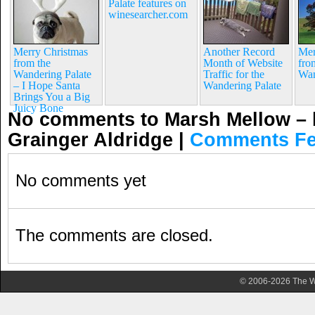
Palate features on
winesearcher.com
Merry Christmas
Another Record
Mer
from the
Month of Website
fro
Wandering Palate
Traffic for the
Wan
– I Hope Santa
Wandering Palate
Brings You a Big
Juicy Bone
No comments to Marsh Mellow –
Grainger Aldridge
|
Comments F
No comments yet
The comments are closed.
© 2006-2026 The Wa