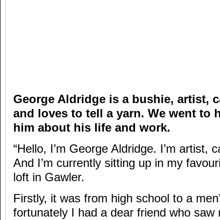
George Aldridge is a bushie, artist, 
and loves to tell a yarn. We went to h
him about his life and work.
“Hello, I’m George Aldridge. I’m artist, ca
And I’m currently sitting up in my favou
loft in Gawler.
Firstly, it was from high school to a men
fortunately I had a dear friend who sa