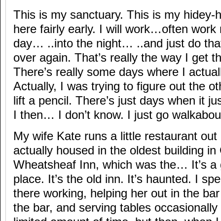
This is my sanctuary. This is my hidey-h
here fairly early. I will work…often work 
day… ..into the night… ..and just do th
over again. That’s really the way I get 
There’s really some days where I actuall
Actually, I was trying to figure out the o
lift a pencil. There’s just days when it 
I then… I don’t know. I just go walkabou
My wife Kate runs a little restaurant out
actually housed in the oldest building in 
Wheatsheaf Inn, which was the… It’s a g
place. It’s the old inn. It’s haunted. I sp
there working, helping her out in the ba
the bar, and serving tables occasionally .