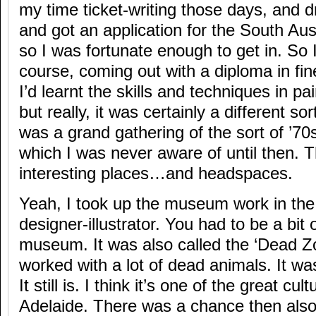
my time ticket-writing those days, and 
and got an application for the South Aust
so I was fortunate enough to get in. So 
course, coming out with a diploma in fine 
I’d learnt the skills and techniques in p
but really, it was certainly a different sor
was a grand gathering of the sort of ’7
which I was never aware of until then. 
interesting places…and headspaces.
Yeah, I took up the museum work in the 
designer-illustrator. You had to be a bit 
museum. It was also called the ‘Dead Z
worked with a lot of dead animals. It wa
It still is. I think it’s one of the great cult
Adelaide. There was a chance then also