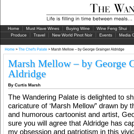
Home
Must Have Wines
Buying Wine
Wine Feng Shui
Produce
Travel
New World Pinot Noir
Events
Media G
Home
>
The Chef's Palate
> Marsh Mellow – by George Grainger Aldridge
Marsh Mellow – by George G
Aldridge
By Curtis Marsh
The Wandering Palate is delighted to shar
caricature of ‘Marsh Mellow” drawn by t
and humorous cartoonist and artist, Geo
sure you will agree that Aldridge has ca
my obsession and patriotism in this vivi