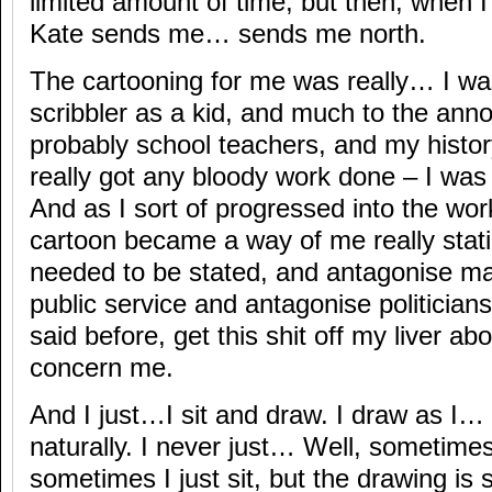
limited amount of time, but then, when I
Kate sends me… sends me north.
The cartooning for me was really… I was
scribbler as a kid, and much to the anno
probably school teachers, and my histor
really got any bloody work done – I was 
And as I sort of progressed into the wor
cartoon became a way of me really stati
needed to be stated, and antagonise m
public service and antagonise politicians,
said before, get this shit off my liver abo
concern me.
And I just…I sit and draw. I draw as I…
naturally. I never just… Well, sometimes,
sometimes I just sit, but the drawing is 