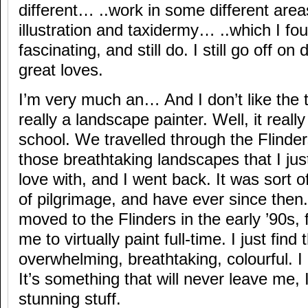
different… ..work in some different areas
illustration and taxidermy… ..which I fou
fascinating, and still do. I still go off on
great loves.
I’m very much an… And I don’t like the t
really a landscape painter. Well, it reall
school. We travelled through the Flinders
those breathtaking landscapes that I just
love with, and I went back. It was sort of
of pilgrimage, and have ever since then
moved to the Flinders in the early ’90s, f
me to virtually paint full-time. I just fin
overwhelming, breathtaking, colourful. I l
It’s something that will never leave me, I 
stunning stuff.