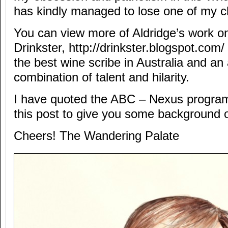
has kindly managed to lose one of my c
You can view more of Aldridge’s work on
Drinkster, http://drinkster.blogspot.com/ 
the best wine scribe in Australia and 
combination of talent and hilarity.
I have quoted the ABC – Nexus program
this post to give you some background 
Cheers! The Wandering Palate