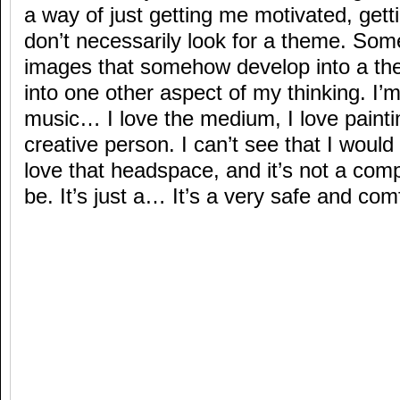
a way of just getting me motivated, get
don’t necessarily look for a theme. Som
images that somehow develop into a the
into one other aspect of my thinking. I’
music… I love the medium, I love paintin
creative person. I can’t see that I would
love that headspace, and it’s not a com
be. It’s just a… It’s a very safe and com