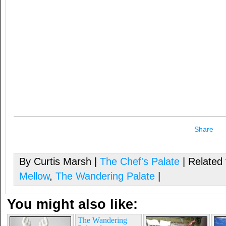
Share
By Curtis Marsh |
The Chef's Palate
| Related
Mellow
,
The Wandering Palate
|
You might also like:
The Wandering