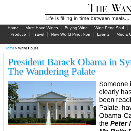
Home
Must Have Wines
Buying Wine
Wine Feng Shui
Produce
Travel
New World Pinot Noir
Events
Media G
Home
> White House
President Barack Obama in Sy
The Wandering Palate
Someone i
clearly ha
been read
Palate, ha
Obama-Cam
the
Peter