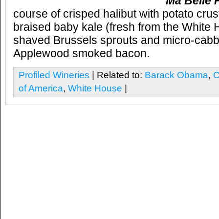
Ma Belle F
course of crisped halibut with potato cru
braised baby kale (fresh from the White
shaved Brussels sprouts and micro-cab
Applewood smoked bacon.
Profiled Wineries
| Related to:
Barack Obama
,
C
of America
,
White House
|