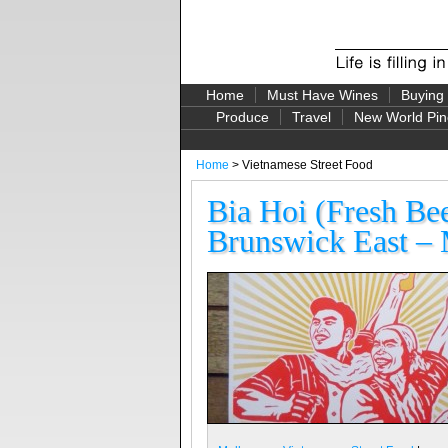
Home
Must Have Wines
Buying
Produce
Travel
New World Pin
Home
> Vietnamese Street Food
Bia Hoi (Fresh Be
Brunswick East – 