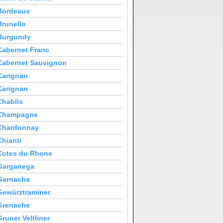
Bordeaux
Brunello
Burgundy
Cabernet Franc
Cabernet Sauvignon
Carignan
Carignan
Chablis
Champagne
Chardonnay
Chianti
Cotes du Rhone
Garganega
Garnacha
Gewürztraminer
Grenache
Gruner Veltliner