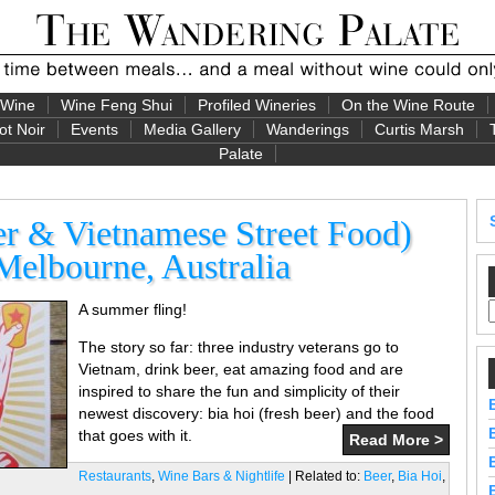
 Wine
Wine Feng Shui
Profiled Wineries
On the Wine Route
ot Noir
Events
Media Gallery
Wanderings
Curtis Marsh
Palate
er & Vietnamese Street Food)
Melbourne, Australia
A summer fling!
The story so far: three industry veterans go to
Vietnam, drink beer, eat amazing food and are
inspired to share the fun and simplicity of their
newest discovery: bia hoi (fresh beer) and the food
that goes with it.
Read More >
Restaurants
,
Wine Bars & Nightlife
| Related to:
Beer
,
Bia Hoi
,