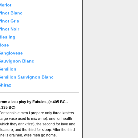
Merlot
Pinot Blanc
Pinot Gris
Pinot Noir
Riesling
Rose
Sangiovese
Sauvignon Blanc
Semillon
Semillon Sauvignon Blanc
Shiraz
rom a lost play by Eubulos, (c.405 BC -
c.335 BC)
For sensible men I prepare only three kraters
large vase used to mix wine): one for health
which they drink first), the second for love and
leasure, and the third for sleep. After the third
ne is drained, wise men go home.