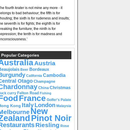
he fourth krater is not mine any more - it
elongs to bad behaviour; the fifth is for
houting; the sixth is for rudeness and insults;
he seventh is for fights; the eighth is for
reaking the furniture; the ninth is for
epression; the tenth is for madness and
nconsciousness.’
Popular Categories
Australia
Austria
Beaujolais
Bordeaux
Beer
Burgundy
Cambodia
California
Central Otago
Champagne
Chardonnay
Christmas
China
Felton Road
duck curry
Fishing
Food
France
Golfer's Palate
Italy
London
Hong Kong
Malaysia
New
Melbourne
Pinot Noir
Zealand
Restaurants
Riesling
Rose