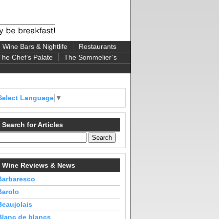
Wine Bars & Nightlife
Restaurants
The Chef’s Palate
The Sommelier’s
Select Language
▼
Search for Articles
Wine Reviews & News
Barbaresco
Barolo
Beaujolais
Blanc de blancs