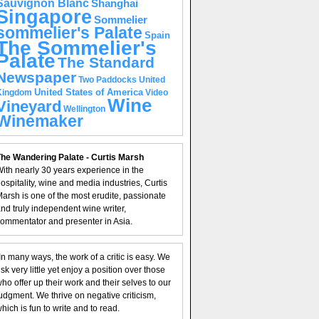
Sauvignon Blanc
Shanghai
Singapore
Sommelier
sommelier's Palate
Spain
The Sommelier's
Palate
The Standard
Newspaper
United
Two Paddocks
United States of America
Kingdom
Video
Wine
Vineyard
Wellington
Winemaker
he Wandering Palate - Curtis Marsh
ith nearly 30 years experience in the
ospitality, wine and media industries, Curtis
arsh is one of the most erudite, passionate
nd truly independent wine writer,
ommentator and presenter in Asia.
In many ways, the work of a critic is easy. We
isk very little yet enjoy a position over those
ho offer up their work and their selves to our
udgment. We thrive on negative criticism,
hich is fun to write and to read.