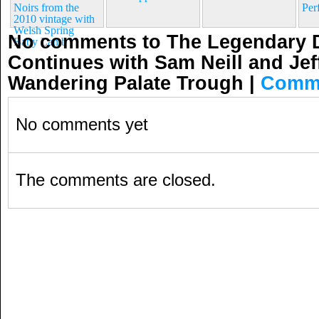
Noirs from the
Per
2010 vintage with
Welsh Spring
No comments to The Legendary 
Baby Lamb
Continues with Sam Neill and Jef
Wandering Palate Trough
|
Comme
No comments yet
The comments are closed.