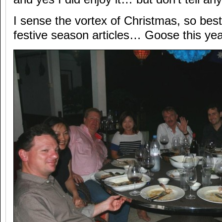
I sense the vortex of Christmas, so best
festive season articles… Goose this yea