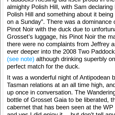
almighty Polish Hill, with Sam declaring 
Polish Hill and something about it being
on a Sunday”. There was a dominance
Pinot Noir with the duck due to unfortun
Grosset’s luggage, his Pinot Noir the mai
there were no complaints from Jeffrey a
ever deeper into the 2008 Two Paddocks
(see note)
although drinking superbly on
perfect match for the duck.
It was a wonderful night of Antipodean 
Tasman relations at an all time high, a
up once in conversation. The Wandering
bottle of Grosset Gaia to be liberated, th
cabernet that has been seen at the WP 
and yes I did enjoy it… but don’t tell an