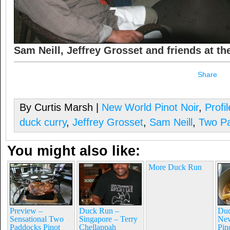
Sam Neill, Jeffrey Grosset and friends at t
Share
By Curtis Marsh |
New World Pinot Noir
,
Profi
duck curry
,
Jeffrey Grosset
,
Sam Neill
,
Two P
You might also like:
More Duck Run
Preview –
Duck Run –
Duc
Sensational Two
Singapore – Terry
New
Paddocks Pinot
Chellappah
Pin