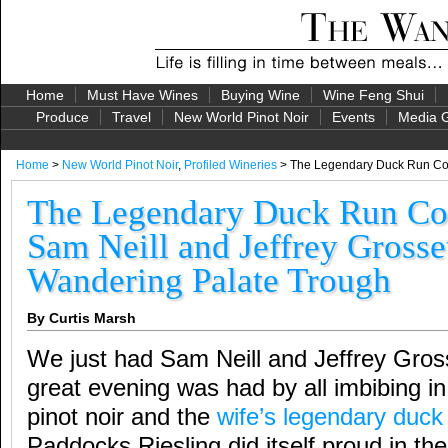
Home
Must Have Wines
Buying Wine
Wine Feng Shui
Produce
Travel
New World Pinot Noir
Events
Media G
Home
>
New World Pinot Noir
,
Profiled Wineries
> The Legendary Duck Run Cont
The Legendary Duck Run Con
Sam Neill and Jeffrey Grosset
Wandering Palate Trough
By Curtis Marsh
We just had Sam Neill and Jeffrey Gross
great evening was had by all imbibing in 
pinot noir and the
wife’s legendary duck
Paddocks Riesling did itself proud in the