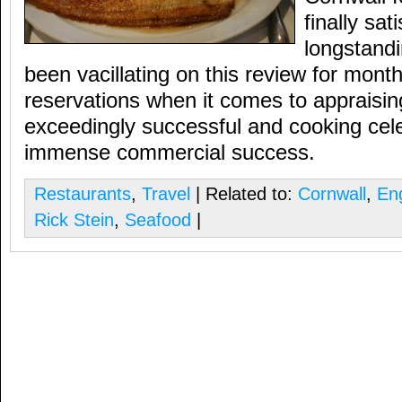
finally sati
longstandi
been vacillating on this review for mont
reservations when it comes to appraisi
exceedingly successful and cooking cele
immense commercial success.
Restaurants
,
Travel
| Related to:
Cornwall
,
En
Rick Stein
,
Seafood
|