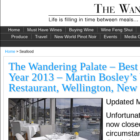
Home
Must Have Wines
Buying Wine
Wine Feng Shui
Produce
Travel
New World Pinot Noir
Events
Media G
Home
> Seafood
The Wandering Palate – Best
Year 2013 – Martin Bosley’s
Restaurant, Wellington, New
Updated M
Unfortunat
now close
circumsta