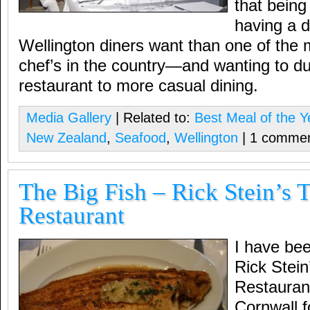
that being
having a d
Wellington diners want than one of the
chef’s in the country—and wanting to 
restaurant to more casual dining.
Media Gallery
| Related to:
Best Meal of the Y
New Zealand
,
Seafood
,
Wellington
| 1 comme
The Big Fish – Rick Stein’s 
Restaurant
I have bee
Rick Stein
Restaurant
Cornwall f