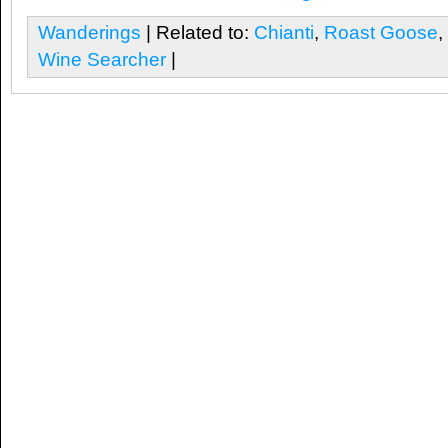
Wanderings
| Related to:
Chianti
,
Roast Goose
,
Wine Searcher
|