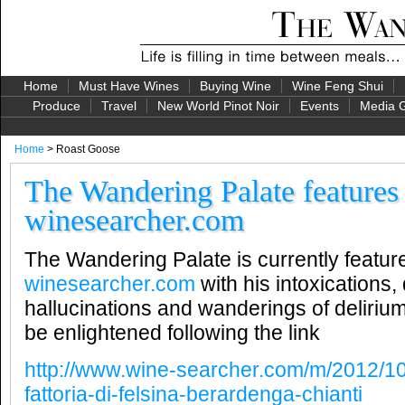
Home
Must Have Wines
Buying Wine
Wine Feng Shui
Produce
Travel
New World Pinot Noir
Events
Media G
Home
> Roast Goose
The Wandering Palate features
winesearcher.com
The Wandering Palate is currently featur
winesearcher.com
with his intoxications,
hallucinations and wanderings of deliriu
be enlightened following the link
http://www.wine-searcher.com/m/2012/10
fattoria-di-felsina-berardenga-chianti