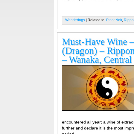
Wanderings
| Related to:
Pinot Noir
,
Rippo
Must-Have Wine – 
(Dragon) – Rippon
– Wanaka, Central
encountered all year; a wine of extraor
further and declare it is the most imp