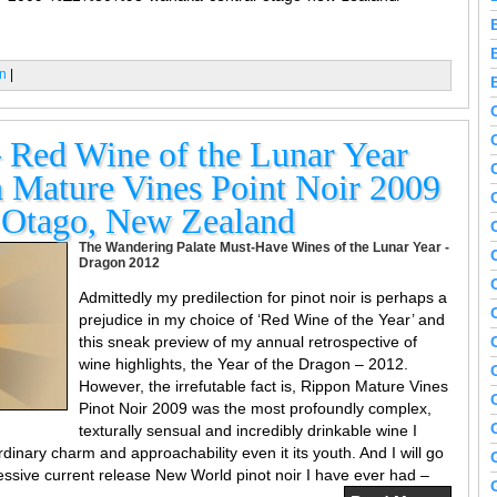
n
|
Red Wine of the Lunar Year
 Mature Vines Point Noir 2009
 Otago, New Zealand
The Wandering Palate Must-Have Wines of the Lunar Year -
Dragon 2012
Admittedly my predilection for pinot noir is perhaps a
prejudice in my choice of ‘Red Wine of the Year’ and
this sneak preview of my annual retrospective of
wine highlights, the Year of the Dragon – 2012.
However, the irrefutable fact is, Rippon Mature Vines
Pinot Noir 2009 was the most profoundly complex,
texturally sensual and incredibly drinkable wine I
dinary charm and approachability even it its youth. And I will go
ressive current release New World pinot noir I have ever had –