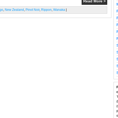
Read More >
ago
,
New Zealand
,
Pinot Noir
,
Rippon
,
Wanaka
|
F
‘
(
(
p
o