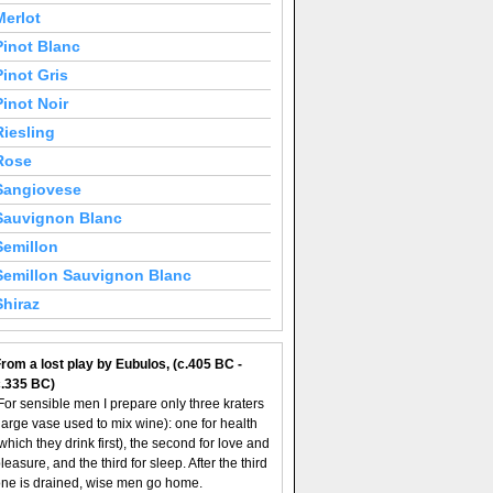
Merlot
Pinot Blanc
Pinot Gris
Pinot Noir
Riesling
Rose
Sangiovese
Sauvignon Blanc
Semillon
Semillon Sauvignon Blanc
Shiraz
rom a lost play by Eubulos, (c.405 BC -
c.335 BC)
For sensible men I prepare only three kraters
large vase used to mix wine): one for health
which they drink first), the second for love and
leasure, and the third for sleep. After the third
ne is drained, wise men go home.