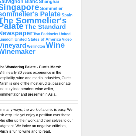
Sauvignon Blanc
Shanghai
Singapore
Sommelier
sommelier's Palate
Spain
The Sommelier's
Palate
The Standard
Newspaper
United
Two Paddocks
United States of America
Kingdom
Video
Wine
Vineyard
Wellington
Winemaker
he Wandering Palate - Curtis Marsh
ith nearly 30 years experience in the
ospitality, wine and media industries, Curtis
arsh is one of the most erudite, passionate
nd truly independent wine writer,
ommentator and presenter in Asia.
In many ways, the work of a critic is easy. We
isk very little yet enjoy a position over those
ho offer up their work and their selves to our
udgment. We thrive on negative criticism,
hich is fun to write and to read.