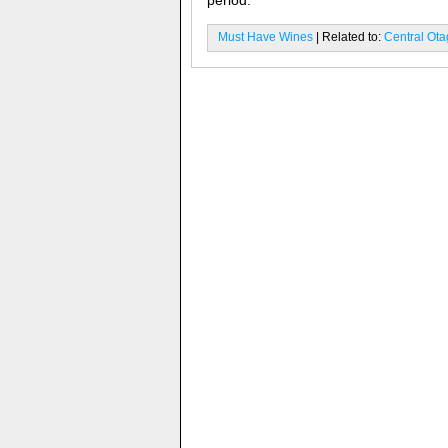
period.
Must Have Wines
| Related to:
Central Ot