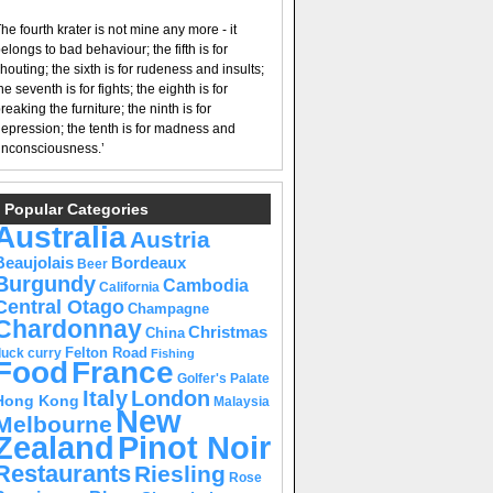
he fourth krater is not mine any more - it
elongs to bad behaviour; the fifth is for
houting; the sixth is for rudeness and insults;
he seventh is for fights; the eighth is for
reaking the furniture; the ninth is for
epression; the tenth is for madness and
nconsciousness.’
Popular Categories
Australia
Austria
Beaujolais
Bordeaux
Beer
Burgundy
Cambodia
California
Central Otago
Champagne
Chardonnay
Christmas
China
Felton Road
duck curry
Fishing
Food
France
Golfer's Palate
Italy
London
Hong Kong
Malaysia
New
Melbourne
Pinot Noir
Zealand
Restaurants
Riesling
Rose