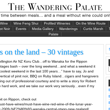
 Wine
Wine Feng Shui
Profiled Wineries
On the Wine Route
ot Noir
Events
Media Gallery
Wanderings
Curtis Marsh
Palate
 on the land – 30 vintages
Wellington Air NZ Koru Club…off to Wanaka for the Rippon
intages bash – over the long weekend…and what a weekend it
he coolest weekend in the last 100 years…” have to say, Jo and
 vertical of pinit noir, BBQ on Ruby Island…cigars and hangovers
oing out of professional courtesy and to write a story for Robert
be hard work, and we take our work very seriously…even if my
it on Rippon, check out
ust-have-wines/must-have-wine-red-wine-of-the-lunar-year-
oir-2009-%E2%80%93-wanaka-central-otago-new-zealand/