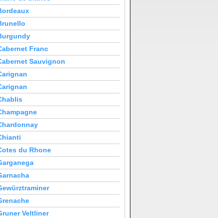
Bordeaux
Brunello
Burgundy
Cabernet Franc
Cabernet Sauvignon
Carignan
Carignan
Chablis
Champagne
Chardonnay
Chianti
Cotes du Rhone
Garganega
Garnacha
Gewürztraminer
Grenache
Gruner Veltliner