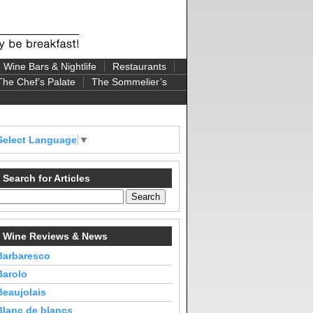
Wine Bars & Nightlife
Restaurants
The Chef’s Palate
The Sommelier’s
Select Language
▼
Search for Articles
Wine Reviews & News
Barbaresco
Barolo
Beaujolais
Blanc de blancs