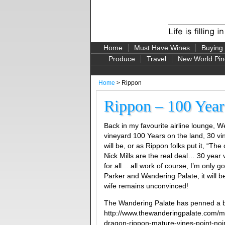
Home
Must Have Wines
Buying
Produce
Travel
New World Pin
Home
> Rippon
Rippon – 100 Years
Back in my favourite airline lounge, 
vineyard 100 Years on the land, 30 v
will be, or as Rippon folks put it, “T
Nick Mills are the real deal… 30 year
for all… all work of course, I’m only g
Parker and Wandering Palate, it will 
wife remains unconvinced!
The Wandering Palate has penned a b
http://www.thewanderingpalate.com/m
dragon-rippon-mature-vines-point-n