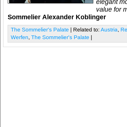
elegant mo
value for 
Sommelier
Alexander Koblinger
The Sommelier's Palate
| Related to:
Austria
,
Re
Werfen
,
The Sommelier's Palate
|