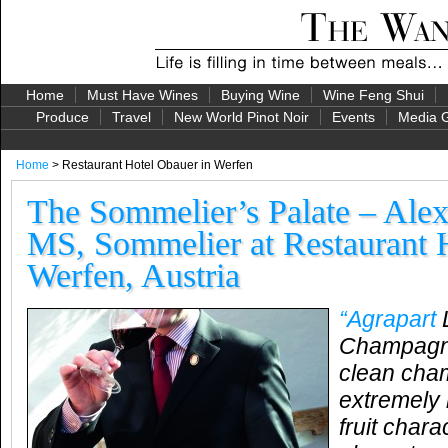
Home
Must Have Wines
Buying Wine
Wine Feng Shui
Produce
Travel
New World Pinot Noir
Events
Media G
Home
> Restaurant Hotel Obauer in Werfen
The Sommelier’s Palate – Ale
MS, Sommelier at Restaurant 
Werfen, Austria
“Agrapart
L
Champagne:
clean cha
extremely l
fruit chara