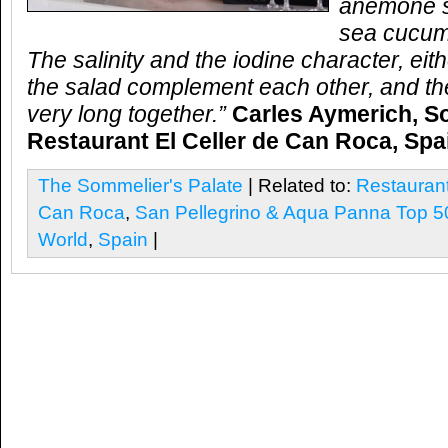
anemone s
sea cucum
The salinity and the iodine character, eit
the salad complement each other, and the
very long together.”
Carles Aymerich, S
Restaurant El Celler de Can Roca, Spa
The Sommelier's Palate
| Related to:
Restaurant
Can Roca
,
San Pellegrino & Aqua Panna Top 50
World
,
Spain
|