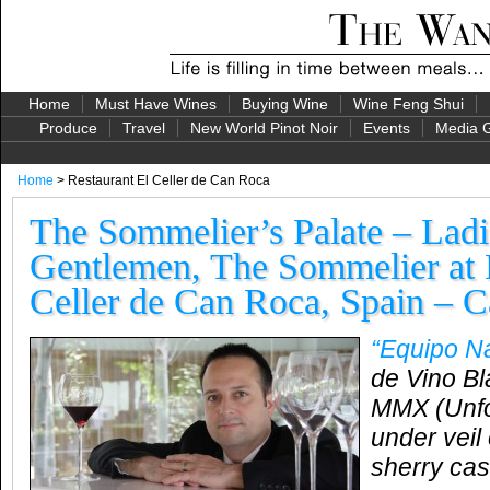
Home
Must Have Wines
Buying Wine
Wine Feng Shui
Produce
Travel
New World Pinot Noir
Events
Media G
Home
> Restaurant El Celler de Can Roca
The Sommelier’s Palate – Ladi
Gentlemen, The Sommelier at 
Celler de Can Roca, Spain – C
“Equipo N
de Vino Bl
MMX (Unfor
under veil 
sherry cas