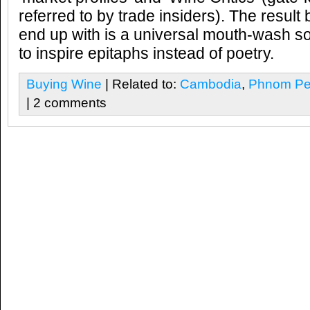
referred to by trade insiders). The result
end up with is a universal mouth-wash s
to inspire epitaphs instead of poetry.
Buying Wine
| Related to:
Cambodia
,
Phnom Pe
| 2 comments