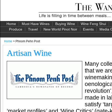
Home
Must Have Wines
Buying Wine
Wine Feng Shui
Produce
Travel
New World Pinot Noir
Events
Media G
Home
> Phnom Pehn Post
Artisan Wine
Many coll
that we are
winemaking
oenological
revolution
made in la
satisfy ‘t
‘market profiles’ and ‘Wine Critics’ (gate