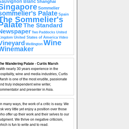
Sauvignon Blanc
Shanghai
Singapore
Sommelier
sommelier's Palate
Spain
The Sommelier's
Palate
The Standard
Newspaper
United
Two Paddocks
United States of America
Kingdom
Video
Wine
Vineyard
Wellington
Winemaker
he Wandering Palate - Curtis Marsh
ith nearly 30 years experience in the
ospitality, wine and media industries, Curtis
arsh is one of the most erudite, passionate
nd truly independent wine writer,
ommentator and presenter in Asia.
In many ways, the work of a critic is easy. We
isk very little yet enjoy a position over those
ho offer up their work and their selves to our
udgment. We thrive on negative criticism,
hich is fun to write and to read.