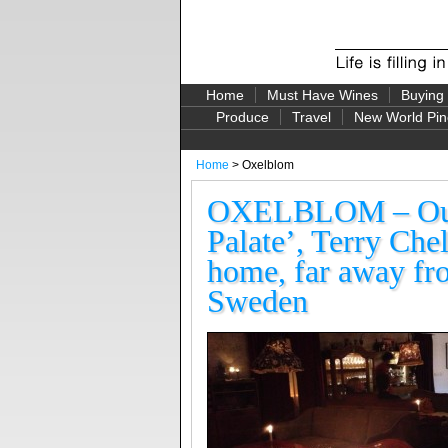
Home
Must Have Wines
Buying
Produce
Travel
New World Pin
Home
> Oxelblom
OXELBLOM – Our 
Palate’, Terry Chel
home, far away fr
Sweden