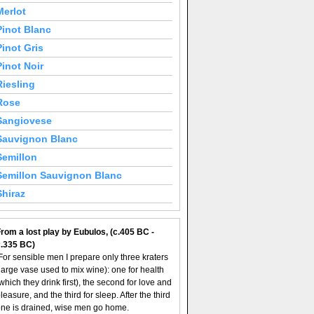
Merlot
Pinot Blanc
Pinot Gris
Pinot Noir
Riesling
Rose
Sangiovese
Sauvignon Blanc
Semillon
Semillon Sauvignon Blanc
Shiraz
rom a lost play by Eubulos, (c.405 BC -
c.335 BC)
For sensible men I prepare only three kraters
large vase used to mix wine): one for health
which they drink first), the second for love and
leasure, and the third for sleep. After the third
ne is drained, wise men go home.