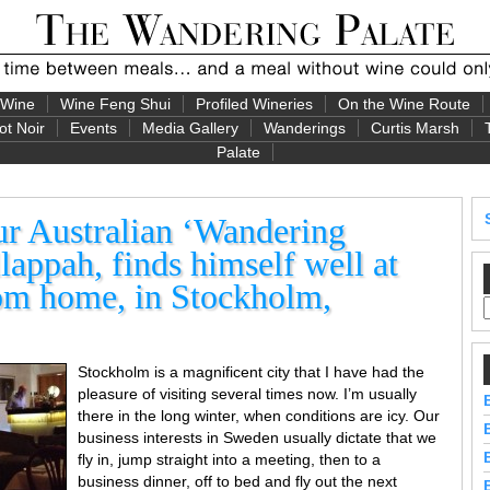
 Wine
Wine Feng Shui
Profiled Wineries
On the Wine Route
ot Noir
Events
Media Gallery
Wanderings
Curtis Marsh
Palate
Australian ‘Wandering
lappah, finds himself well at
om home, in Stockholm,
Stockholm is a magnificent city that I have had the
pleasure of visiting several times now. I’m usually
there in the long winter, when conditions are icy. Our
business interests in Sweden usually dictate that we
fly in, jump straight into a meeting, then to a
business dinner, off to bed and fly out the next