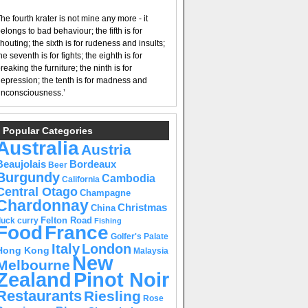
he fourth krater is not mine any more - it
elongs to bad behaviour; the fifth is for
houting; the sixth is for rudeness and insults;
he seventh is for fights; the eighth is for
reaking the furniture; the ninth is for
epression; the tenth is for madness and
nconsciousness.’
Popular Categories
Australia
Austria
Beaujolais
Bordeaux
Beer
Burgundy
Cambodia
California
Central Otago
Champagne
Chardonnay
Christmas
China
Felton Road
duck curry
Fishing
Food
France
Golfer's Palate
Italy
London
Hong Kong
Malaysia
New
Melbourne
Pinot Noir
Zealand
Restaurants
Riesling
Rose