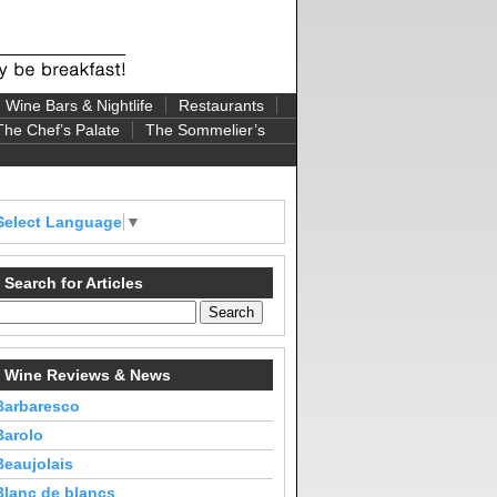
Wine Bars & Nightlife
Restaurants
The Chef’s Palate
The Sommelier’s
Select Language
▼
Search for Articles
Wine Reviews & News
Barbaresco
Barolo
Beaujolais
Blanc de blancs