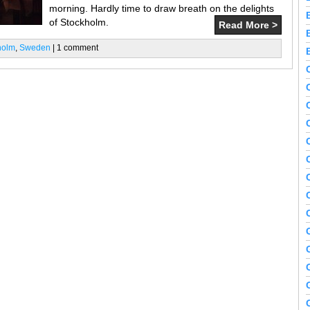
morning. Hardly time to draw breath on the delights
of Stockholm.
Read More >
holm
,
Sweden
| 1 comment