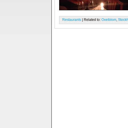
Restaurants
| Related to:
Oxelblom
,
Stock