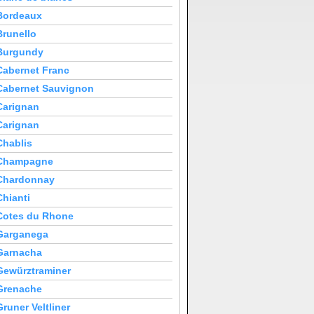
Bordeaux
Brunello
Burgundy
Cabernet Franc
Cabernet Sauvignon
Carignan
Carignan
Chablis
Champagne
Chardonnay
Chianti
Cotes du Rhone
Garganega
Garnacha
Gewürztraminer
Grenache
Gruner Veltliner