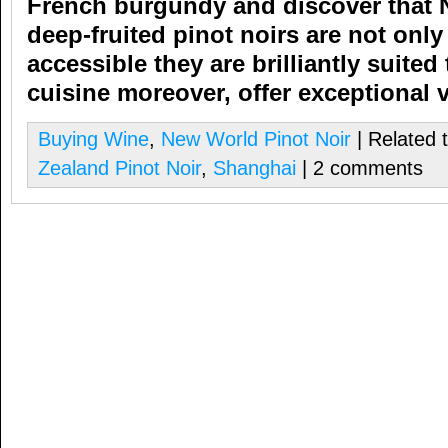
French burgundy and discover that
deep-fruited pinot noirs are not on
accessible they are brilliantly suited 
cuisine
moreover,
offer exceptional 
Buying Wine
,
New World Pinot Noir
| Related 
Zealand Pinot Noir
,
Shanghai
| 2 comments