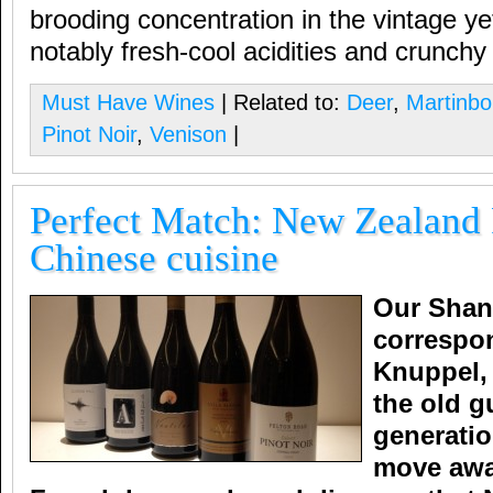
brooding concentration in the vintage ye
notably fresh-cool acidities and crunchy f
Must Have Wines
| Related to:
Deer
,
Martinb
Pinot Noir
,
Venison
|
Perfect Match: New Zealand 
Chinese cuisine
Our Shan
correspo
Knuppel,
the old g
generati
move awa