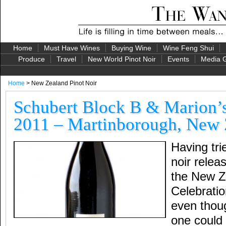
Home
Must Have Wines
Buying Wine
Wine Feng Shui
Produce
Travel
New World Pinot Noir
Events
Media G
Home
> New Zealand Pinot Noir
Schubert Block B & Marion’s
2011 – Martinborough, New 
Having tri
noir relea
the New Z
Celebratio
even thoug
one could