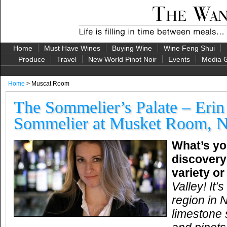
Home
Must Have Wines
Buying Wine
Wine Feng Shui
Produce
Travel
New World Pinot Noir
Events
Media G
Home
> Muscat Room
The Sommelier’s Palate – Erin
Sommelier at Musket Room, 
What’s yo
discovery
variety o
Valley! It
region in
limestone s