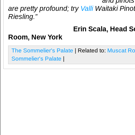
and pinots
are pretty profound; try
Valli
Waitaki Pinot
Riesling.”
Erin Scala, Head 
Room, New York
The Sommelier's Palate
| Related to:
Muscat R
Sommelier's Palate
|