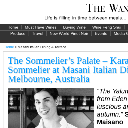
Home
Must Have Wines
Buying Wine
Wine Feng Shui
Produce
Travel
New World Pinot Noir
Events
Media G
Home
> Masani Italian Dining & Terrace
The Sommelier’s Palate – Kar
Sommelier at Masani Italian D
Melbourne, Australia
“
The Yalumb
from Eden 
luscious a
autumn.
”
Maisano