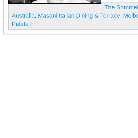
The Sommeli
Australia
,
Masani Italian Dining & Terrace
,
Melb
Palate
|