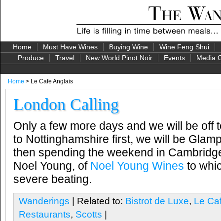
Home
Must Have Wines
Buying Wine
Wine Feng Shui
Produce
Travel
New World Pinot Noir
Events
Media G
Home
> Le Cafe Anglais
London Calling
Only a few more days and we will be off 
to Nottinghamshire first, we will be Glamp
then spending the weekend in Cambridge
Noel Young, of
Noel Young Wines
to whic
severe beating.
Wanderings
| Related to:
Bistrot de Luxe
,
Le Caf
Restaurants
,
Scotts
|