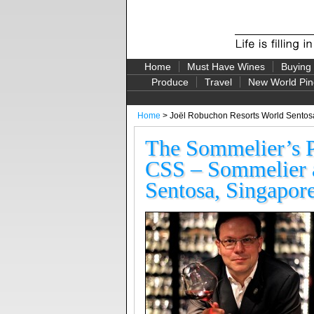
Home
Must Have Wines
Buying
Produce
Travel
New World Pin
Home
> Joël Robuchon Resorts World Sentos
The Sommelier’s 
CSS – Sommelier a
Sentosa, Singapor