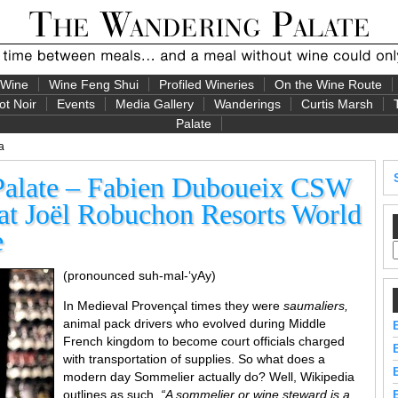
 Wine
Wine Feng Shui
Profiled Wineries
On the Wine Route
ot Noir
Events
Media Gallery
Wanderings
Curtis Marsh
Palate
a
Palate – Fabien Duboueix CSW
t Joël Robuchon Resorts World
e
(pronounced suh-mal-‘yAy)
In Medieval Provençal times they were
saumaliers,
animal pack drivers who evolved during Middle
French kingdom to become court officials charged
with transportation of supplies. So what does a
modern day Sommelier actually do? Well, Wikipedia
outlines as such,
“A sommelier or wine steward is a