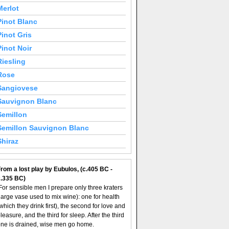
Merlot
Pinot Blanc
Pinot Gris
Pinot Noir
Riesling
Rose
Sangiovese
Sauvignon Blanc
Semillon
Semillon Sauvignon Blanc
Shiraz
rom a lost play by Eubulos, (c.405 BC -
c.335 BC)
For sensible men I prepare only three kraters
large vase used to mix wine): one for health
which they drink first), the second for love and
leasure, and the third for sleep. After the third
ne is drained, wise men go home.