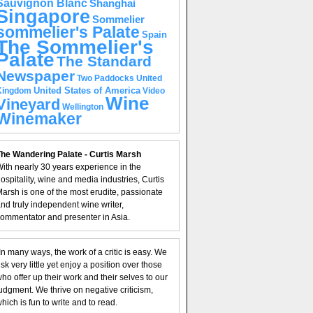
Sauvignon Blanc
Shanghai
Singapore
Sommelier
sommelier's Palate
Spain
The Sommelier's
Palate
The Standard
Newspaper
United
Two Paddocks
United States of America
Kingdom
Video
Wine
Vineyard
Wellington
Winemaker
he Wandering Palate - Curtis Marsh
ith nearly 30 years experience in the
ospitality, wine and media industries, Curtis
arsh is one of the most erudite, passionate
nd truly independent wine writer,
ommentator and presenter in Asia.
In many ways, the work of a critic is easy. We
isk very little yet enjoy a position over those
ho offer up their work and their selves to our
udgment. We thrive on negative criticism,
hich is fun to write and to read.