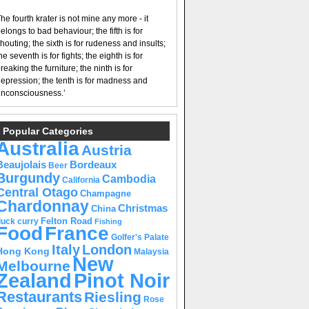
he fourth krater is not mine any more - it
elongs to bad behaviour; the fifth is for
houting; the sixth is for rudeness and insults;
he seventh is for fights; the eighth is for
reaking the furniture; the ninth is for
epression; the tenth is for madness and
nconsciousness.’
Popular Categories
Australia
Austria
Beaujolais
Bordeaux
Beer
Burgundy
Cambodia
California
Central Otago
Champagne
Chardonnay
Christmas
China
Felton Road
duck curry
Fishing
Food
France
Golfer's Palate
Italy
London
Hong Kong
Malaysia
New
Melbourne
Pinot Noir
Zealand
Restaurants
Riesling
Rose