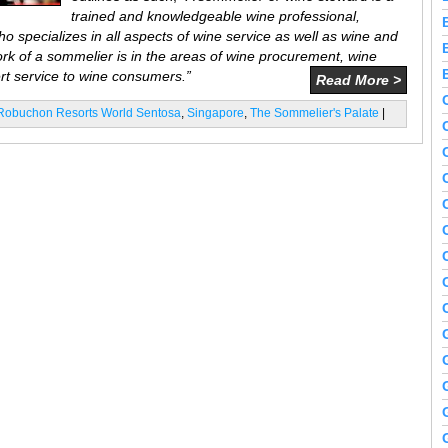
trained and knowledgeable wine professional,
ho specializes in all aspects of wine service as well as wine and
k of a sommelier is in the areas of wine procurement, wine
ert service to wine consumers.”
Read More >
 Robuchon Resorts World Sentosa
,
Singapore
,
The Sommelier's Palate
|