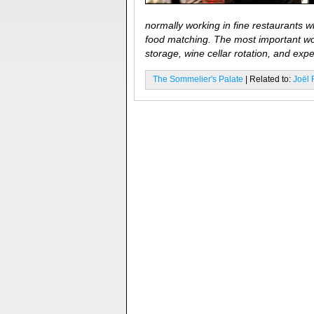
normally working in fine restaurants w
food matching. The most important wor
storage, wine cellar rotation, and exp
The Sommelier's Palate
| Related to:
Joël