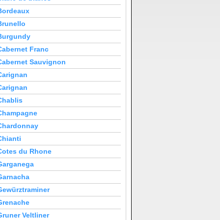
Bordeaux
Brunello
Burgundy
Cabernet Franc
Cabernet Sauvignon
Carignan
Carignan
Chablis
Champagne
Chardonnay
Chianti
Cotes du Rhone
Garganega
Garnacha
Gewürztraminer
Grenache
Gruner Veltliner