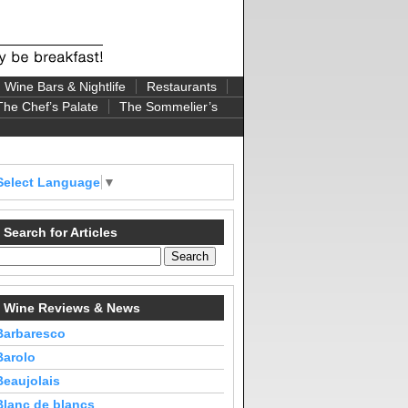
Wine Bars & Nightlife
Restaurants
The Chef’s Palate
The Sommelier’s
Select Language
▼
Search for Articles
Wine Reviews & News
Barbaresco
Barolo
Beaujolais
Blanc de blancs