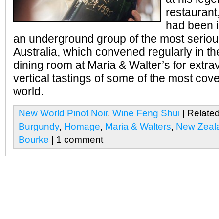
restaurant,
had been in
an underground group of the most seriou
Australia, which convened regularly in th
dining room at Maria & Walter’s for extr
vertical tastings of some of the most cov
world.
New World Pinot Noir
,
Wine Feng Shui
| Related
Burgundy
,
Homage
,
Maria & Walters
,
New Zeal
Bourke
| 1 comment