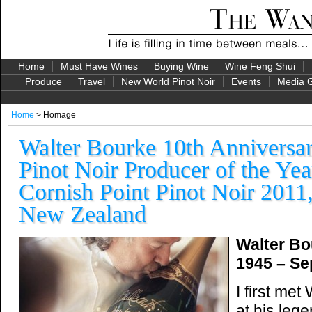
Home
Must Have Wines
Buying Wine
Wine Feng Shui
Produce
Travel
New World Pinot Noir
Events
Media G
Home
> Homage
Walter Bourke 10th Annivers
Pinot Noir Producer of the Ye
Cornish Point Pinot Noir 2011
New Zealand
Walter Bo
1945 – Se
I first met
at his leg