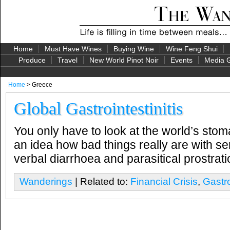
Home
Must Have Wines
Buying Wine
Wine Feng Shui
Produce
Travel
New World Pinot Noir
Events
Media G
Home
> Greece
Global Gastrointestinitis
You only have to look at the world’s stom
an idea how bad things really are with ser
verbal diarrhoea and parasitical prostra
Wanderings
| Related to:
Financial Crisis
,
Gastro