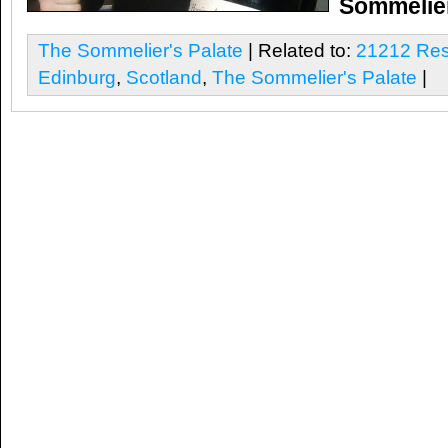
Sommelier
The Sommelier's Palate
| Related to:
21212 Res
Edinburg
,
Scotland
,
The Sommelier's Palate
|