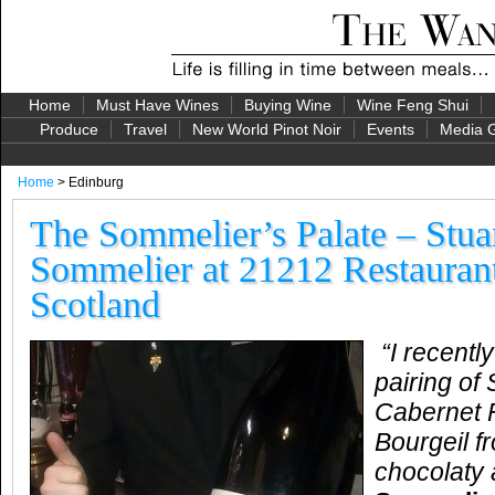
Home
Must Have Wines
Buying Wine
Wine Feng Shui
Produce
Travel
New World Pinot Noir
Events
Media G
Home
> Edinburg
The Sommelier’s Palate – Stua
Sommelier at 21212 Restaurant
Scotland
“I recentl
pairing of
Cabernet 
Bourgeil 
chocolaty 