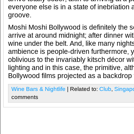
everyone else is in a state of inebriation 
groove.
Moshi Moshi Bollywood is definitely the so
arrive at around midnight; after dinner wi
wine under the belt. And, like many night
ambience is people-driven furthermore,
oblivious to the invariably kitsch décor wi
lighting and in this case, the primitive, 
Bollywood films projected as a backdrop t
Wine Bars & Nightlife
| Related to:
Club
,
Singap
comments