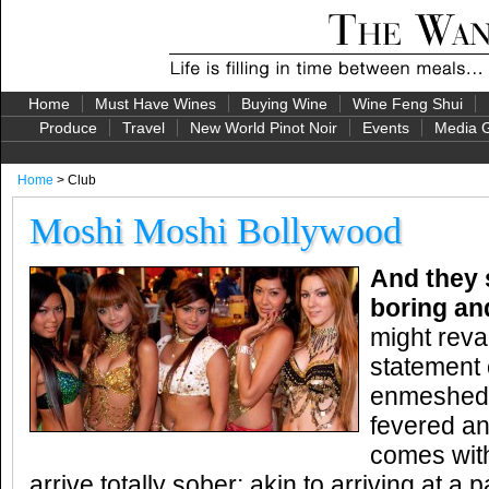
Home
Must Have Wines
Buying Wine
Wine Feng Shui
Produce
Travel
New World Pinot Noir
Events
Media G
Home
> Club
Moshi Moshi Bollywood
And they 
boring an
might reva
statement
enmeshed 
fevered an
comes with
arrive totally sober; akin to arriving at a 