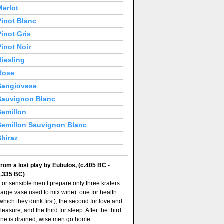
Merlot
Pinot Blanc
Pinot Gris
Pinot Noir
Riesling
Rose
Sangiovese
Sauvignon Blanc
Semillon
Semillon Sauvignon Blanc
Shiraz
rom a lost play by Eubulos, (c.405 BC -
c.335 BC)
For sensible men I prepare only three kraters
large vase used to mix wine): one for health
which they drink first), the second for love and
leasure, and the third for sleep. After the third
ne is drained, wise men go home.