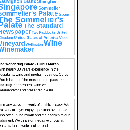
Sauvignon Blanc
Shanghai
Singapore
Sommelier
sommelier's Palate
Spain
The Sommelier's
Palate
The Standard
Newspaper
United
Two Paddocks
United States of America
Kingdom
Video
Wine
Vineyard
Wellington
Winemaker
he Wandering Palate - Curtis Marsh
ith nearly 30 years experience in the
ospitality, wine and media industries, Curtis
arsh is one of the most erudite, passionate
nd truly independent wine writer,
ommentator and presenter in Asia.
In many ways, the work of a critic is easy. We
isk very little yet enjoy a position over those
ho offer up their work and their selves to our
udgment. We thrive on negative criticism,
hich is fun to write and to read.