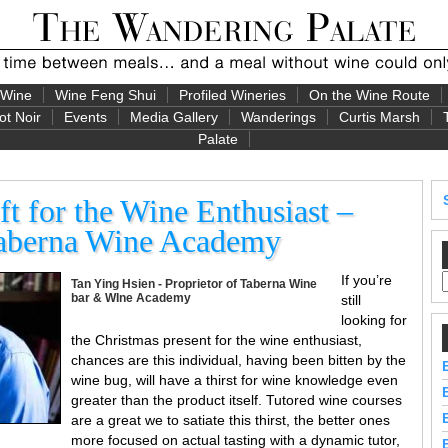
 Wine
Wine Feng Shui
Profiled Wineries
On the Wine Route
ot Noir
Events
Media Gallery
Wanderings
Curtis Marsh
Palate
ft for the Wine Enthusiast –
Taberna Wine Academy
If you’re
Tan Ying Hsien - Proprietor of Taberna Wine
bar & WIne Academy
still
looking for
the Christmas present for the wine enthusiast,
chances are this individual, having been bitten by the
wine bug, will have a thirst for wine knowledge even
greater than the product itself. Tutored wine courses
are a great we to satiate this thirst, the better ones
more focused on actual tasting with a dynamic tutor,