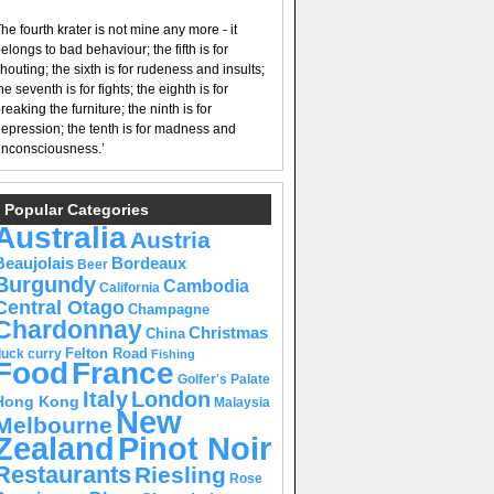
he fourth krater is not mine any more - it
elongs to bad behaviour; the fifth is for
houting; the sixth is for rudeness and insults;
he seventh is for fights; the eighth is for
reaking the furniture; the ninth is for
epression; the tenth is for madness and
nconsciousness.’
Popular Categories
Australia
Austria
Beaujolais
Bordeaux
Beer
Burgundy
Cambodia
California
Central Otago
Champagne
Chardonnay
Christmas
China
Felton Road
duck curry
Fishing
Food
France
Golfer's Palate
Italy
London
Hong Kong
Malaysia
New
Melbourne
Pinot Noir
Zealand
Restaurants
Riesling
Rose