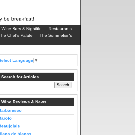
Wine Bars & Nightlife
Restaurants
The Chef’s Palate
The Sommelier’s
Select Language
▼
Search for Articles
Wine Reviews & News
Barbaresco
Barolo
Beaujolais
Blanc de blancs