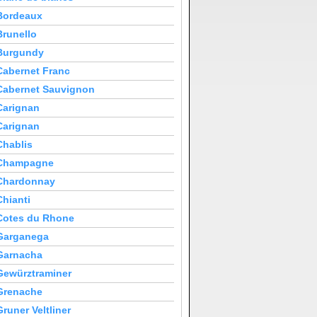
Bordeaux
Brunello
Burgundy
Cabernet Franc
Cabernet Sauvignon
Carignan
Carignan
Chablis
Champagne
Chardonnay
Chianti
Cotes du Rhone
Garganega
Garnacha
Gewürztraminer
Grenache
Gruner Veltliner