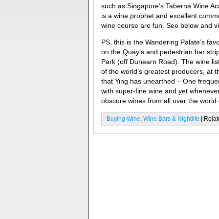
such as Singapore’s Taberna Wine Ac
is a wine prophet and excellent comm
wine course are fun. See below and vi
PS, this is the Wandering Palate’s fav
on the Quay’s and pedestrian bar strips
Park (off Dunearn Road). The wine list
of the world’s greatest producers, a
that Ying has unearthed – One freque
with super-fine wine and yet wheneve
obscure wines from all over the world –
Buying Wine
,
Wine Bars & Nightlife
| Relat