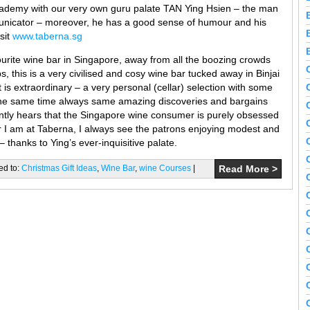
ademy with our very own guru palate TAN Ying Hsien – the man
unicator – moreover, he has a good sense of humour and his
sit
www.taberna.sg
ourite wine bar in Singapore, away from all the boozing crowds
, this is a very civilised and cosy wine bar tucked away in Binjai
 is extraordinary – a very personal (cellar) selection with some
t the same time always same amazing discoveries and bargains
ntly hears that the Singapore wine consumer is purely obsessed
r I am at Taberna, I always see the patrons enjoying modest and
 thanks to Ying’s ever-inquisitive palate.
ed to:
Christmas Gift Ideas
,
Wine Bar
,
wine Courses
|
Read More >