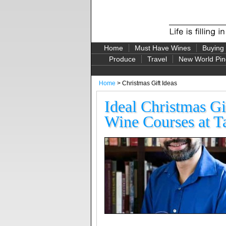
Home
Must Have Wines
Buying
Produce
Travel
New World Pin
Home
> Christmas Gift Ideas
Ideal Christmas Gi
Wine Courses at 