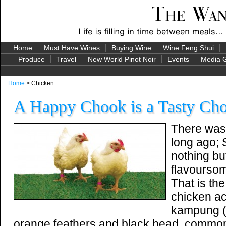
Home
Must Have Wines
Buying Wine
Wine Feng Shui
Produce
Travel
New World Pinot Noir
Events
Media G
Home
> Chicken
A Happy Chook is a Tasty Ch
There was 
long ago; 
nothing bu
flavourso
That is th
chicken ac
kampung (o
orange feathers and black head, commo