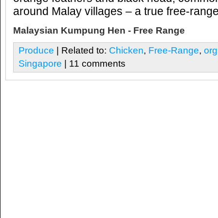
around Malay villages – a true free-rang
Malaysian Kumpung Hen - Free Range
Produce
| Related to:
Chicken
,
Free-Range
,
org
Singapore
| 11 comments