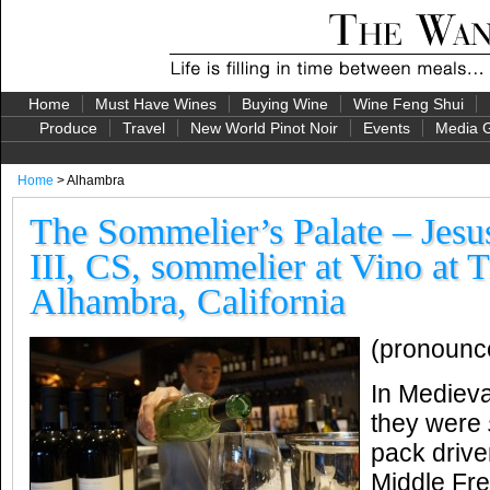
Home
Must Have Wines
Buying Wine
Wine Feng Shui
Produce
Travel
New World Pinot Noir
Events
Media G
Home
> Alhambra
The Sommelier’s Palate – Jesu
III, CS, sommelier at Vino at T
Alhambra, California
(pronounc
In Medieva
they were
pack drive
Middle Fr