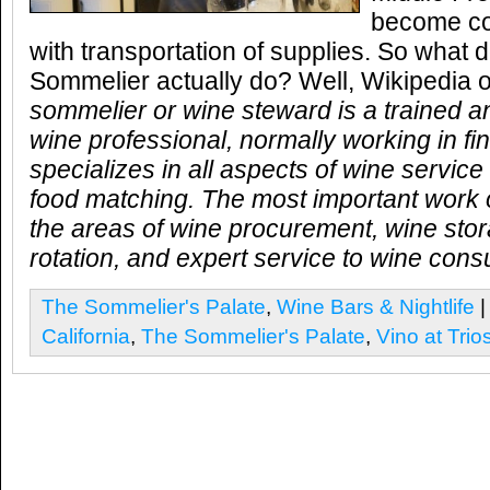
become cou
with transportation of supplies. So what
Sommelier actually do? Well, Wikipedia o
sommelier or wine steward is a trained 
wine professional, normally working in f
specializes in all aspects of wine servic
food matching. The most important work o
the areas of wine procurement, wine stor
rotation, and expert service to wine con
The Sommelier's Palate
,
Wine Bars & Nightlife
|
California
,
The Sommelier's Palate
,
Vino at Trio