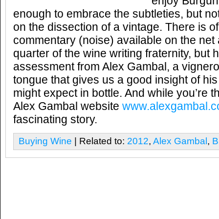
enjoy Burgund
enough to embrace the subtleties, but n
on the dissection of a vintage. There is 
commentary (noise) available on the net
quarter of the wine writing fraternity, bu
assessment from Alex Gambal, a vigneron
tongue that gives us a good insight of his
might expect in bottle. And while you’re t
Alex Gambal website
www.alexgambal.
fascinating story.
Buying Wine
| Related to:
2012
,
Alex Gambal
,
B