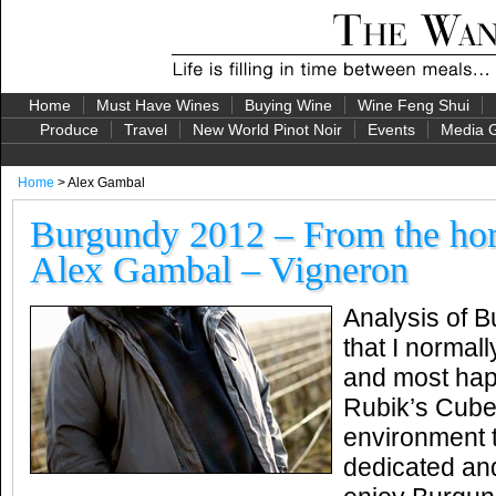
Home
Must Have Wines
Buying Wine
Wine Feng Shui
Produce
Travel
New World Pinot Noir
Events
Media G
Home
> Alex Gambal
Burgundy 2012 – From the ho
Alex Gambal – Vigneron
Analysis of 
that I normall
and most happ
Rubik’s Cube
environment 
dedicated an