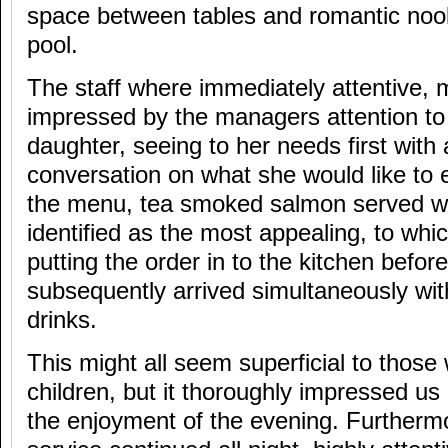
space between tables and romantic noo
pool.
The staff where immediately attentive,
impressed by the managers attention to 
daughter, seeing to her needs first with a
conversation on what she would like to 
the menu, tea smoked salmon served wi
identified as the most appealing, to wh
putting the order in to the kitchen befo
subsequently arrived simultaneously wit
drinks.
This might all seem superficial to thos
children, but it thoroughly impressed us
the enjoyment of the evening. Furthermo