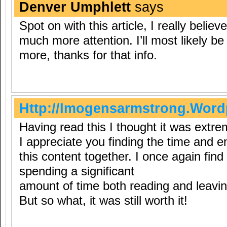
Denver Umphlett
says
Spot on with this article, I really belie
much more attention. I’ll most likely b
more, thanks for that info.
Http://Imogensarmstrong.Wor
Having read this I thought it was extre
I appreciate you finding the time and e
this content together. I once again find
spending a significant
amount of time both reading and leav
But so what, it was still worth it!