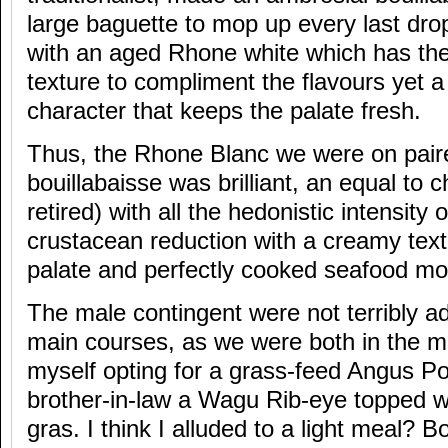
large baguette to mop up every last drop
with an aged Rhone white which has the
texture to compliment the flavours yet a 
character that keeps the palate fresh.
Thus, the Rhone Blanc we were on pair
bouillabaisse was brilliant, an equal to
retired) with all the hedonistic intensity 
crustacean reduction with a creamy textu
palate and perfectly cooked seafood mo
The male contingent were not terribly a
main courses, as we were both in the m
myself opting for a grass-feed Angus P
brother-in-law a Wagu Rib-eye topped wi
gras. I think I alluded to a light meal? 