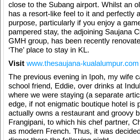
close to the Subang airport. Whilst an old
has a resort-like feel to it and perfectly
purpose, particularly if you enjoy a gam
pampered stay, the adjoining Saujana Cl
GMH group, has been recently renovate
‘The’ place to stay in KL.
Visit
www.thesaujana-kualalumpur.com
The previous evening in Ipoh, my wife c
school friend, Eddie, over drinks at Indu
where we were staying (a separate articl
edge, if not enigmatic boutique hotel is
actually owns a restaurant and groovy ba
Frangipani, to which his chef partner, C
as modern French. Thus, it was decide