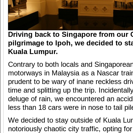
Driving back to Singapore from our
pilgrimage to Ipoh, we decided to st
Kuala Lumpur.
Contrary to both locals and Singaporean
motorways in Malaysia as a Nascar traini
prudent to be wary of inane reckless dri
time and splitting up the trip. Incidentall
deluge of rain, we encountered an acci
less than 18 cars were in nose to tail pil
We decided to stay outside of Kuala Lu
notoriously chaotic city traffic, opting f