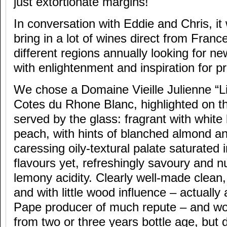
just extortionate margins!
In conversation with Eddie and Chris, it
bring in a lot of wines direct from Franc
different regions annually looking for ne
with enlightenment and inspiration for 
We chose a Domaine Vieille Julienne “Li
Cotes du Rhone Blanc, highlighted on th
served by the glass: fragrant with whit
peach, with hints of blanched almond an
caressing oily-textural palate saturated 
flavours yet, refreshingly savoury and nu
lemony acidity. Clearly well-made clea
and with little wood influence – actuall
Pape producer of much repute – and wou
from two or three years bottle age, but d