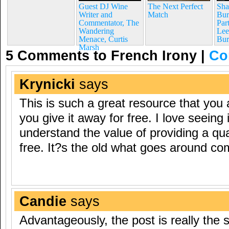
Guest DJ Wine
The Next Perfect
Sha
Writer and
Match
Bur
Commentator, The
Par
Wandering
Lee
Menace, Curtis
Bur
Marsh
5 Comments to French Irony
|
Co
Krynicki
says
This is such a great resource that you 
you give it away for free. I love seeing 
understand the value of providing a qua
free. It?s the old what goes around co
Candie
says
Advantageously, the post is really the 