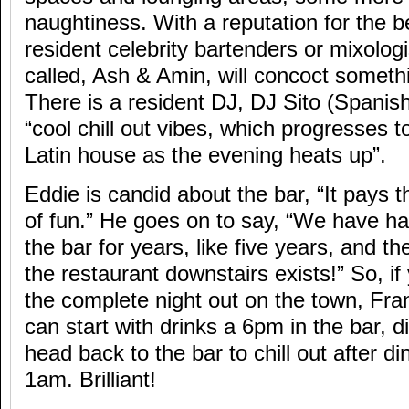
naughtiness. With a reputation for the be
resident celebrity bartenders or mixolog
called, Ash & Amin, will concoct somethi
There is a resident DJ, DJ Sito (Spanis
“cool chill out vibes, which progresses t
Latin house as the evening heats up”.
Eddie is candid about the bar, “It pays th
of fun.” He goes on to say, “We have h
the bar for years, like five years, and t
the restaurant downstairs exists!” So, if
the complete night out on the town, Frang
can start with drinks a 6pm in the bar, 
head back to the bar to chill out after din
1am. Brilliant!