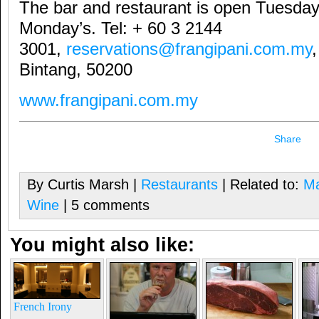
The bar and restaurant is open Tuesday
Monday’s. Tel: + 60 3 2144
3001,
reservations@frangipani.com.my
Bintang, 50200
www.frangipani.com.my
Share
By Curtis Marsh |
Restaurants
| Related to:
Ma
Wine
| 5 comments
You might also like:
French Irony