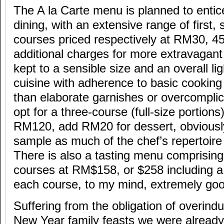
The A la Carte menu is planned to entic
dining, with an extensive range of first,
courses priced respectively at RM30, 45
additional charges for more extravagan
kept to a sensible size and an overall lig
cuisine with adherence to basic cooking
than elaborate garnishes or overcompli
opt for a three-course (full-size portions
RM120, add RM20 for dessert, obviousl
sample as much of the chef’s repertoire
There is also a tasting menu comprisin
courses at RM$158, or $258 including a
each course, to my mind, extremely goo
Suffering from the obligation of overind
New Year family feasts we were already