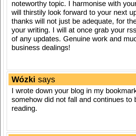
noteworthy topic. I harmonise with you
will thirstily look forward to your next 
thanks will not just be adequate, for the
your writing. I will at once grab your rs
of any updates. Genuine work and muc
business dealings!
Wózki
says
I wrote down your blog in my bookmark.
somehow did not fall and continues to b
reading.