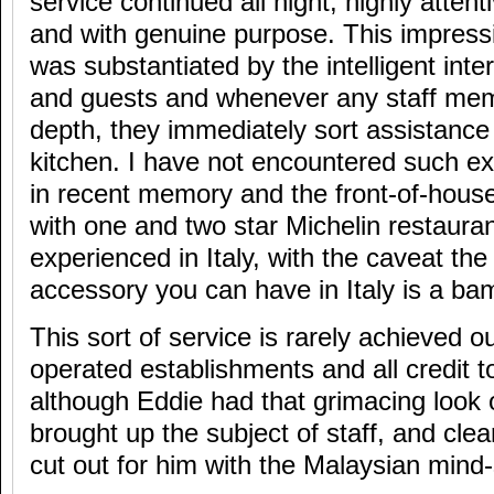
service continued all night, highly attent
and with genuine purpose. This impress
was substantiated by the intelligent inte
and guests and whenever any staff mem
depth, they immediately sort assistanc
kitchen. I have not encountered such exc
in recent memory and the front-of-hous
with one and two star Michelin restaura
experienced in Italy, with the caveat the 
accessory you can have in Italy is a ba
This sort of service is rarely achieved o
operated establishments and all credit t
although Eddie had that grimacing look o
brought up the subject of staff, and clea
cut out for him with the Malaysian mind-