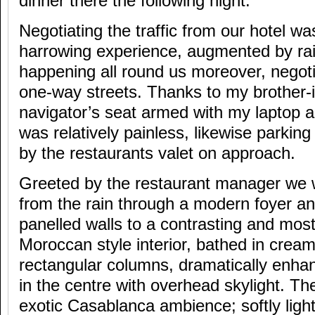
dinner there the following night.
Negotiating the traffic from our hotel w
harrowing experience, augmented by rai
happening all round us moreover, negoti
one-way streets. Thanks to my brother-i
navigator’s seat armed with my laptop 
was relatively painless, likewise parkin
by the restaurants valet on approach.
Greeted by the restaurant manager we 
from the rain through a modern foyer an
panelled walls to a contrasting and mos
Moroccan style interior, bathed in cream
rectangular columns, dramatically enha
in the centre with overhead skylight. T
exotic Casablanca ambience; softly light