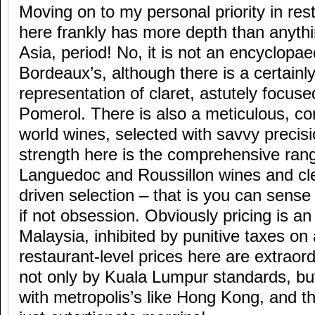
Moving on to my personal priority in rest
here frankly has more depth than anythi
Asia, period! No, it is not an encyclopae
Bordeaux’s, although there is a certainl
representation of claret, astutely focus
Pomerol. There is also a meticulous, c
world wines, selected with savvy precisio
strength here is the comprehensive ran
Languedoc and Roussillon wines and cle
driven selection – that is you can sense a
if not obsession. Obviously pricing is an 
Malaysia, inhibited by punitive taxes on
restaurant-level prices here are extraord
not only by Kuala Lumpur standards, bu
with metropolis’s like Hong Kong, and t