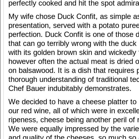
perfectly cooked and hit the spot admira
My wife chose Duck Confit, as simple as 
presentation, served with a potato puree
perfection. Duck Confit is one of those 
that can go terribly wrong with the duck 
with its golden brown skin and wickedly 
however often the actual meat is dried 
on balsawood. It is a dish that requires
thorough understanding of traditional te
Chef Bauer indubitably demonstrates.
We decided to have a cheese platter to 
our red wine, all of which were in excell
ripeness, cheese being another peril of 
We were equally impressed by the variet
and quality of the cheeses, so much so 