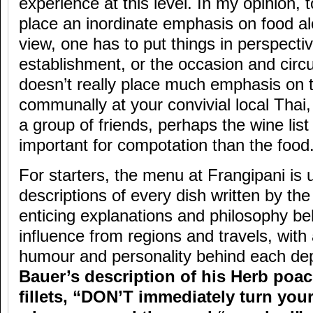
experience at this level. In my opinion,
place an inordinate emphasis on food al
view, one has to put things in perspectiv
establishment, or the occasion and circ
doesn’t really place much emphasis on 
communally at your convivial local Thai, 
a group of friends, perhaps the wine lis
important for compotation than the food
For starters, the menu at Frangipani is 
descriptions of every dish written by th
enticing explanations and philosophy be
influence from regions and travels, with
humour and personality behind each dep
Bauer’s description of his Herb poa
fillets, “DON’T immediately turn you