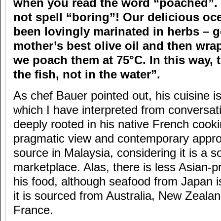
when you read the word “poached”. I
not spell “boring”! Our delicious oce
been lovingly marinated in herbs – 
mother’s best olive oil and then wrap
we poach them at 75°C. In this way, t
the fish, not in the water”.
As chef Bauer pointed out, his cuisine 
which I have interpreted from conversati
deeply rooted in his native French cooki
pragmatic view and contemporary appro
source in Malaysia, considering it is a 
marketplace. Alas, there is less Asian-p
his food, although seafood from Japan 
it is sourced from Australia, New Zeala
France.