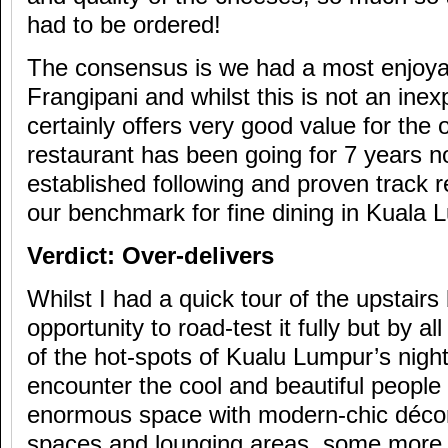
had to be ordered!
The consensus is we had a most enjoya
Frangipani and whilst this is not an inex
certainly offers very good value for the
restaurant has been going for 7 years n
established following and proven track re
our benchmark for fine dining in Kuala 
Verdict: Over-delivers
Whilst I had a quick tour of the upstairs
opportunity to road-test it fully but by al
of the hot-spots of Kualu Lumpur’s nigh
encounter the cool and beautiful people o
enormous space with modern-chic décor 
spaces and lounging areas, some more 