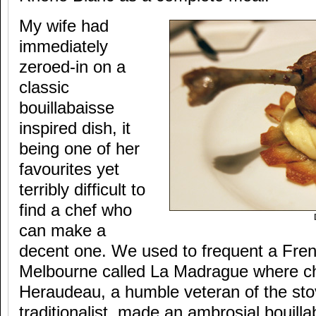
My wife had
immediately
zeroed-in on a
classic
bouillabaisse
inspired dish, it
being one of her
favourites yet
terribly difficult to
find a chef who
can make a
decent one. We used to frequent a Fren
Melbourne called La Madrague where c
Heraudeau, a humble veteran of the st
traditionalist, made an ambrosial bouilla