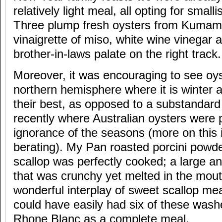
relatively light meal, all opting for smalli
Three plump fresh oysters from Kumamo
vinaigrette of miso, white wine vinegar 
brother-in-laws palate on the right track.
Moreover, it was encouraging to see oys
northern hemisphere where it is winter a
their best, as opposed to a substandar
recently where Australian oysters were 
ignorance of the seasons (more on this
berating). My Pan roasted porcini powd
scallop was perfectly cooked; a large a
that was crunchy yet melted in the mou
wonderful interplay of sweet scallop mea
could have easily had six of these was
Rhone Blanc as a complete meal.