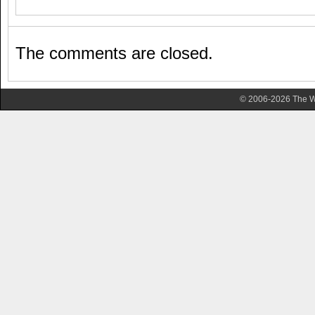
The comments are closed.
© 2006-2026 The Wa