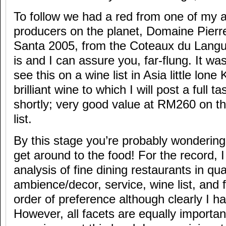
To follow we had a red from one of my al
producers on the planet, Domaine Pierr
Santa 2005, from the Coteaux du Langue
is and I can assure you, far-flung. It wa
see this on a wine list in Asia little lone
brilliant wine to which I will post a full t
shortly; very good value at RM260 on th
list.
By this stage you’re probably wondering 
get around to the food! For the record, 
analysis of fine dining restaurants in qua
ambience/decor, service, wine list, and f
order of preference although clearly I h
However, all facets are equally importan