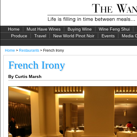
Home
Must Have Wines
Buying Wine
Wine Feng Shui
Produce
Travel
New World Pinot Noir
Events
Media G
Home
>
Restaurants
> French Irony
French Irony
By Curtis Marsh